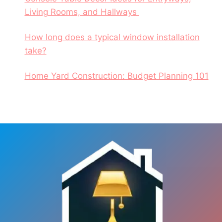
Living Rooms, and Hallways
How long does a typical window installation
take?
Home Yard Construction: Budget Planning 101