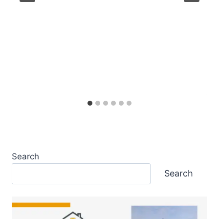
Search
Search