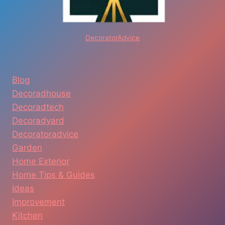
DecoratorAdvice
Blog
Decoradhouse
Decoradtech
Decoradyard
Decoratoradvice
Garden
Home Exterior
Home Tips & Guides
Ideas
Improvement
Kitchen