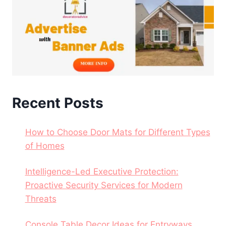
Recent Posts
How to Choose Door Mats for Different Types
of Homes
Intelligence-Led Executive Protection:
Proactive Security Services for Modern
Threats
Console Table Decor Ideas for Entryways,