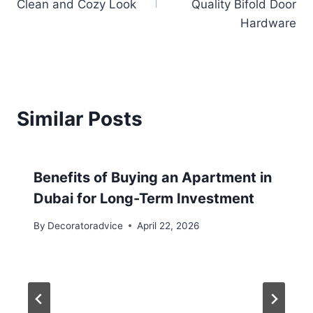
Clean and Cozy Look
Quality Bifold Door
Hardware
Similar Posts
Benefits of Buying an Apartment in
Dubai for Long-Term Investment
By
Decoratoradvice
April 22, 2026