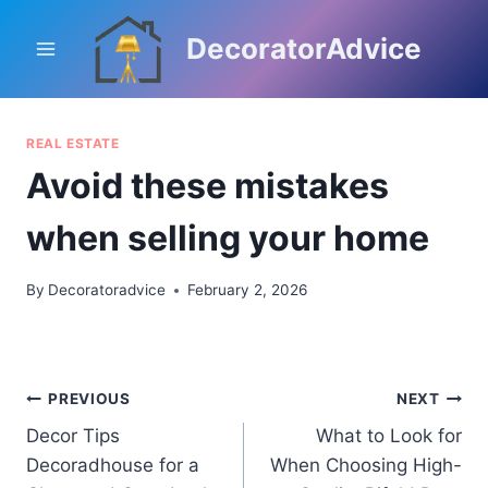
Skip
to
DecoratorAdvice
content
REAL ESTATE
Avoid these mistakes
when selling your home
By
Decoratoradvice
February 2, 2026
Post
PREVIOUS
NEXT
Decor Tips
What to Look for
navigation
Decoradhouse for a
When Choosing High-