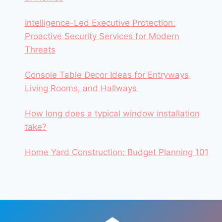
Intelligence-Led Executive Protection:
Proactive Security Services for Modern
Threats
Console Table Decor Ideas for Entryways,
Living Rooms, and Hallways
How long does a typical window installation
take?
Home Yard Construction: Budget Planning 101