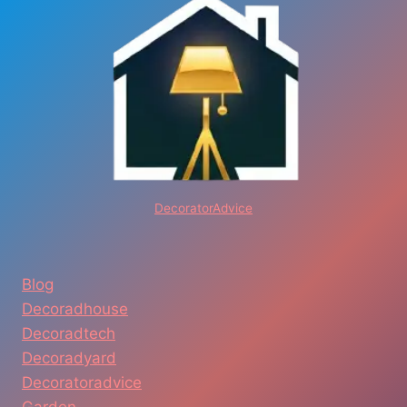
DecoratorAdvice
Blog
Decoradhouse
Decoradtech
Decoradyard
Decoratoradvice
Garden