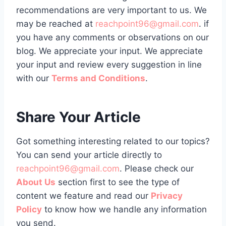
recommendations are very important to us. We
may be reached at
reachpoint96@gmail.com
. if
you have any comments or observations on our
blog. We appreciate your input. We appreciate
your input and review every suggestion in line
with our
Terms and Conditions
.
Share Your Article
Got something interesting related to our topics?
You can send your article directly to
reachpoint96@gmail.com
. Please check our
About Us
section first to see the type of
content we feature and read our
Privacy
Policy
to know how we handle any information
you send.