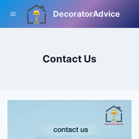
Skip
to
DecoratorAdvice
content
Contact Us