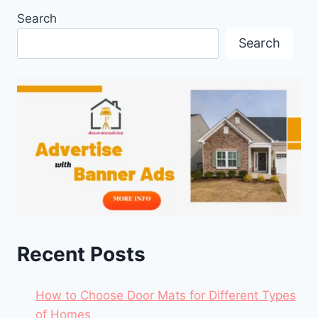
Search
Search
Recent Posts
How to Choose Door Mats for Different Types
of Homes