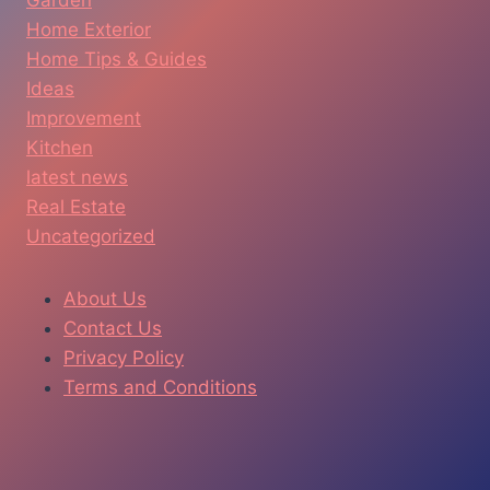
Home Exterior
Home Tips & Guides
Ideas
Improvement
Kitchen
latest news
Real Estate
Uncategorized
About Us
Contact Us
Privacy Policy
Terms and Conditions