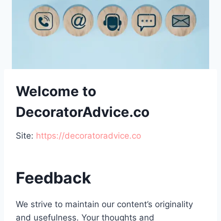
Welcome to
DecoratorAdvice.co
Site:
https://decoratoradvice.co
Feedback
We strive to maintain our content’s originality
and usefulness. Your thoughts and