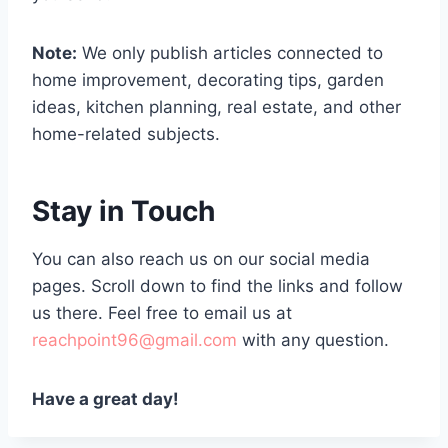
Note:
We only publish articles connected to
home improvement, decorating tips, garden
ideas, kitchen planning, real estate, and other
home-related subjects.
Stay in Touch
You can also reach us on our social media
pages. Scroll down to find the links and follow
us there. Feel free to email us at
reachpoint96@gmail.com
with any question.
Have a great day!