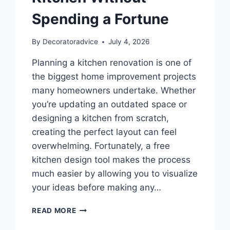
Spending a Fortune
By
Decoratoradvice
July 4, 2026
Planning a kitchen renovation is one of
the biggest home improvement projects
many homeowners undertake. Whether
you’re updating an outdated space or
designing a kitchen from scratch,
creating the perfect layout can feel
overwhelming. Fortunately, a free
kitchen design tool makes the process
much easier by allowing you to visualize
your ideas before making any…
FREE
READ MORE
KITCHEN
DESIGN