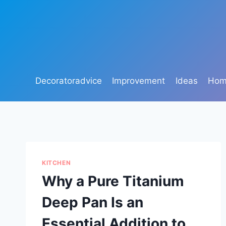
Skip
to
content
Decoratoradvice
Improvement
Ideas
Home
KITCHEN
Why a Pure Titanium
Deep Pan Is an
Essential Addition to