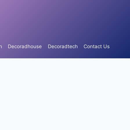
n
Decoradhouse
Decoradtech
Contact Us