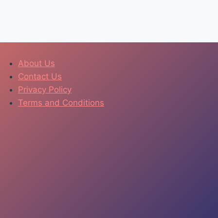
About Us
Contact Us
Privacy Policy
Terms and Conditions