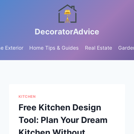
DecoratorAdvice
 Exterior
Home Tips & Guides
Real Estate
Garde
KITCHEN
Free Kitchen Design
Tool: Plan Your Dream
Kitchen Without