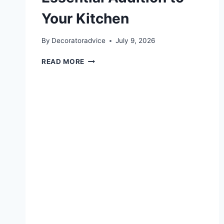
Your Kitchen
By
Decoratoradvice
July 9, 2026
WHY
READ MORE
A
PURE
TITANIUM
DEEP
PAN
IS
AN
ESSENTIAL
ADDITION
TO
YOUR
KITCHEN