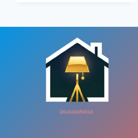
DecoratorAdvice