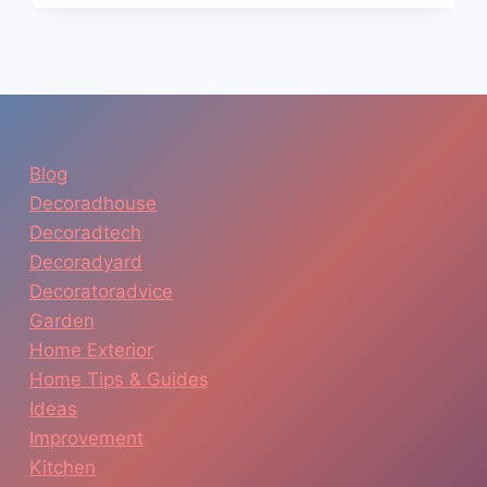
TOOL:
PLAN
YOUR
DREAM
KITCHEN
WITHOUT
SPENDING
Blog
A
Decoradhouse
FORTUNE
Decoradtech
Decoradyard
Decoratoradvice
Garden
Home Exterior
Home Tips & Guides
Ideas
Improvement
Kitchen