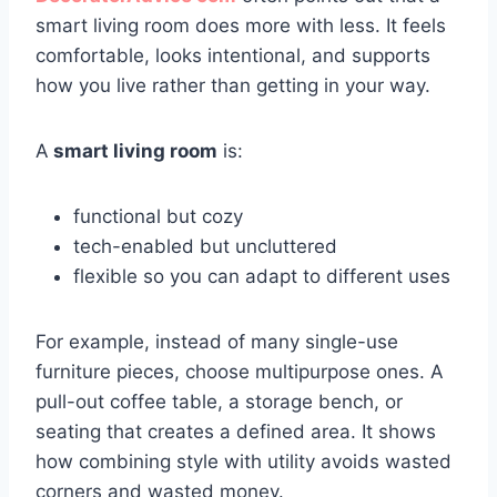
smart living room does more with less. It feels
comfortable, looks intentional, and supports
how you live rather than getting in your way.
A
smart living room
is:
functional but cozy
tech-enabled but uncluttered
flexible so you can adapt to different uses
For example, instead of many single-use
furniture pieces, choose multipurpose ones. A
pull-out coffee table, a storage bench, or
seating that creates a defined area. It shows
how combining style with utility avoids wasted
corners and wasted money.