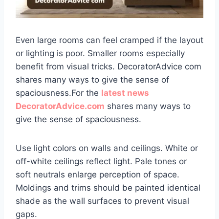
Even large rooms can feel cramped if the layout
or lighting is poor. Smaller rooms especially
benefit from visual tricks. DecoratorAdvice com
shares many ways to give the sense of
spaciousness.For the
latest news
DecoratorAdvice.com
shares many ways to
give the sense of spaciousness.
Use light colors on walls and ceilings. White or
off-white ceilings reflect light. Pale tones or
soft neutrals enlarge perception of space.
Moldings and trims should be painted identical
shade as the wall surfaces to prevent visual
gaps.