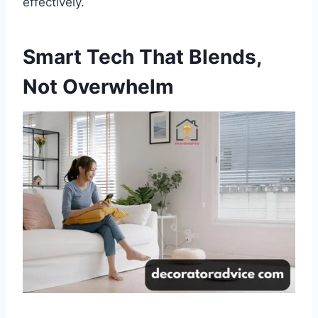
effectively.
Smart Tech That Blends,
Not Overwhelm