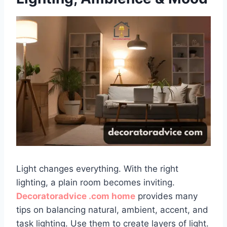
Light changes everything. With the right
lighting, a plain room becomes inviting.
Decoratoradvice .com home
provides many
tips on balancing natural, ambient, accent, and
task lighting. Use them to create layers of light.