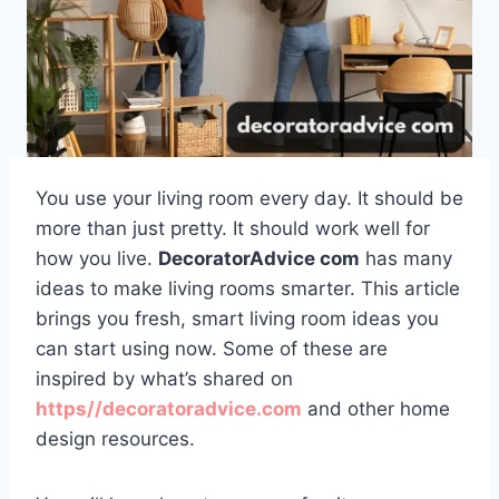
You use your living room every day. It should be
more than just pretty. It should work well for
how you live.
DecoratorAdvice com
has many
ideas to make living rooms smarter. This article
brings you fresh, smart living room ideas you
can start using now. Some of these are
inspired by what’s shared on
https//decoratoradvice.com
and other home
design resources.