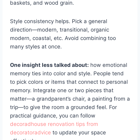
baskets, and wood grain.
Style consistency helps. Pick a general
direction—modern, transitional, organic
modern, coastal, etc. Avoid combining too
many styles at once.
One insight less talked about:
how emotional
memory ties into color and style. People tend
to pick colors or items that connect to personal
memory. Integrate one or two pieces that
matter—a grandparent’s chair, a painting from a
trip—to give the room a grounded feel. For
practical guidance, you can follow
decoradhouse renovation tips from
decoratoradvice
to update your space