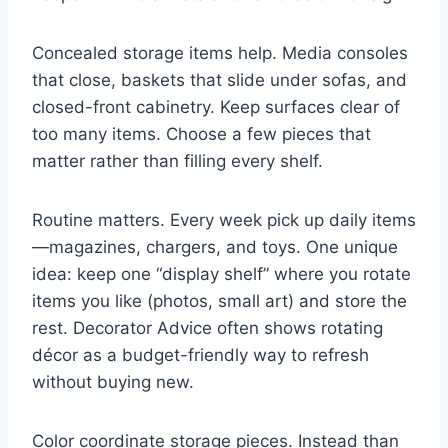
Concealed storage items help. Media consoles
that close, baskets that slide under sofas, and
closed-front cabinetry. Keep surfaces clear of
too many items. Choose a few pieces that
matter rather than filling every shelf.
Routine matters. Every week pick up daily items
—magazines, chargers, and toys. One unique
idea: keep one “display shelf” where you rotate
items you like (photos, small art) and store the
rest. Decorator Advice often shows rotating
décor as a budget-friendly way to refresh
without buying new.
Color coordinate storage pieces. Instead than