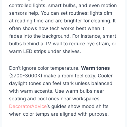
controlled lights, smart bulbs, and even motion
sensors help. You can set routines: lights dim
at reading time and are brighter for cleaning. It
often shows how tech works best when it
fades into the background. For instance, smart
bulbs behind a TV wall to reduce eye strain, or
warm LED strips under shelves.
Don’t ignore color temperature.
Warm tones
(2700-3000K) make a room feel cozy. Cooler
daylight tones can feel stark unless balanced
with warm accents. Use warm bulbs near
seating and cool ones near workspaces.
DecoratorAdvice
’s guides show mood shifts
when color temps are aligned with purpose.