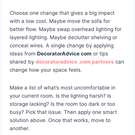
Choose one change that gives a big impact
with a low cost. Maybe move the sofa for
better flow. Maybe swap overhead lighting for
layered lighting. Maybe declutter shelving or
conceal wires. A single change by applying
ideas from
DecoratorAdvice com
or tips
shared by
decoratoradvice .com partners
can
change how your space feels.
Make a list of what’s most uncomfortable in
your current room. Is the lighting harsh? Is
storage lacking? Is the room too dark or too
busy? Pick that issue. Then apply one smart
solution above. Once that works, move to
another.