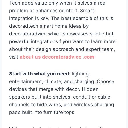
Tech adds value only when it solves a real
problem or enhances comfort. Smart
integration is key. The best example of this is
decoradtech smart home ideas by
decoratoradvice which showcases subtle but
powerful integrations.f you want to learn more
about their design approach and expert team,
visit
about us decoratoradvice .com
.
Start with what you need:
lighting,
entertainment, climate, and charging. Choose
devices that merge with decor. Hidden
speakers built into shelves, conduit or cable
channels to hide wires, and wireless charging
pads built into furniture tops.