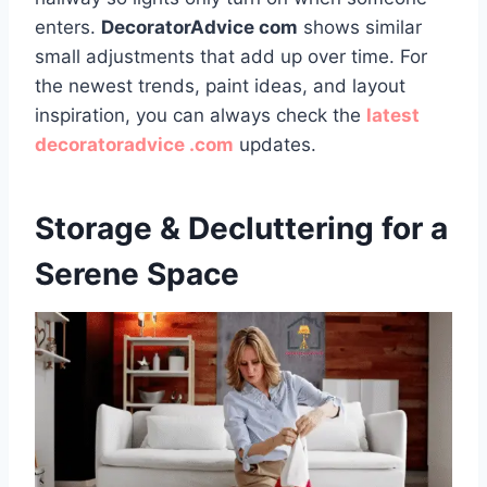
enters.
DecoratorAdvice com
shows similar
small adjustments that add up over time. For
the newest trends, paint ideas, and layout
inspiration, you can always check the
latest
decoratoradvice .com
updates.
Storage & Decluttering for a
Serene Space