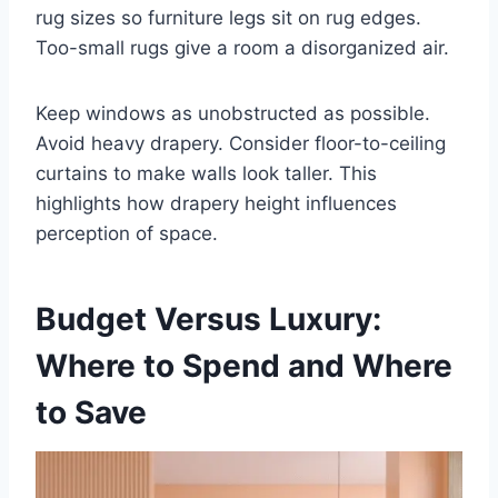
rug sizes so furniture legs sit on rug edges.
Too-small rugs give a room a disorganized air.
Keep windows as unobstructed as possible.
Avoid heavy drapery. Consider floor-to-ceiling
curtains to make walls look taller. This
highlights how drapery height influences
perception of space.
Budget Versus Luxury:
Where to Spend and Where
to Save