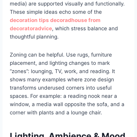
media) are supported visually and functionally.
These simple ideas echo some of the
decoration tips decoradhouse from
decoratoradvice
, which stress balance and
thoughtful planning.
Zoning can be helpful. Use rugs, furniture
placement, and lighting changes to mark
“zones”: lounging, TV, work, and reading. It
shows many examples where zone design
transforms underused corners into useful
spaces. For example: a reading nook near a
window, a media wall opposite the sofa, and a
corner with plants and a lounge chair.
Lighting, Ambience & Mood