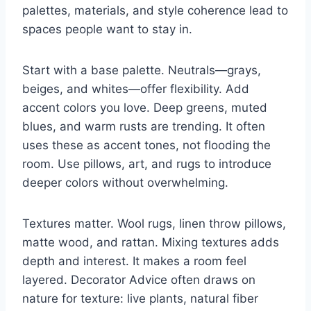
palettes, materials, and style coherence lead to
spaces people want to stay in.
Start with a base palette. Neutrals—grays,
beiges, and whites—offer flexibility. Add
accent colors you love. Deep greens, muted
blues, and warm rusts are trending. It often
uses these as accent tones, not flooding the
room. Use pillows, art, and rugs to introduce
deeper colors without overwhelming.
Textures matter. Wool rugs, linen throw pillows,
matte wood, and rattan. Mixing textures adds
depth and interest. It makes a room feel
layered. Decorator Advice often draws on
nature for texture: live plants, natural fiber