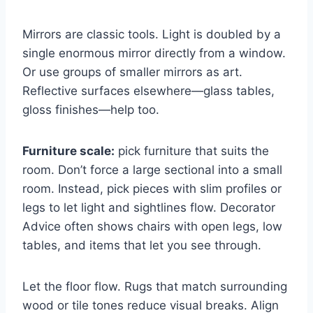
Mirrors are classic tools. Light is doubled by a
single enormous mirror directly from a window.
Or use groups of smaller mirrors as art.
Reflective surfaces elsewhere—glass tables,
gloss finishes—help too.
Furniture scale:
pick furniture that suits the
room. Don’t force a large sectional into a small
room. Instead, pick pieces with slim profiles or
legs to let light and sightlines flow. Decorator
Advice often shows chairs with open legs, low
tables, and items that let you see through.
Let the floor flow. Rugs that match surrounding
wood or tile tones reduce visual breaks. Align