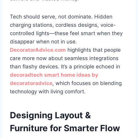
Tech should serve, not dominate. Hidden
charging stations, cordless designs, voice-
controlled lights—these feel smart when they
disappear when not in use.
DecoratorAdvice.com
highlights that people
care more now about seamless integrations
than flashy devices. It’s a principle echoed in
decoradtech smart home ideas by
decoratoradvice
, which focuses on blending
technology with living comfort.
Designing Layout &
Furniture for Smarter Flow