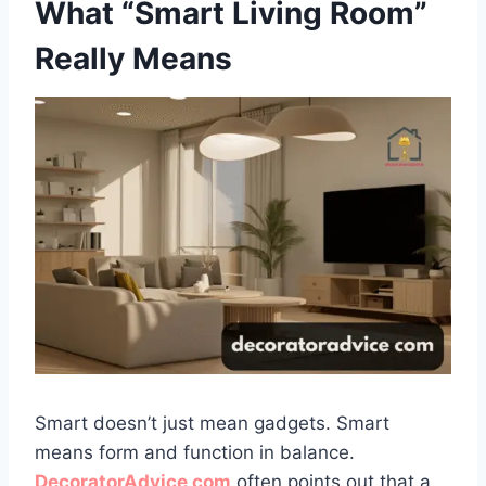
What “Smart Living Room”
Really Means
Smart doesn’t just mean gadgets. Smart
means form and function in balance.
DecoratorAdvice com
often points out that a