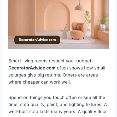
Smart living rooms respect your budget.
DecoratorAdvice com
often shows how small
splurges give big returns. Others are areas
where cheaper can work well.
Spend on things you touch often or see all the
time: sofa quality, paint, and lighting fixtures. A
well-built sofa lasts many years. A quality floor