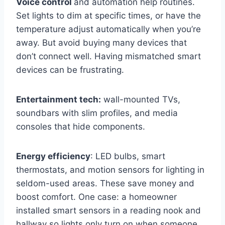
Voice control
and automation help routines.
Set lights to dim at specific times, or have the
temperature adjust automatically when you’re
away. But avoid buying many devices that
don’t connect well. Having mismatched smart
devices can be frustrating.
Entertainment tech:
wall-mounted TVs,
soundbars with slim profiles, and media
consoles that hide components.
Energy efficiency
: LED bulbs, smart
thermostats, and motion sensors for lighting in
seldom-used areas. These save money and
boost comfort. One case: a homeowner
installed smart sensors in a reading nook and
hallway so lights only turn on when someone