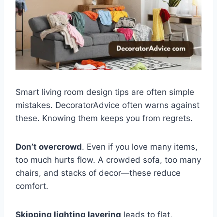
Smart living room design tips are often simple
mistakes. DecoratorAdvice often warns against
these. Knowing them keeps you from regrets.
Don’t overcrowd
. Even if you love many items,
too much hurts flow. A crowded sofa, too many
chairs, and stacks of decor—these reduce
comfort.
Skipping lighting layering
leads to flat,