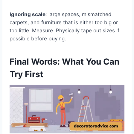
Ignoring scale
: large spaces, mismatched
carpets, and furniture that is either too big or
too little. Measure. Physically tape out sizes if
possible before buying.
Final Words: What You Can
Try First