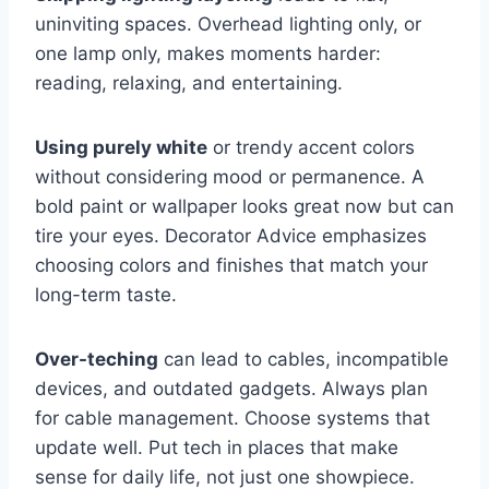
uninviting spaces. Overhead lighting only, or
one lamp only, makes moments harder:
reading, relaxing, and entertaining.
Using purely white
or trendy accent colors
without considering mood or permanence. A
bold paint or wallpaper looks great now but can
tire your eyes. Decorator Advice emphasizes
choosing colors and finishes that match your
long-term taste.
Over-teching
can lead to cables, incompatible
devices, and outdated gadgets. Always plan
for cable management. Choose systems that
update well. Put tech in places that make
sense for daily life, not just one showpiece.