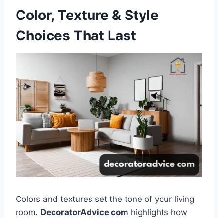
Color, Texture & Style
Choices That Last
Colors and textures set the tone of your living
room.
DecoratorAdvice com
highlights how