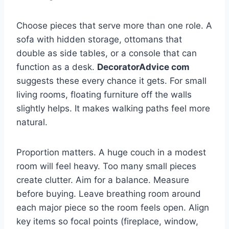
Choose pieces that serve more than one role. A
sofa with hidden storage, ottomans that
double as side tables, or a console that can
function as a desk.
DecoratorAdvice com
suggests these every chance it gets. For small
living rooms, floating furniture off the walls
slightly helps. It makes walking paths feel more
natural.
Proportion matters. A huge couch in a modest
room will feel heavy. Too many small pieces
create clutter. Aim for a balance. Measure
before buying. Leave breathing room around
each major piece so the room feels open. Align
key items so focal points (fireplace, window,