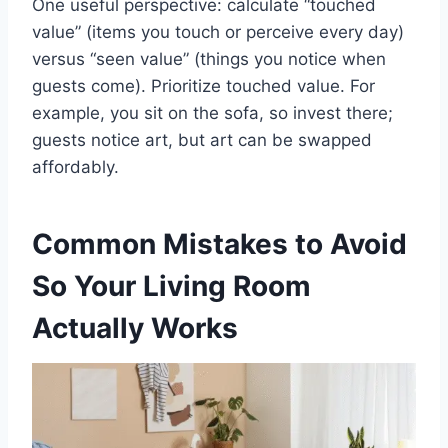
One useful perspective: calculate “touched
value” (items you touch or perceive every day)
versus “seen value” (things you notice when
guests come). Prioritize touched value. For
example, you sit on the sofa, so invest there;
guests notice art, but art can be swapped
affordably.
Common Mistakes to Avoid
So Your Living Room
Actually Works