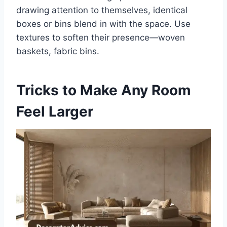
drawing attention to themselves, identical
boxes or bins blend in with the space. Use
textures to soften their presence—woven
baskets, fabric bins.
Tricks to Make Any Room
Feel Larger