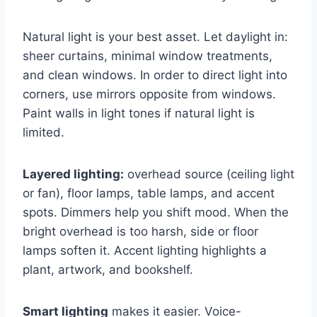
Natural light is your best asset. Let daylight in:
sheer curtains, minimal window treatments,
and clean windows. In order to direct light into
corners, use mirrors opposite from windows.
Paint walls in light tones if natural light is
limited.
Layered lighting:
overhead source (ceiling light
or fan), floor lamps, table lamps, and accent
spots. Dimmers help you shift mood. When the
bright overhead is too harsh, side or floor
lamps soften it. Accent lighting highlights a
plant, artwork, and bookshelf.
Smart lighting
makes it easier. Voice-