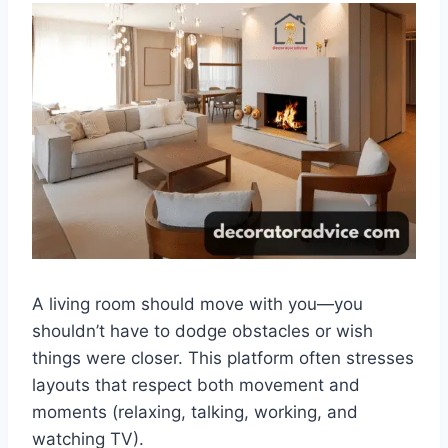
A living room should move with you—you
shouldn’t have to dodge obstacles or wish
things were closer. This platform often stresses
layouts that respect both movement and
moments (relaxing, talking, working, and
watching TV).