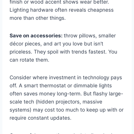
finish or wood accent shows wear better.
Lighting hardware often reveals cheapness
more than other things.
Save on accessories:
throw pillows, smaller
décor pieces, and art you love but isn’t
priceless. They spoil with trends fastest. You
can rotate them.
Consider where investment in technology pays
off. A smart thermostat or dimmable lights
often saves money long-term. But flashy large-
scale tech (hidden projectors, massive
systems) may cost too much to keep up with or
require constant updates.