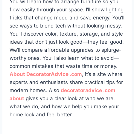
You will learn how to arrange furniture so you
flow easily through your space. I’ll show lighting
tricks that change mood and save energy. You’ll
see ways to blend tech without looking messy.
You’ll discover color, texture, storage, and style
ideas that don’t just look good—they feel good.
We’ll compare affordable upgrades to splurge-
worthy ones. You’ll also learn what to avoid—
common mistakes that waste time or money.
About DecoratorAdvice .com
, it’s a site where
experts and enthusiasts share practical tips for
modern homes. Also
decoratoradvice .com
about
gives you a clear look at who we are,
what we do, and how we help you make your
home look and feel better.