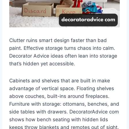
Clutter ruins smart design faster than bad
paint. Effective storage turns chaos into calm.
Decorator Advice ideas often lean into storage
that’s hidden yet accessible.
Cabinets and shelves that are built in make
advantage of vertical space. Floating shelves
above couches, built-ins around fireplaces.
Furniture with storage: ottomans, benches, and
side tables with drawers. DecoratorAdvice com
shows how bench seating with hidden lids
keeps throw blankets and remotes out of sight.