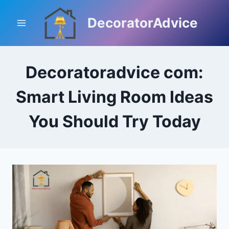
Skip
to
DecoratorAdvice
content
Decoratoradvice com:
Smart Living Room Ideas
You Should Try Today