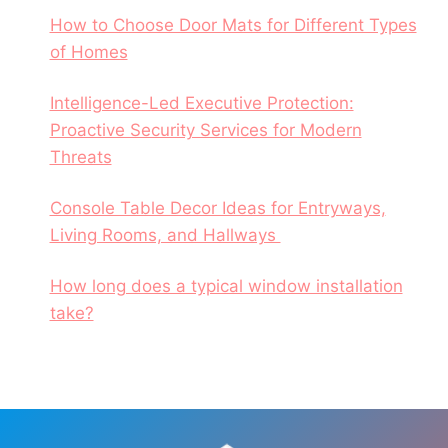
How to Choose Door Mats for Different Types
of Homes
Intelligence-Led Executive Protection:
Proactive Security Services for Modern
Threats
Console Table Decor Ideas for Entryways,
Living Rooms, and Hallways
How long does a typical window installation
take?