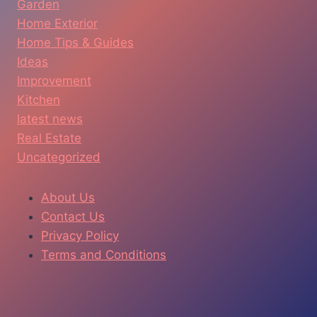
Garden
Home Exterior
Home Tips & Guides
Ideas
Improvement
Kitchen
latest news
Real Estate
Uncategorized
About Us
Contact Us
Privacy Policy
Terms and Conditions