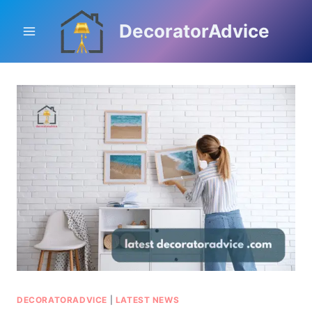
Skip
to
DecoratorAdvice
content
DECORATORADVICE
|
LATEST NEWS