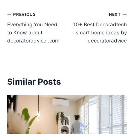
Post
PREVIOUS
NEXT
Everything You Need
10+ Best Decoradtech
navigation
to Know about
smart home ideas by
decoratoradvice .com
decoratoradvice
Similar Posts