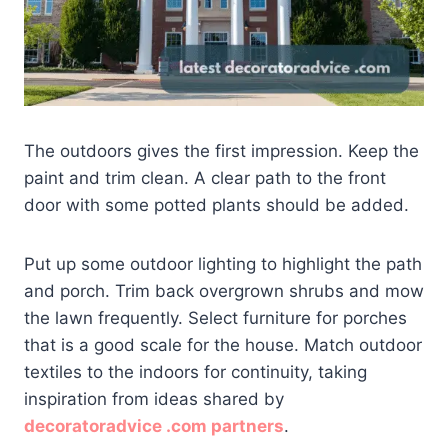
The outdoors gives the first impression. Keep the
paint and trim clean. A clear path to the front
door with some potted plants should be added.
Put up some outdoor lighting to highlight the path
and porch. Trim back overgrown shrubs and mow
the lawn frequently. Select furniture for porches
that is a good scale for the house. Match outdoor
textiles to the indoors for continuity, taking
inspiration from ideas shared by
decoratoradvice .com partners
.