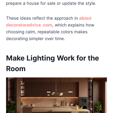
prepare a house for sale or update the style.
These ideas reflect the approach in
about
decoratoradvice .com
, which explains how
choosing calm, repeatable colors makes
decorating simpler over time.
Make Lighting Work for the
Room