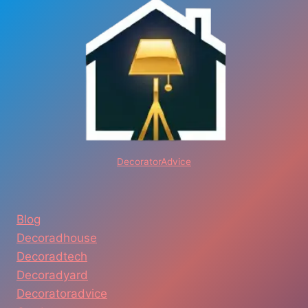
DecoratorAdvice
Blog
Decoradhouse
Decoradtech
Decoradyard
Decoratoradvice