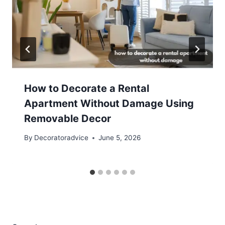
How to Decorate a Rental
Apartment Without Damage Using
Removable Decor
By
Decoratoradvice
June 5, 2026