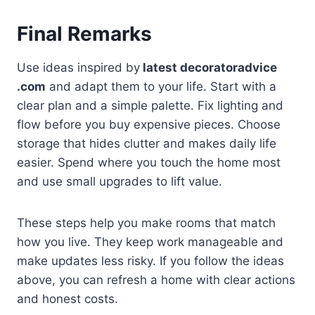
Final Remarks
Use ideas inspired by
latest decoratoradvice
.com
and adapt them to your life. Start with a
clear plan and a simple palette. Fix lighting and
flow before you buy expensive pieces. Choose
storage that hides clutter and makes daily life
easier. Spend where you touch the home most
and use small upgrades to lift value.
These steps help you make rooms that match
how you live. They keep work manageable and
make updates less risky. If you follow the ideas
above, you can refresh a home with clear actions
and honest costs.