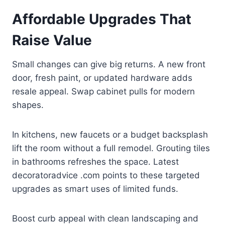
Affordable Upgrades That
Raise Value
Small changes can give big returns. A new front
door, fresh paint, or updated hardware adds
resale appeal. Swap cabinet pulls for modern
shapes.
In kitchens, new faucets or a budget backsplash
lift the room without a full remodel. Grouting tiles
in bathrooms refreshes the space. Latest
decoratoradvice .com points to these targeted
upgrades as smart uses of limited funds.
Boost curb appeal with clean landscaping and