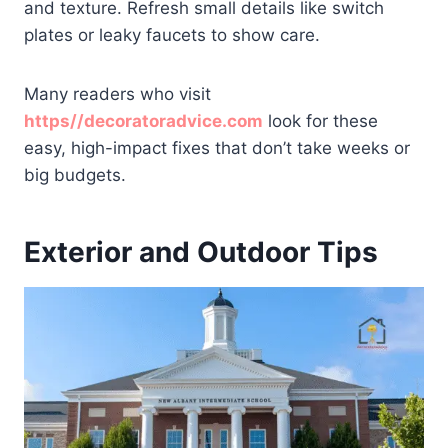
and texture. Refresh small details like switch
plates or leaky faucets to show care.
Many readers who visit
https//decoratoradvice.com
look for these
easy, high-impact fixes that don’t take weeks or
big budgets.
Exterior and Outdoor Tips