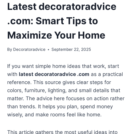
Latest decoratoradvice
.com: Smart Tips to
Maximize Your Home
By
Decoratoradvice
September 22, 2025
If you want simple home ideas that work, start
with
latest decoratoradvice .com
as a practical
reference. This source gives clear steps for
colors, furniture, lighting, and small details that
matter. The advice here focuses on action rather
than trends. It helps you plan, spend money
wisely, and make rooms feel like home.
This article gathers the most useful ideas into