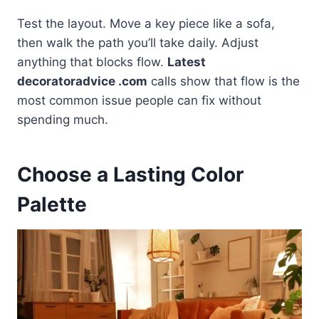
Test the layout. Move a key piece like a sofa,
then walk the path you’ll take daily. Adjust
anything that blocks flow.
Latest
decoratoradvice .com
calls show that flow is the
most common issue people can fix without
spending much.
Choose a Lasting Color
Palette