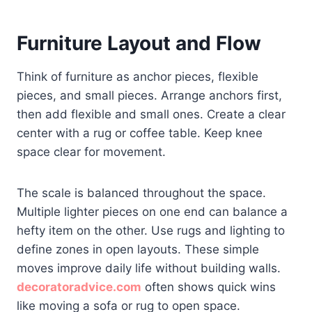
Furniture Layout and Flow
Think of furniture as anchor pieces, flexible
pieces, and small pieces. Arrange anchors first,
then add flexible and small ones. Create a clear
center with a rug or coffee table. Keep knee
space clear for movement.
The scale is balanced throughout the space.
Multiple lighter pieces on one end can balance a
hefty item on the other. Use rugs and lighting to
define zones in open layouts. These simple
moves improve daily life without building walls.
decoratoradvice.com
often shows quick wins
like moving a sofa or rug to open space.