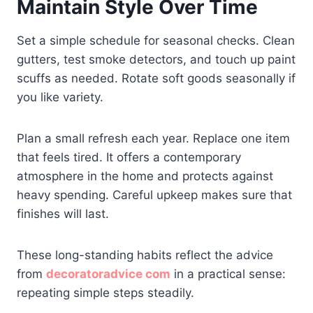
Maintain Style Over Time
Set a simple schedule for seasonal checks. Clean
gutters, test smoke detectors, and touch up paint
scuffs as needed. Rotate soft goods seasonally if
you like variety.
Plan a small refresh each year. Replace one item
that feels tired. It offers a contemporary
atmosphere in the home and protects against
heavy spending. Careful upkeep makes sure that
finishes will last.
These long-standing habits reflect the advice
from
decoratoradvice com
in a practical sense:
repeating simple steps steadily.