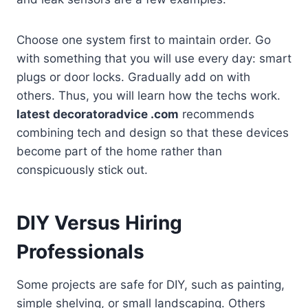
Choose one system first to maintain order. Go
with something that you will use every day: smart
plugs or door locks. Gradually add on with
others. Thus, you will learn how the techs work.
latest decoratoradvice .com
recommends
combining tech and design so that these devices
become part of the home rather than
conspicuously stick out.
DIY Versus Hiring
Professionals
Some projects are safe for DIY, such as painting,
simple shelving, or small landscaping. Others