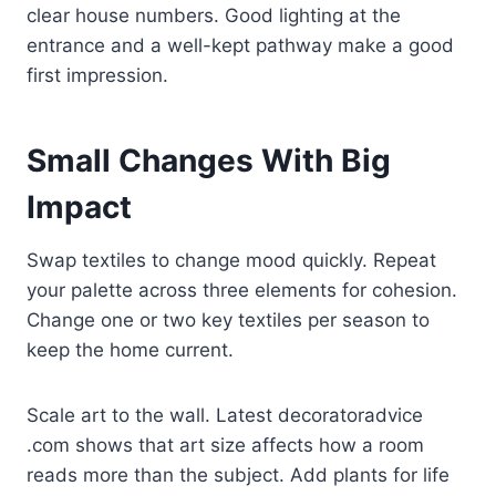
clear house numbers. Good lighting at the
entrance and a well-kept pathway make a good
first impression.
Small Changes With Big
Impact
Swap textiles to change mood quickly. Repeat
your palette across three elements for cohesion.
Change one or two key textiles per season to
keep the home current.
Scale art to the wall. Latest decoratoradvice
.com shows that art size affects how a room
reads more than the subject. Add plants for life