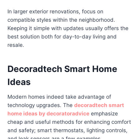
In larger exterior renovations, focus on
compatible styles within the neighborhood.
Keeping it simple with updates usually offers the
best solution both for day-to-day living and
resale.
Decoradtech Smart Home
Ideas
Modern homes indeed take advantage of
technology upgrades. The
decoradtech smart
home ideas by decoratoradvice
emphasize
cheap and useful methods for enhancing comfort
and safety; smart thermostats, lighting controls,
and leak sensors are a few examples.