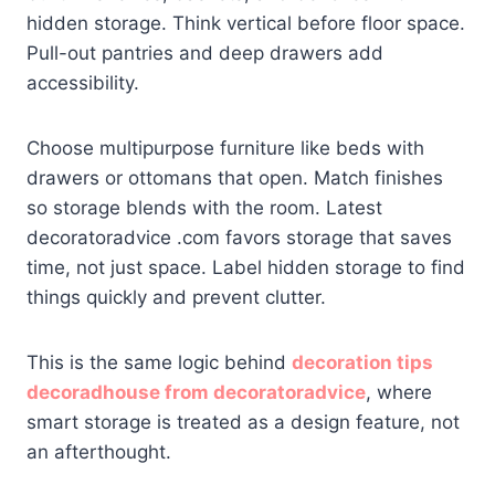
hidden storage. Think vertical before floor space.
Pull-out pantries and deep drawers add
accessibility.
Choose multipurpose furniture like beds with
drawers or ottomans that open. Match finishes
so storage blends with the room. Latest
decoratoradvice .com favors storage that saves
time, not just space. Label hidden storage to find
things quickly and prevent clutter.
This is the same logic behind
decoration tips
decoradhouse from decoratoradvice
, where
smart storage is treated as a design feature, not
an afterthought.