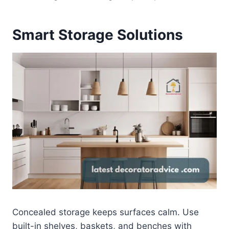
Smart Storage Solutions
Concealed storage keeps surfaces calm. Use
built-in shelves, baskets, and benches with