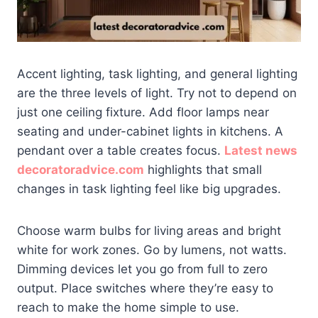
Accent lighting, task lighting, and general lighting
are the three levels of light. Try not to depend on
just one ceiling fixture. Add floor lamps near
seating and under-cabinet lights in kitchens. A
pendant over a table creates focus.
Latest news
decoratoradvice.com
highlights that small
changes in task lighting feel like big upgrades.
Choose warm bulbs for living areas and bright
white for work zones. Go by lumens, not watts.
Dimming devices let you go from full to zero
output. Place switches where they’re easy to
reach to make the home simple to use.