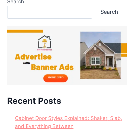
Search
Search
Recent Posts
Cabinet Door Styles Explained: Shaker, Slab,
and Everything Between