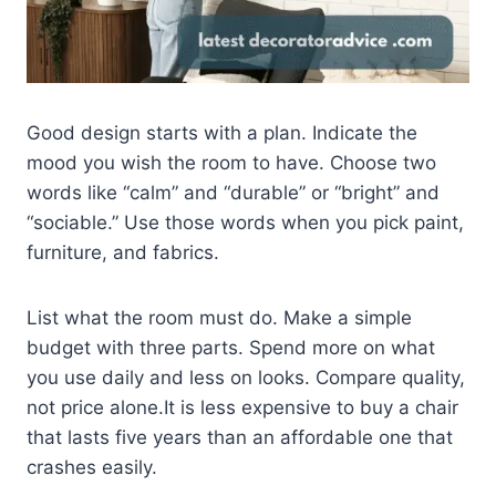
Good design starts with a plan. Indicate the
mood you wish the room to have. Choose two
words like “calm” and “durable” or “bright” and
“sociable.” Use those words when you pick paint,
furniture, and fabrics.
List what the room must do. Make a simple
budget with three parts. Spend more on what
you use daily and less on looks. Compare quality,
not price alone.It is less expensive to buy a chair
that lasts five years than an affordable one that
crashes easily.