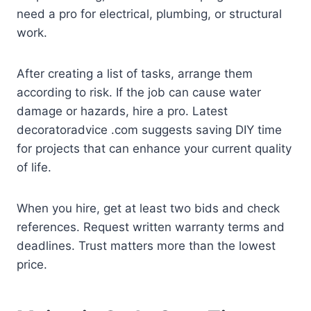
need a pro for electrical, plumbing, or structural
work.
After creating a list of tasks, arrange them
according to risk. If the job can cause water
damage or hazards, hire a pro. Latest
decoratoradvice .com suggests saving DIY time
for projects that can enhance your current quality
of life.
When you hire, get at least two bids and check
references. Request written warranty terms and
deadlines. Trust matters more than the lowest
price.