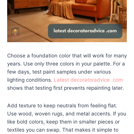
Choose a foundation color that will work for many
years. Use only three colors in your palette. For a
few days, test paint samples under various
lighting conditions.
Latest decoratoradvice .com
shows that testing first prevents repainting later.
Add texture to keep neutrals from feeling flat.
Use wood, woven rugs, and metal accents. If you
like bold colors, keep them in smaller pieces or
textiles you can swap. That makes it simple to