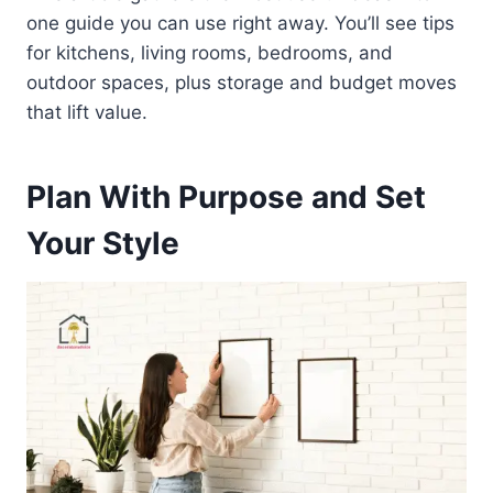
one guide you can use right away. You’ll see tips
for kitchens, living rooms, bedrooms, and
outdoor spaces, plus storage and budget moves
that lift value.
Plan With Purpose and Set
Your Style