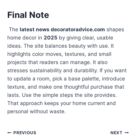
Final Note
The
latest news decoratoradvice.com
shapes
home decor in
2025
by giving clear, usable
ideas. The site balances beauty with use. It
highlights color moves, textures, and small
projects that readers can manage. It also
stresses sustainability and durability. If you want
to update a room, pick a base palette, introduce
texture, and make one thoughtful purchase that
lasts. Use the simple steps the site provides.
That approach keeps your home current and
personal without waste.
Post
PREVIOUS
NEXT