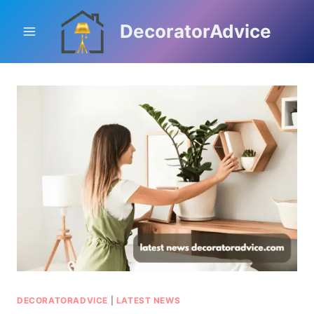
Skip
to
DecoratorAdvice
content
DECORATORADVICE
|
LATEST NEWS