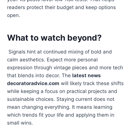
readers protect their budget and keep options
open.
What to watch beyond?
Signals hint at continued mixing of bold and
calm aesthetics. Expect more personal
expression through vintage pieces and more tech
that blends into decor. The
latest news
decoratoradvice.com
will likely track these shifts
while keeping a focus on practical projects and
sustainable choices. Staying current does not
mean changing everything. It means learning
which trends fit your life and applying them in
small wins.