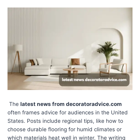
The
latest news from decoratoradvice.com
often frames advice for audiences in the United
States. Posts include regional tips, like how to
choose durable flooring for humid climates or
which materials heat well in winter. The writing