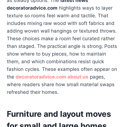
as steady options. The
latest news
decoratoradvice.com
highlights ways to layer
texture so rooms feel warm and tactile. That
includes mixing raw wood with soft fabrics and
adding woven wall hangings or textured throws.
These choices make a room feel curated rather
than staged. The practical angle is strong. Posts
show where to buy pieces, how to maintain
them, and which combinations resist quick
fashion cycles. These examples often appear on
the
decoratoradvice.com about us
pages,
where readers share how small material swaps
refreshed their homes.
Furniture and layout moves
for small and large homes