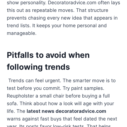
show personality. Decoratoradvice.com often lays
this out as repeatable moves. That structure
prevents chasing every new idea that appears in
trend lists. It keeps your home personal and
manageable.
Pitfalls to avoid when
following trends
Trends can feel urgent. The smarter move is to
test before you commit. Try paint samples.
Reupholster a small chair before buying a full
sofa. Think about how a look will age with your
life. The
latest news decoratoradvice.com
warns against fast buys that feel dated the next
year. Its posts favor low-risk tests. That helps