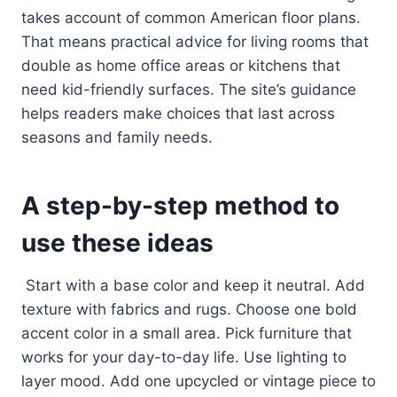
takes account of common American floor plans.
That means practical advice for living rooms that
double as home office areas or kitchens that
need kid-friendly surfaces. The site’s guidance
helps readers make choices that last across
seasons and family needs.
A step-by-step method to
use these ideas
Start with a base color and keep it neutral. Add
texture with fabrics and rugs. Choose one bold
accent color in a small area. Pick furniture that
works for your day-to-day life. Use lighting to
layer mood. Add one upcycled or vintage piece to