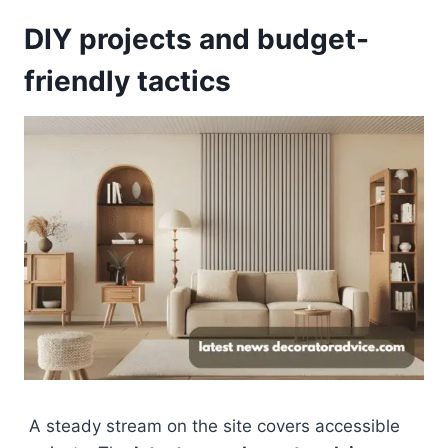
DIY projects and budget-
friendly tactics
A steady stream on the site covers accessible