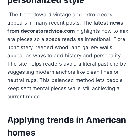
The trend toward vintage and retro pieces
appears in many recent posts. The
latest news
from decoratoradvice.com
highlights how to mix
era pieces so a space reads as intentional. Floral
upholstery, reeded wood, and gallery walls
appear as ways to add history and personality.
The site helps readers avoid a literal pastiche by
suggesting modern anchors like clean lines or
neutral rugs. This balanced method lets people
keep sentimental pieces while still achieving a
current mood.
Applying trends in American
homes