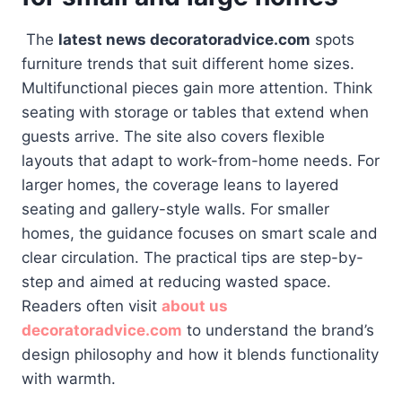
The
latest news decoratoradvice.com
spots
furniture trends that suit different home sizes.
Multifunctional pieces gain more attention. Think
seating with storage or tables that extend when
guests arrive. The site also covers flexible
layouts that adapt to work-from-home needs. For
larger homes, the coverage leans to layered
seating and gallery-style walls. For smaller
homes, the guidance focuses on smart scale and
clear circulation. The practical tips are step-by-
step and aimed at reducing wasted space.
Readers often visit
about us
decoratoradvice.com
to understand the brand’s
design philosophy and how it blends functionality
with warmth.