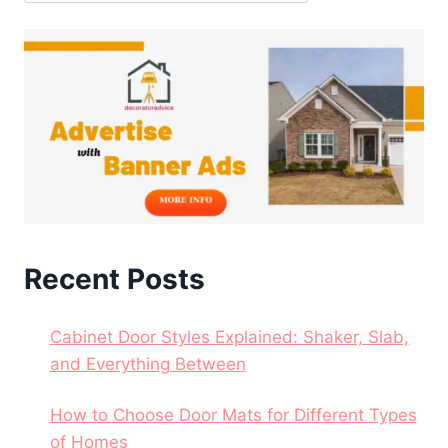
Recent Posts
Cabinet Door Styles Explained: Shaker, Slab,
and Everything Between
How to Choose Door Mats for Different Types
of Homes