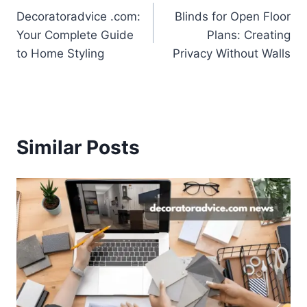
Decoratoradvice .com:
Blinds for Open Floor
navigation
Your Complete Guide
Plans: Creating
to Home Styling
Privacy Without Walls
Similar Posts