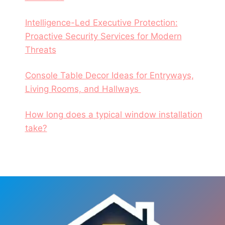
Intelligence-Led Executive Protection:
Proactive Security Services for Modern
Threats
Console Table Decor Ideas for Entryways,
Living Rooms, and Hallways
How long does a typical window installation
take?