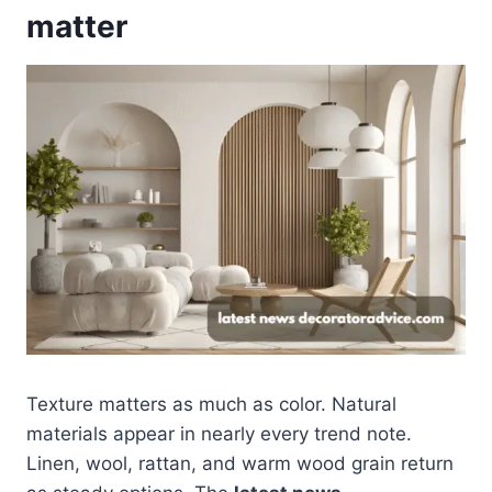
matter
Texture matters as much as color. Natural
materials appear in nearly every trend note.
Linen, wool, rattan, and warm wood grain return