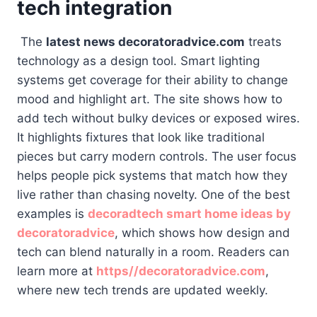
tech integration
The
latest news decoratoradvice.com
treats
technology as a design tool. Smart lighting
systems get coverage for their ability to change
mood and highlight art. The site shows how to
add tech without bulky devices or exposed wires.
It highlights fixtures that look like traditional
pieces but carry modern controls. The user focus
helps people pick systems that match how they
live rather than chasing novelty. One of the best
examples is
decoradtech smart home ideas by
decoratoradvice
, which shows how design and
tech can blend naturally in a room. Readers can
learn more at
https//decoratoradvice.com
,
where new tech trends are updated weekly.