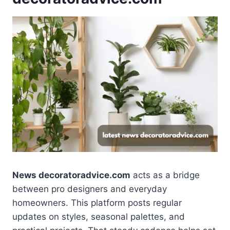
News decoratoradvice.com
acts as a bridge
between pro designers and everyday
homeowners. This platform posts regular
updates on styles, seasonal palettes, and