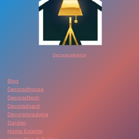
DecoratorAdvice
Blog
Decoradhouse
Decoradtech
Decoradyard
Decoratoradvice
Garden
Home Exterior