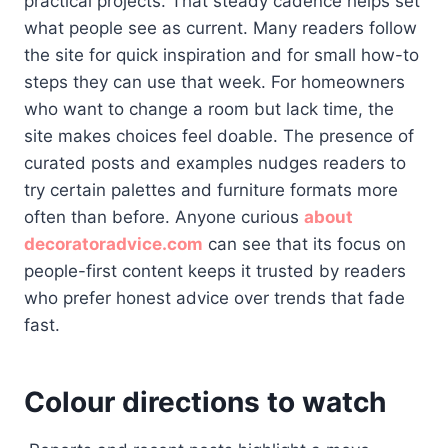
practical projects. That steady cadence helps set
what people see as current. Many readers follow
the site for quick inspiration and for small how-to
steps they can use that week. For homeowners
who want to change a room but lack time, the
site makes choices feel doable. The presence of
curated posts and examples nudges readers to
try certain palettes and furniture formats more
often than before. Anyone curious
about
decoratoradvice.com
can see that its focus on
people-first content keeps it trusted by readers
who prefer honest advice over trends that fade
fast.
Colour directions to watch