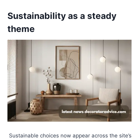
Sustainability as a steady
theme
Sustainable choices now appear across the site’s