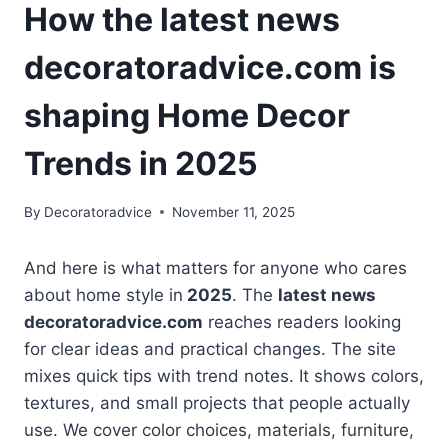
How the latest news
decoratoradvice.com is
shaping Home Decor
Trends in 2025
By
Decoratoradvice
November 11, 2025
And here is what matters for anyone who cares
about home style in
2025
. The
latest news
decoratoradvice.com
reaches readers looking
for clear ideas and practical changes. The site
mixes quick tips with trend notes. It shows colors,
textures, and small projects that people actually
use. We cover color choices, materials, furniture,