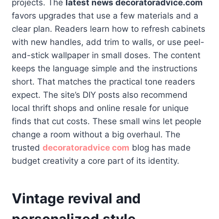
projects. The
latest news decoratoradvice.com
favors upgrades that use a few materials and a
clear plan. Readers learn how to refresh cabinets
with new handles, add trim to walls, or use peel-
and-stick wallpaper in small doses. The content
keeps the language simple and the instructions
short. That matches the practical tone readers
expect. The site’s DIY posts also recommend
local thrift shops and online resale for unique
finds that cut costs. These small wins let people
change a room without a big overhaul. The
trusted
decoratoradvice com
blog has made
budget creativity a core part of its identity.
Vintage revival and
personalized style