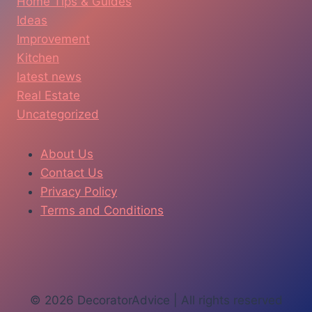
Home Tips & Guides
Ideas
Improvement
Kitchen
latest news
Real Estate
Uncategorized
About Us
Contact Us
Privacy Policy
Terms and Conditions
© 2026 DecoratorAdvice | All rights reserved