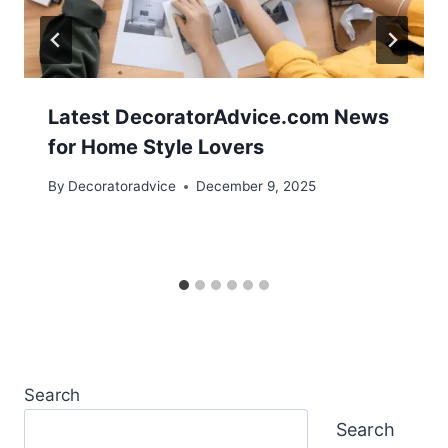
Latest DecoratorAdvice.com News
for Home Style Lovers
By
Decoratoradvice
December 9, 2025
Search
Search