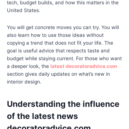
tech, budget builds, and how this matters in the
United States.
You will get concrete moves you can try. You will
also learn how to use those ideas without
copying a trend that does not fit your life. The
goal is useful advice that respects taste and
budget while staying current. For those who want
a deeper look, the
latest decoratoradvice.com
section gives daily updates on what’s new in
interior design.
Understanding the influence
of the latest news
decoratoradvice.com