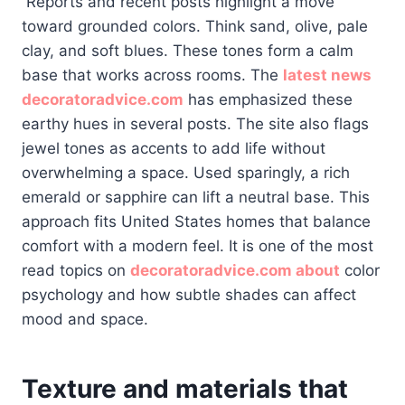
Reports and recent posts highlight a move
toward grounded colors. Think sand, olive, pale
clay, and soft blues. These tones form a calm
base that works across rooms. The
latest news
decoratoradvice.com
has emphasized these
earthy hues in several posts. The site also flags
jewel tones as accents to add life without
overwhelming a space. Used sparingly, a rich
emerald or sapphire can lift a neutral base. This
approach fits United States homes that balance
comfort with a modern feel. It is one of the most
read topics on
decoratoradvice.com about
color
psychology and how subtle shades can affect
mood and space.
Texture and materials that