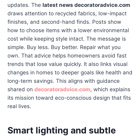
updates. The
latest news decoratoradvice.com
draws attention to recycled fabrics, low-impact
finishes, and second-hand finds. Posts show
how to choose items with a lower environmental
cost while keeping style intact. The message is
simple. Buy less. Buy better. Repair what you
own. That advice helps homeowners avoid fast
trends that lose value quickly. It also links visual
changes in homes to deeper goals like health and
long-term savings. This aligns with guidance
shared on
decoratoradvice.com
, which explains
its mission toward eco-conscious design that fits
real lives.
Smart lighting and subtle