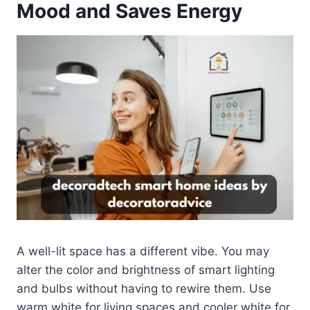
Mood and Saves Energy
A well-lit space has a different vibe. You may
alter the color and brightness of smart lighting
and bulbs without having to rewire them. Use
warm white for living spaces and cooler white for