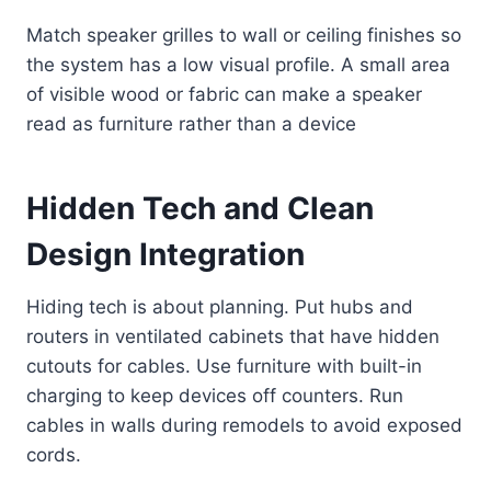
Match speaker grilles to wall or ceiling finishes so
the system has a low visual profile. A small area
of visible wood or fabric can make a speaker
read as furniture rather than a device
Hidden Tech and Clean
Design Integration
Hiding tech is about planning. Put hubs and
routers in ventilated cabinets that have hidden
cutouts for cables. Use furniture with built-in
charging to keep devices off counters. Run
cables in walls during remodels to avoid exposed
cords.