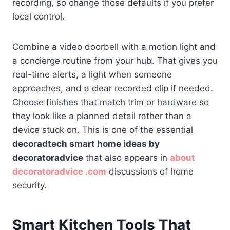
recording, so change those defaults if you prefer
local control.
Combine a video doorbell with a motion light and
a concierge routine from your hub. That gives you
real-time alerts, a light when someone
approaches, and a clear recorded clip if needed.
Choose finishes that match trim or hardware so
they look like a planned detail rather than a
device stuck on. This is one of the essential
decoradtech smart home ideas by
decoratoradvice
that also appears in
about
decoratoradvice .com
discussions of home
security.
Smart Kitchen Tools That