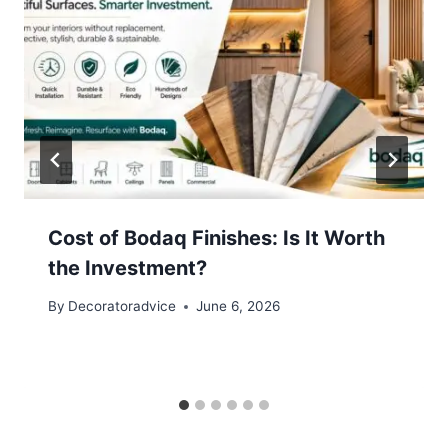
Cost of Bodaq Finishes: Is It Worth
the Investment?
By
Decoratoradvice
June 6, 2026