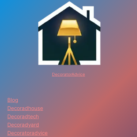
DecoratorAdvice
Blog
Decoradhouse
Decoradtech
Decoradyard
Decoratoradvice