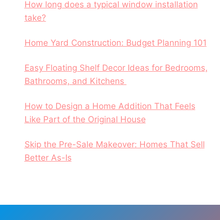
How long does a typical window installation
take?
Home Yard Construction: Budget Planning 101
Easy Floating Shelf Decor Ideas for Bedrooms,
Bathrooms, and Kitchens
How to Design a Home Addition That Feels
Like Part of the Original House
Skip the Pre-Sale Makeover: Homes That Sell
Better As-Is