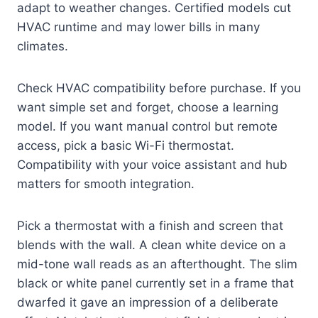
adapt to weather changes. Certified models cut
HVAC runtime and may lower bills in many
climates.
Check HVAC compatibility before purchase. If you
want simple set and forget, choose a learning
model. If you want manual control but remote
access, pick a basic Wi-Fi thermostat.
Compatibility with your voice assistant and hub
matters for smooth integration.
Pick a thermostat with a finish and screen that
blends with the wall. A clean white device on a
mid-tone wall reads as an afterthought. The slim
black or white panel currently set in a frame that
dwarfed it gave an impression of a deliberate