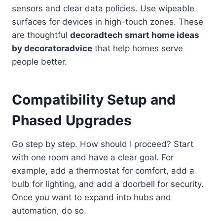
sensors and clear data policies. Use wipeable
surfaces for devices in high-touch zones. These
are thoughtful
decoradtech smart home ideas
by decoratoradvice
that help homes serve
people better.
Compatibility Setup and
Phased Upgrades
Go step by step. How should I proceed? Start
with one room and have a clear goal. For
example, add a thermostat for comfort, add a
bulb for lighting, and add a doorbell for security.
Once you want to expand into hubs and
automation, do so.