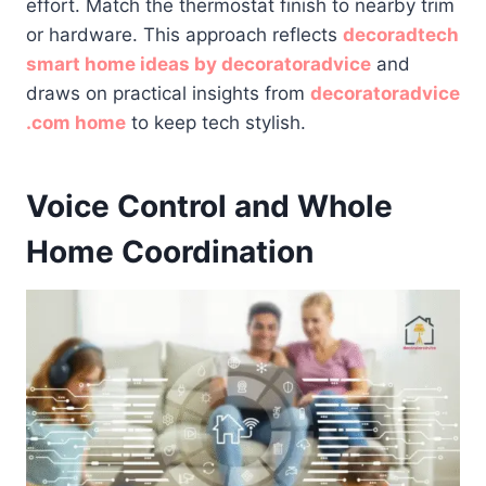
effort. Match the thermostat finish to nearby trim
or hardware. This approach reflects
decoradtech
smart home ideas by decoratoradvice
and
draws on practical insights from
decoratoradvice
.com home
to keep tech stylish.
Voice Control and Whole
Home Coordination