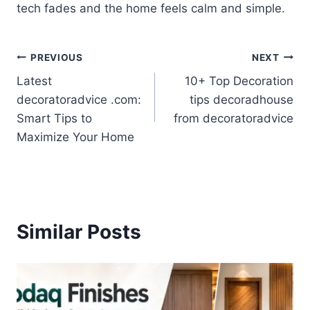
tech fades and the home feels calm and simple.
Post
PREVIOUS
NEXT
Latest
10+ Top Decoration
navigation
decoratoradvice .com:
tips decoradhouse
Smart Tips to
from decoratoradvice
Maximize Your Home
Similar Posts