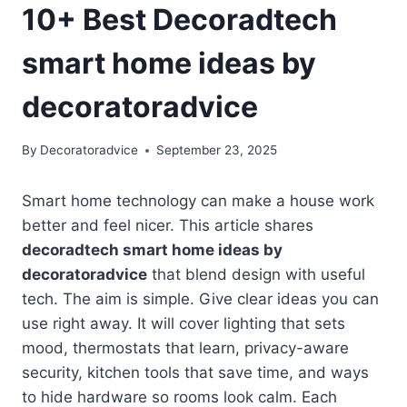
10+ Best Decoradtech
smart home ideas by
decoratoradvice
By
Decoratoradvice
September 23, 2025
Smart home technology can make a house work
better and feel nicer. This article shares
decoradtech smart home ideas by
decoratoradvice
that blend design with useful
tech. The aim is simple. Give clear ideas you can
use right away. It will cover lighting that sets
mood, thermostats that learn, privacy-aware
security, kitchen tools that save time, and ways
to hide hardware so rooms look calm. Each