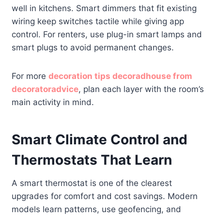
well in kitchens. Smart dimmers that fit existing
wiring keep switches tactile while giving app
control. For renters, use plug-in smart lamps and
smart plugs to avoid permanent changes.
For more
decoration tips decoradhouse from
decoratoradvice
, plan each layer with the room’s
main activity in mind.
Smart Climate Control and
Thermostats That Learn
A smart thermostat is one of the clearest
upgrades for comfort and cost savings. Modern
models learn patterns, use geofencing, and