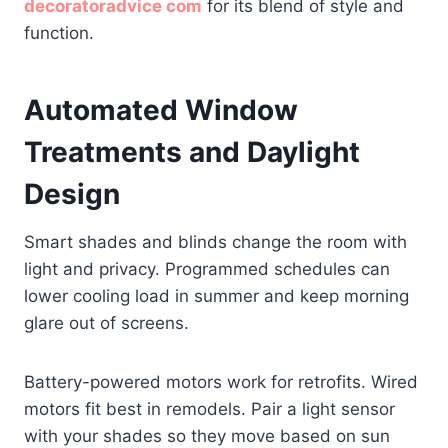
decoratoradvice com
for its blend of style and
function.
Automated Window
Treatments and Daylight
Design
Smart shades and blinds change the room with
light and privacy. Programmed schedules can
lower cooling load in summer and keep morning
glare out of screens.
Battery-powered motors work for retrofits. Wired
motors fit best in remodels. Pair a light sensor
with your shades so they move based on sun