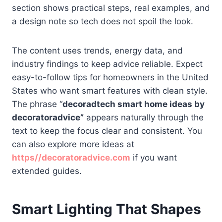
section shows practical steps, real examples, and
a design note so tech does not spoil the look.
The content uses trends, energy data, and
industry findings to keep advice reliable. Expect
easy-to-follow tips for homeowners in the United
States who want smart features with clean style.
The phrase “
decoradtech smart home ideas by
decoratoradvice”
appears naturally through the
text to keep the focus clear and consistent. You
can also explore more ideas at
https//decoratoradvice.com
if you want
extended guides.
Smart Lighting That Shapes