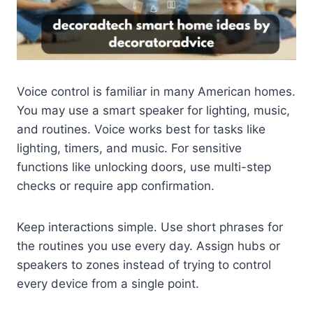
Voice control is familiar in many American homes.
You may use a smart speaker for lighting, music,
and routines. Voice works best for tasks like
lighting, timers, and music. For sensitive
functions like unlocking doors, use multi-step
checks or require app confirmation.
Keep interactions simple. Use short phrases for
the routines you use every day. Assign hubs or
speakers to zones instead of trying to control
every device from a single point.