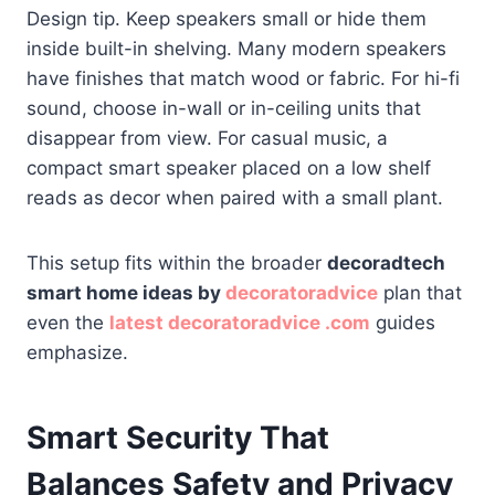
Design tip. Keep speakers small or hide them
inside built-in shelving. Many modern speakers
have finishes that match wood or fabric. For hi-fi
sound, choose in-wall or in-ceiling units that
disappear from view. For casual music, a
compact smart speaker placed on a low shelf
reads as decor when paired with a small plant.
This setup fits within the broader
decoradtech
smart home ideas by
decoratoradvice
plan that
even the
latest decoratoradvice .com
guides
emphasize.
Smart Security That
Balances Safety and Privacy