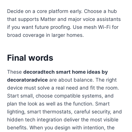
Decide on a core platform early. Choose a hub
that supports Matter and major voice assistants
if you want future proofing. Use mesh Wi-Fi for
broad coverage in larger homes.
Final words
These
decoradtech smart home ideas by
decoratoradvice
are about balance. The right
device must solve a real need and fit the room.
Start small, choose compatible systems, and
plan the look as well as the function. Smart
lighting, smart thermostats, careful security, and
hidden tech integration deliver the most visible
benefits. When you design with intention, the