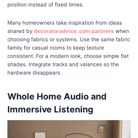
position instead of fixed times.
Many homeowners take inspiration from ideas
shared by
decoratoradvice .com partners
when
choosing fabrics or systems. Use the same fabric
family for casual rooms to keep texture
consistent. For a modern look, choose simple flat
shades. Integrate tracks and valances so the
hardware disappears.
Whole Home Audio and
Immersive Listening