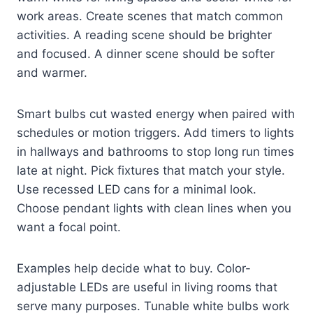
work areas. Create scenes that match common
activities. A reading scene should be brighter
and focused. A dinner scene should be softer
and warmer.
Smart bulbs cut wasted energy when paired with
schedules or motion triggers. Add timers to lights
in hallways and bathrooms to stop long run times
late at night. Pick fixtures that match your style.
Use recessed LED cans for a minimal look.
Choose pendant lights with clean lines when you
want a focal point.
Examples help decide what to buy. Color-
adjustable LEDs are useful in living rooms that
serve many purposes. Tunable white bulbs work