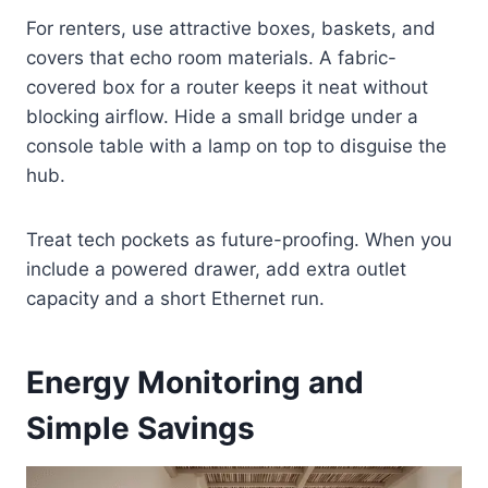
For renters, use attractive boxes, baskets, and
covers that echo room materials. A fabric-
covered box for a router keeps it neat without
blocking airflow. Hide a small bridge under a
console table with a lamp on top to disguise the
hub.
Treat tech pockets as future-proofing. When you
include a powered drawer, add extra outlet
capacity and a short Ethernet run.
Energy Monitoring and
Simple Savings