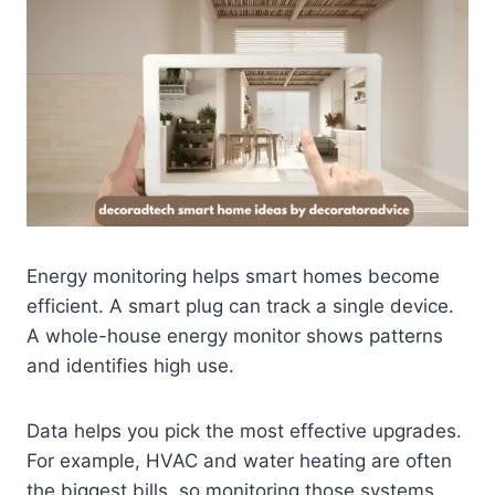
Energy monitoring helps smart homes become
efficient. A smart plug can track a single device.
A whole-house energy monitor shows patterns
and identifies high use.
Data helps you pick the most effective upgrades.
For example, HVAC and water heating are often
the biggest bills, so monitoring those systems