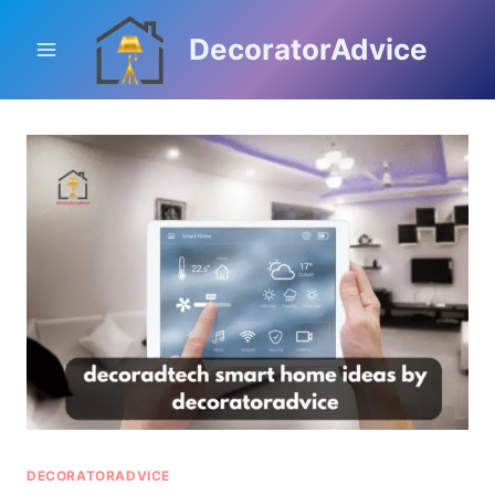
Skip
to
DecoratorAdvice
content
DECORATORADVICE