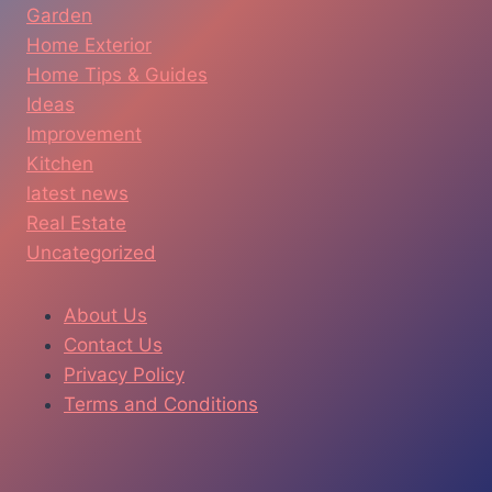
Garden
Home Exterior
Home Tips & Guides
Ideas
Improvement
Kitchen
latest news
Real Estate
Uncategorized
About Us
Contact Us
Privacy Policy
Terms and Conditions