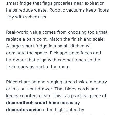
smart fridge that flags groceries near expiration
helps reduce waste. Robotic vacuums keep floors
tidy with schedules.
Real-world value comes from choosing tools that
replace a pain point. Match the finish and scale.
A large smart fridge in a small kitchen will
dominate the space. Pick appliance faces and
hardware that align with cabinet tones so the
tech reads as part of the room.
Place charging and staging areas inside a pantry
or in a pull-out drawer. That hides cords and
keeps counters clean. This is a practical piece of
decoradtech smart home ideas by
decoratoradvice
often highlighted by