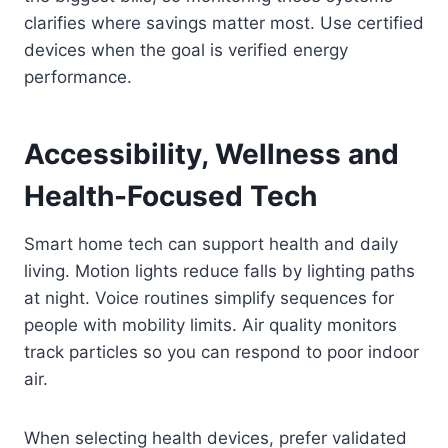
clarifies where savings matter most. Use certified
devices when the goal is verified energy
performance.
Accessibility, Wellness and
Health-Focused Tech
Smart home tech can support health and daily
living. Motion lights reduce falls by lighting paths
at night. Voice routines simplify sequences for
people with mobility limits. Air quality monitors
track particles so you can respond to poor indoor
air.
When selecting health devices, prefer validated