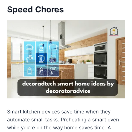
Speed Chores
Smart kitchen devices save time when they
automate small tasks. Preheating a smart oven
while you’re on the way home saves time. A