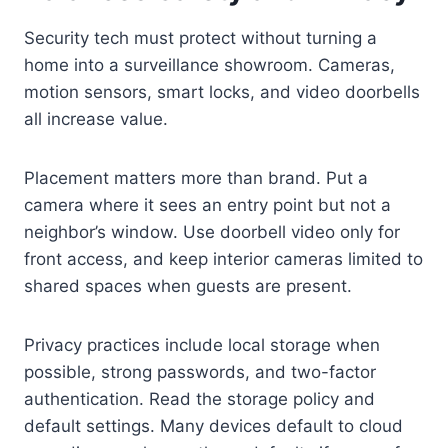
Security tech must protect without turning a
home into a surveillance showroom. Cameras,
motion sensors, smart locks, and video doorbells
all increase value.
Placement matters more than brand. Put a
camera where it sees an entry point but not a
neighbor’s window. Use doorbell video only for
front access, and keep interior cameras limited to
shared spaces when guests are present.
Privacy practices include local storage when
possible, strong passwords, and two-factor
authentication. Read the storage policy and
default settings. Many devices default to cloud