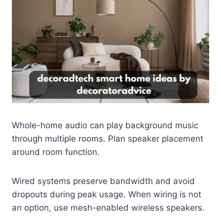
Whole-home audio can play background music
through multiple rooms. Plan speaker placement
around room function.
Wired systems preserve bandwidth and avoid
dropouts during peak usage. When wiring is not
an option, use mesh-enabled wireless speakers.