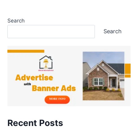
Search
Search
Recent Posts