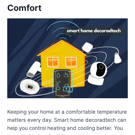
Comfort
Keeping your home at a comfortable temperature
matters every day. Smart home decoradtech can
help you control heating and cooling better. You