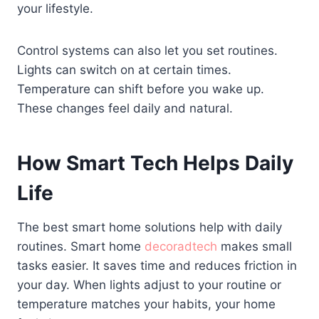
your lifestyle.
Control systems can also let you set routines.
Lights can switch on at certain times.
Temperature can shift before you wake up.
These changes feel daily and natural.
How Smart Tech Helps Daily
Life
The best smart home solutions help with daily
routines. Smart home
decoradtech
makes small
tasks easier. It saves time and reduces friction in
your day. When lights adjust to your routine or
temperature matches your habits, your home