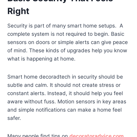
Right
Security is part of many smart home setups. A
complete system is not required to begin. Basic
sensors on doors or simple alerts can give peace
of mind. These kinds of upgrades help you know
what is happening at home.
Smart home decoradtech in security should be
subtle and calm. It should not create stress or
constant alerts. Instead, it should help you feel
aware without fuss. Motion sensors in key areas
and simple notifications can make a home feel
safer.
Many people find tips on
decoratoradvice com