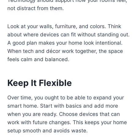
Technology should support how your rooms feel,
not distract from them.
Look at your walls, furniture, and colors. Think
about where devices can fit without standing out.
A good plan makes your home look intentional.
When tech and décor work together, the space
feels calm and balanced.
Keep It Flexible
Over time, you ought to be able to expand your
smart home. Start with basics and add more
when you are ready. Choose devices that can
work with future changes. This keeps your home
setup smooth and avoids waste.