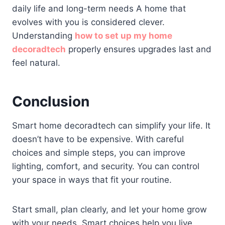
daily life and long-term needs A home that
evolves with you is considered clever.
Understanding
how to set up my home
decoradtech
properly ensures upgrades last and
feel natural.
Conclusion
Smart home decoradtech can simplify your life. It
doesn’t have to be expensive. With careful
choices and simple steps, you can improve
lighting, comfort, and security. You can control
your space in ways that fit your routine.
Start small, plan clearly, and let your home grow
with your needs. Smart choices help you live