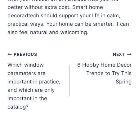
better without extra cost. Smart home
decoradtech should support your life in calm,
practical ways. Your home can be smarter. It can
also feel natural and welcoming.
Post
PREVIOUS
NEXT
Which window
6 Hobby Home Decor
navigation
parameters are
Trends to Try This
important in practice,
Spring
and which are only
important in the
catalog?