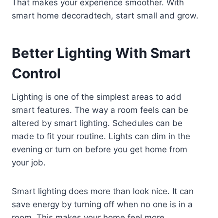
That makes your experience smoother. With
smart home decoradtech, start small and grow.
Better Lighting With Smart
Control
Lighting is one of the simplest areas to add
smart features. The way a room feels can be
altered by smart lighting. Schedules can be
made to fit your routine. Lights can dim in the
evening or turn on before you get home from
your job.
Smart lighting does more than look nice. It can
save energy by turning off when no one is in a
room. This makes your home feel more