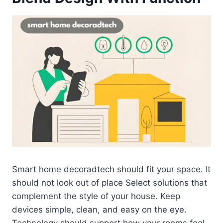
Smart home decoradtech should fit your space. It
should not look out of place Select solutions that
complement the style of your house. Keep
devices simple, clean, and easy on the eye.