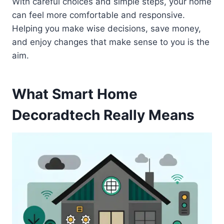
With careful choices and simple steps, your home
can feel more comfortable and responsive.
Helping you make wise decisions, save money,
and enjoy changes that make sense to you is the
aim.
What Smart Home
Decoradtech Really Means