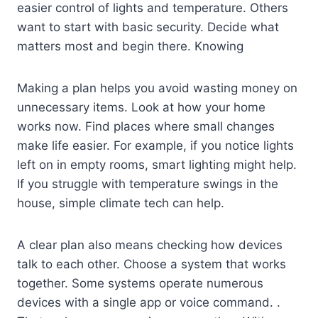
easier control of lights and temperature. Others
want to start with basic security. Decide what
matters most and begin there. Knowing
Making a plan helps you avoid wasting money on
unnecessary items. Look at how your home
works now. Find places where small changes
make life easier. For example, if you notice lights
left on in empty rooms, smart lighting might help.
If you struggle with temperature swings in the
house, simple climate tech can help.
A clear plan also means checking how devices
talk to each other. Choose a system that works
together. Some systems operate numerous
devices with a single app or voice command. .