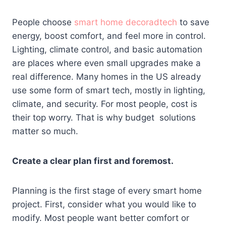
People choose
smart home decoradtech
to save
energy, boost comfort, and feel more in control.
Lighting, climate control, and basic automation
are places where even small upgrades make a
real difference. Many homes in the US already
use some form of smart tech, mostly in lighting,
climate, and security. For most people, cost is
their top worry. That is why budget solutions
matter so much.
Create a clear plan first and foremost.
Planning is the first stage of every smart home
project. First, consider what you would like to
modify. Most people want better comfort or