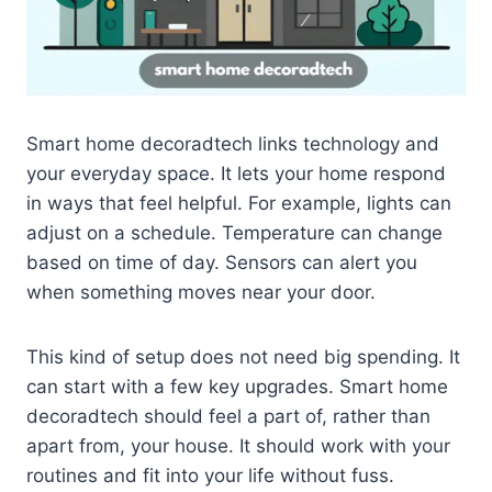
Smart home decoradtech links technology and
your everyday space. It lets your home respond
in ways that feel helpful. For example, lights can
adjust on a schedule. Temperature can change
based on time of day. Sensors can alert you
when something moves near your door.
This kind of setup does not need big spending. It
can start with a few key upgrades. Smart home
decoradtech should feel a part of, rather than
apart from, your house. It should work with your
routines and fit into your life without fuss.