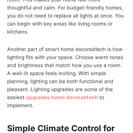
thoughtful and calm. For budget-friendly homes,
you do not need to replace all lights at once. You
can begin with key areas like living rooms or
kitchens.
Another part of smart home decoradtech is how
lighting fits with your space. Choose warm tones
and brightness that match how you use a room.
A well-lit space feels inviting. With simple
planning, lighting can be both functional and
pleasant. Lighting upgrades are some of the
easiest
upgrades home decoradtech
to
implement.
Simple Climate Control for