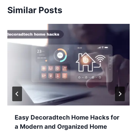
Similar Posts
Easy Decoradtech Home Hacks for
a Modern and Organized Home