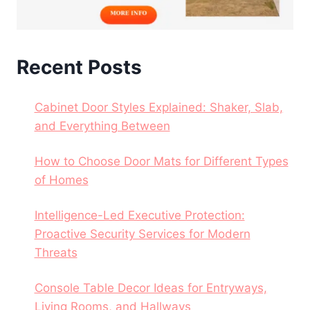
Recent Posts
Cabinet Door Styles Explained: Shaker, Slab,
and Everything Between
How to Choose Door Mats for Different Types
of Homes
Intelligence-Led Executive Protection:
Proactive Security Services for Modern
Threats
Console Table Decor Ideas for Entryways,
Living Rooms, and Hallways