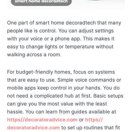
One part of smart home decoradtech that many
people like is control. You can adjust settings
with your voice or a phone app. This makes it
easy to change lights or temperature without
walking across a room.
For budget-friendly homes, focus on systems
that are easy to use. Simple voice commands or
mobile apps keep control in your hands. You do
not need a complicated hub at first. Basic setups
can give you the most value with the least
hassle. You can learn from guides available at
https//decoratoradvice.com
or
https//
decoratoradvice.com
to set up routines that fit