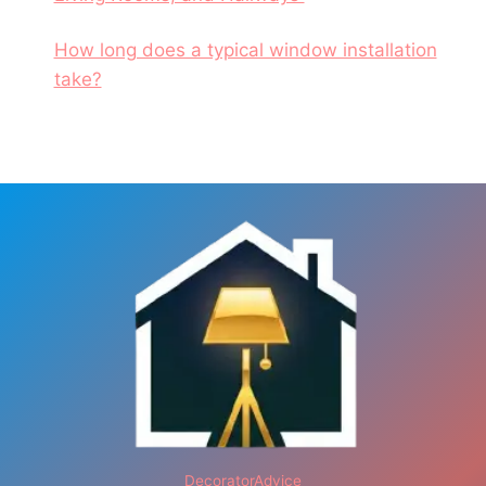
How long does a typical window installation
take?
DecoratorAdvice