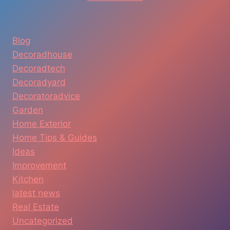
Blog
Decoradhouse
Decoradtech
Decoradyard
Decoratoradvice
Garden
Home Exterior
Home Tips & Guides
Ideas
Improvement
Kitchen
latest news
Real Estate
Uncategorized