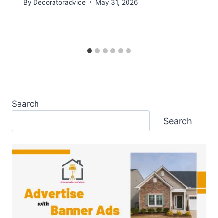
By
Decoratoradvice
May 31, 2026
Search
Search