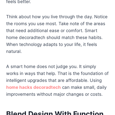
feels better.
Think about how you live through the day. Notice
the rooms you use most. Take note of the areas
that need additional ease or comfort. Smart
home decoradtech should match these habits.
When technology adapts to your life, it feels
natural.
A smart home does not judge you. It simply
works in ways that help. That is the foundation of
intelligent upgrades that are affordable. Using
home hacks decoradtech
can make small, daily
improvements without major changes or costs.
Blend Design With Function