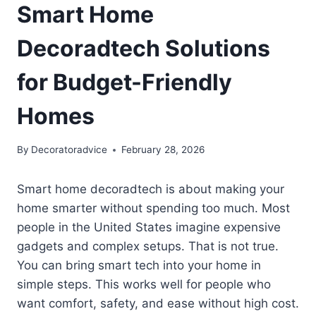
Smart Home
Decoradtech Solutions
for Budget-Friendly
Homes
By
Decoratoradvice
February 28, 2026
Smart home decoradtech is about making your
home smarter without spending too much. Most
people in the United States imagine expensive
gadgets and complex setups. That is not true.
You can bring smart tech into your home in
simple steps. This works well for people who
want comfort, safety, and ease without high cost.