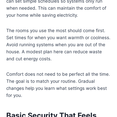
can set simple schedules so systems only run
when needed. This can maintain the comfort of
your home while saving electricity.
The rooms you use the most should come first.
Set times for when you want warmth or coolness.
Avoid running systems when you are out of the
house. A modest plan here can reduce waste
and cut energy costs.
Comfort does not need to be perfect all the time.
The goal is to match your routine. Gradual
changes help you learn what settings work best
for you.
Basic Security That Feels