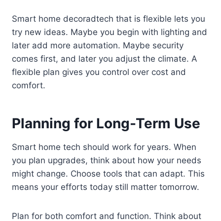
Smart home decoradtech that is flexible lets you
try new ideas. Maybe you begin with lighting and
later add more automation. Maybe security
comes first, and later you adjust the climate. A
flexible plan gives you control over cost and
comfort.
Planning for Long-Term Use
Smart home tech should work for years. When
you plan upgrades, think about how your needs
might change. Choose tools that can adapt. This
means your efforts today still matter tomorrow.
Plan for both comfort and function. Think about