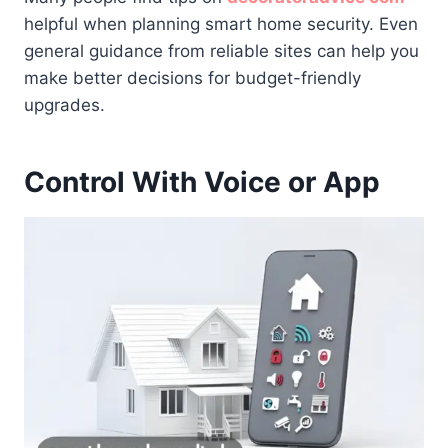
helpful when planning smart home security. Even
general guidance from reliable sites can help you
make better decisions for budget-friendly
upgrades.
Control With Voice or App