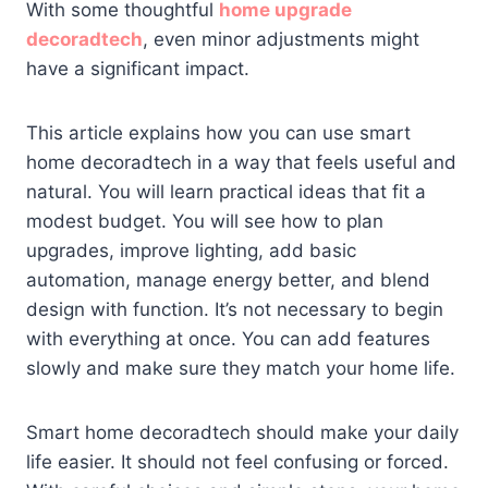
With some thoughtful
home upgrade
decoradtech
, even minor adjustments might
have a significant impact.
This article explains how you can use smart
home decoradtech in a way that feels useful and
natural. You will learn practical ideas that fit a
modest budget. You will see how to plan
upgrades, improve lighting, add basic
automation, manage energy better, and blend
design with function. It’s not necessary to begin
with everything at once. You can add features
slowly and make sure they match your home life.
Smart home decoradtech should make your daily
life easier. It should not feel confusing or forced.