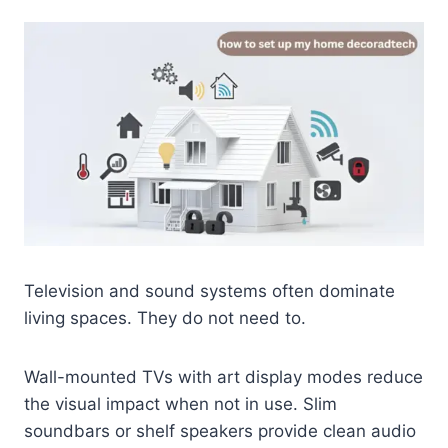
Television and sound systems often dominate
living spaces. They do not need to.
Wall-mounted TVs with art display modes reduce
the visual impact when not in use. Slim
soundbars or shelf speakers provide clean audio