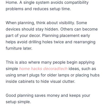
Home. A single system avoids compatibility
problems and reduces setup time.
When planning, think about visibility. Some
devices should stay hidden. Others can become
part of your decor. Planning placement early
helps avoid drilling holes twice and rearranging
furniture later.
This is also where many people begin applying
simple
home hacks decoradtech
ideas, such as
using smart plugs for older lamps or placing hubs
inside cabinets to hide visual clutter.
Good planning saves money and keeps your
setup simple.