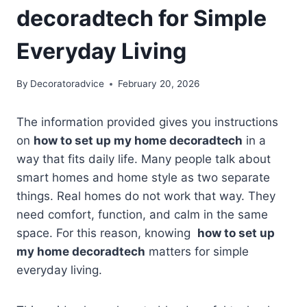
decoradtech for Simple
Everyday Living
By
Decoratoradvice
February 20, 2026
The information provided gives you instructions
on
how to set up my home decoradtech
in a
way that fits daily life. Many people talk about
smart homes and home style as two separate
things. Real homes do not work that way. They
need comfort, function, and calm in the same
space. For this reason, knowing
how to set up
my home decoradtech
matters for simple
everyday living.