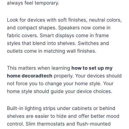
always feel temporary.
Look for devices with soft finishes, neutral colors,
and compact shapes. Speakers now come in
fabric covers. Smart displays come in frame
styles that blend into shelves. Switches and
outlets come in matching wall finishes.
This matters when learning
how to set up my
home decoradtech
properly. Your devices should
not force you to change your home style. Your
home style should guide your device choices.
Built-in lighting strips under cabinets or behind
shelves are easier to hide and offer better mood
control. Slim thermostats and flush-mounted