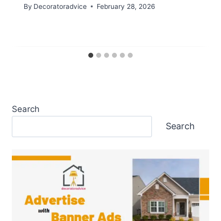
By
Decoratoradvice
February 28, 2026
Search
Search