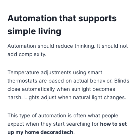
Automation that supports
simple living
Automation should reduce thinking. It should not
add complexity.
Temperature adjustments using smart
thermostats are based on actual behavior. Blinds
close automatically when sunlight becomes
harsh. Lights adjust when natural light changes.
This type of automation is often what people
expect when they start searching for
how to set
up my home decoradtech
.