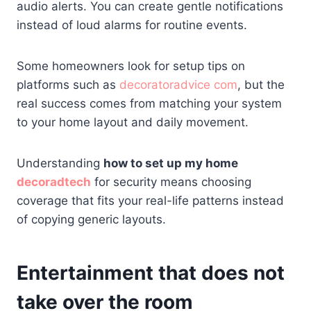
audio alerts. You can create gentle notifications
instead of loud alarms for routine events.
Some homeowners look for setup tips on
platforms such as
decoratoradvice com
, but the
real success comes from matching your system
to your home layout and daily movement.
Understanding
how to set up my home
decoradtech
for security means choosing
coverage that fits your real-life patterns instead
of copying generic layouts.
Entertainment that does not
take over the room