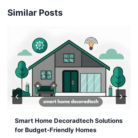
Similar Posts
Smart Home Decoradtech Solutions
for Budget-Friendly Homes