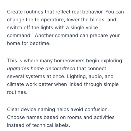
Create routines that reflect real behavior. You can
change the temperature, lower the blinds, and
switch off the lights with a single voice
command. Another command can prepare your
home for bedtime.
This is where many homeowners begin exploring
upgrades home decoradtech
that connect
several systems at once. Lighting, audio, and
climate work better when linked through simple
routines.
Clear device naming helps avoid confusion.
Choose names based on rooms and activities
instead of technical labels.