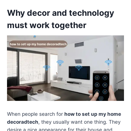
Why decor and technology
must work together
When people search for
how to set up my home
decoradtech
, they usually want one thing. They
desire a nice appearance for their house and