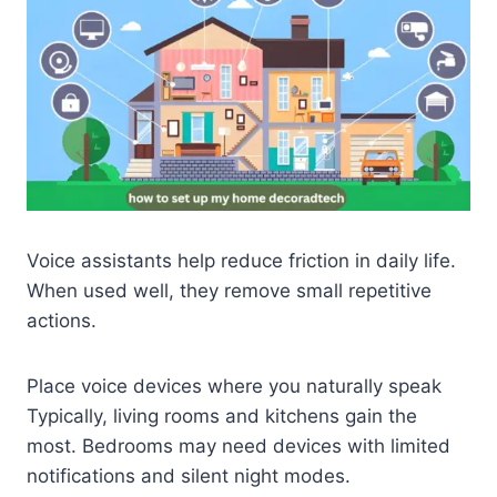
Voice assistants help reduce friction in daily life.
When used well, they remove small repetitive
actions.
Place voice devices where you naturally speak
Typically, living rooms and kitchens gain the
most. Bedrooms may need devices with limited
notifications and silent night modes.