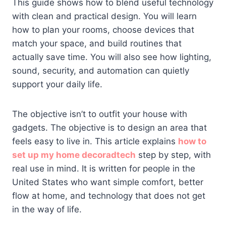
This guide shows how to blend useful technology
with clean and practical design. You will learn
how to plan your rooms, choose devices that
match your space, and build routines that
actually save time. You will also see how lighting,
sound, security, and automation can quietly
support your daily life.
The objective isn’t to outfit your house with
gadgets. The objective is to design an area that
feels easy to live in. This article explains
how to
set up my home decoradtech
step by step, with
real use in mind. It is written for people in the
United States who want simple comfort, better
flow at home, and technology that does not get
in the way of life.