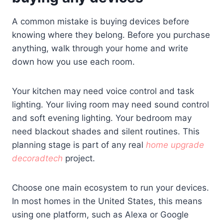
A common mistake is buying devices before
knowing where they belong. Before you purchase
anything, walk through your home and write
down how you use each room.
Your kitchen may need voice control and task
lighting. Your living room may need sound control
and soft evening lighting. Your bedroom may
need blackout shades and silent routines. This
planning stage is part of any real
home upgrade
decoradtech
project.
Choose one main ecosystem to run your devices.
In most homes in the United States, this means
using one platform, such as Alexa or Google