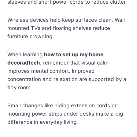
sleeves and short power cords to reduce clutter.
Wireless devices help keep surfaces clean. Wall
mounted TVs and floating shelves reduce
furniture crowding.
When learning
how to set up my home
decoradtech
, remember that visual calm
improves mental comfort. Improved
concentration and relaxation are supported by a
tidy room.
Small changes like hiding extension cords or
mounting power strips under desks make a big
difference in everyday living.