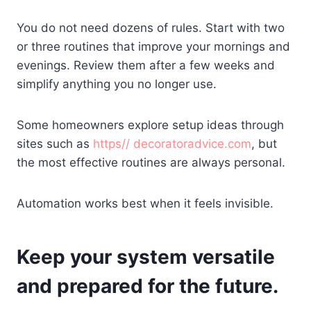
You do not need dozens of rules. Start with two
or three routines that improve your mornings and
evenings. Review them after a few weeks and
simplify anything you no longer use.
Some homeowners explore setup ideas through
sites such as
https// decoratoradvice.com
, but
the most effective routines are always personal.
Automation works best when it feels invisible.
Keep your system versatile
and prepared for the future.