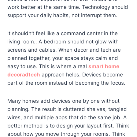
work better at the same time. Technology should
support your daily habits, not interrupt them.
It shouldn’t feel like a command center in the
living room.. A bedroom should not glow with
screens and cables. When decor and tech are
planned together, your space stays calm and
easy to use. This is where a real
smart home
decoradtech
approach helps. Devices become
part of the room instead of becoming the focus.
Many homes add devices one by one without
planning. The result is cluttered shelves, tangled
wires, and multiple apps that do the same job. A
better method is to design your layout first. Think
about how you move through your rooms. Think