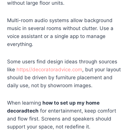
without large floor units.
Multi-room audio systems allow background
music in several rooms without clutter. Use a
voice assistant or a single app to manage
everything.
Some users find design ideas through sources
like
https//decoratoradvice.com
, but your layout
should be driven by furniture placement and
daily use, not by showroom images.
When learning
how to set up my home
decoradtech
for entertainment, keep comfort
and flow first. Screens and speakers should
support your space, not redefine it.