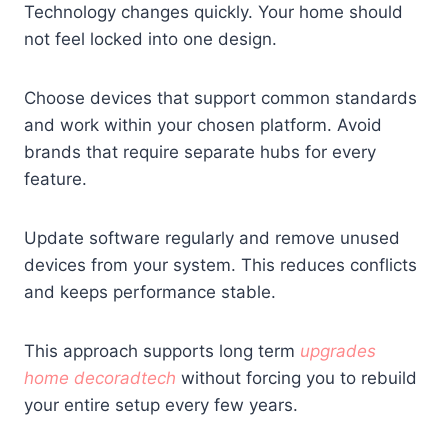
Technology changes quickly. Your home should
not feel locked into one design.
Choose devices that support common standards
and work within your chosen platform. Avoid
brands that require separate hubs for every
feature.
Update software regularly and remove unused
devices from your system. This reduces conflicts
and keeps performance stable.
This approach supports long term
upgrades
home decoradtech
without forcing you to rebuild
your entire setup every few years.