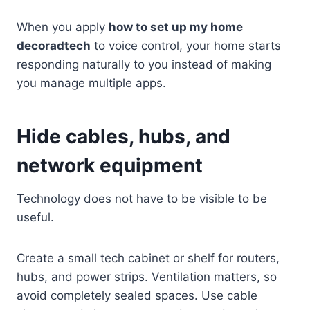
When you apply
how to set up my home
decoradtech
to voice control, your home starts
responding naturally to you instead of making
you manage multiple apps.
Hide cables, hubs, and
network equipment
Technology does not have to be visible to be
useful.
Create a small tech cabinet or shelf for routers,
hubs, and power strips. Ventilation matters, so
avoid completely sealed spaces. Use cable