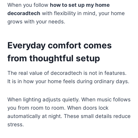
When you follow
how to set up my home
decoradtech
with flexibility in mind, your home
grows with your needs.
Everyday comfort comes
from thoughtful setup
The real value of decoradtech is not in features.
It is in how your home feels during ordinary days.
When lighting adjusts quietly. When music follows
you from room to room. When doors lock
automatically at night. These small details reduce
stress.