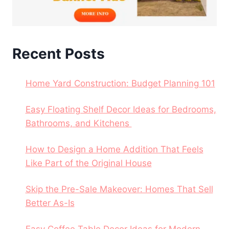
Recent Posts
Home Yard Construction: Budget Planning 101
Easy Floating Shelf Decor Ideas for Bedrooms,
Bathrooms, and Kitchens
How to Design a Home Addition That Feels
Like Part of the Original House
Skip the Pre-Sale Makeover: Homes That Sell
Better As-Is