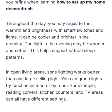
you refine when learning
how to set up my home
decoradtech
.
Throughout the day, you may regulate the
warmth and brightness with smart switches and
lights. It can be cooler and brighter in the
morning. The light in the evening may be warmer
and softer. This helps support natural sleep
patterns.
In open living areas, zone lighting works better
than one large ceiling light. You can group lights
by function instead of by room. For example,
reading corners, kitchen counters, and TV areas
can all have different settings.