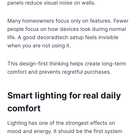
panels reduce visual noise on walls.
Many homeowners focus only on features. Fewer
people focus on how devices look during normal
life. A good decoradtech setup feels invisible
when you are not using it.
This design-first thinking helps create long-term
comfort and prevents regretful purchases.
Smart lighting for real daily
comfort
Lighting has one of the strongest effects on
mood and energy. It should be the first system