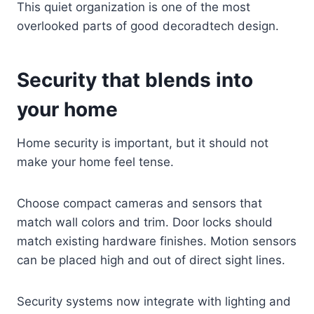
This quiet organization is one of the most
overlooked parts of good decoradtech design.
Security that blends into
your home
Home security is important, but it should not
make your home feel tense.
Choose compact cameras and sensors that
match wall colors and trim. Door locks should
match existing hardware finishes. Motion sensors
can be placed high and out of direct sight lines.
Security systems now integrate with lighting and