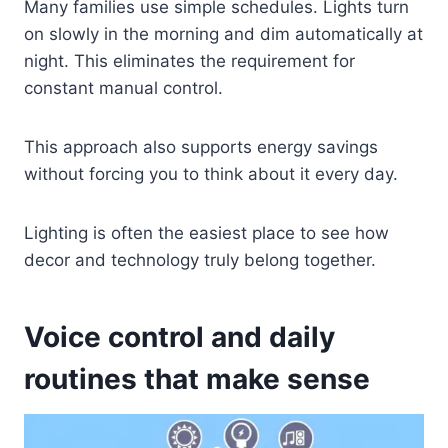
Many families use simple schedules. Lights turn
on slowly in the morning and dim automatically at
night. This eliminates the requirement for
constant manual control.
This approach also supports energy savings
without forcing you to think about it every day.
Lighting is often the easiest place to see how
decor and technology truly belong together.
Voice control and daily
routines that make sense