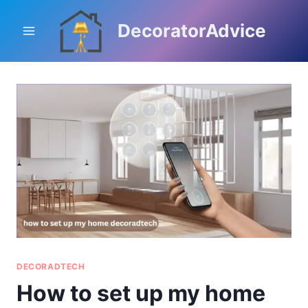
Skip
to
DecoratorAdvice
content
DECORADTECH
How to set up my home