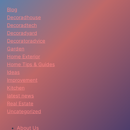
Blog
Decoradhouse
Decoradtech
Decoradyard
Decoratoradvice
Garden
Home Exterior
Home Tips & Guides
Ideas
Improvement
Kitchen
latest news
Real Estate
Uncategorized
About Us