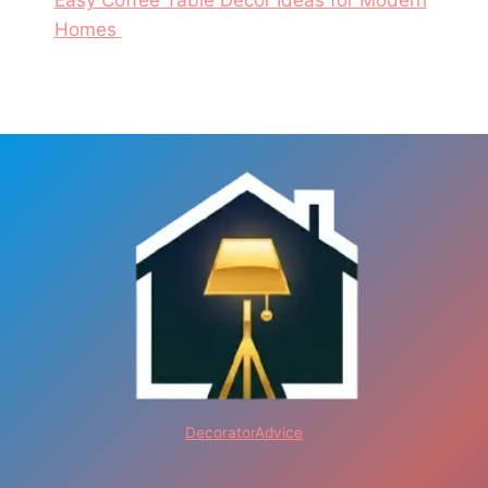
Easy Coffee Table Decor Ideas for Modern
Homes
DecoratorAdvice