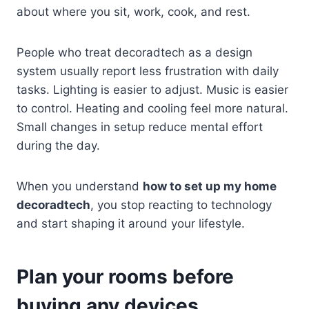
about where you sit, work, cook, and rest.
People who treat decoradtech as a design
system usually report less frustration with daily
tasks. Lighting is easier to adjust. Music is easier
to control. Heating and cooling feel more natural.
Small changes in setup reduce mental effort
during the day.
When you understand
how to set up my home
decoradtech
, you stop reacting to technology
and start shaping it around your lifestyle.
Plan your rooms before
buying any devices