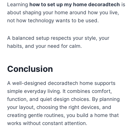
Learning
how to set up my home decoradtech
is
about shaping your home around how you live,
not how technology wants to be used.
A balanced setup respects your style, your
habits, and your need for calm.
Conclusion
A well-designed decoradtech home supports
simple everyday living. It combines comfort,
function, and quiet design choices. By planning
your layout, choosing the right devices, and
creating gentle routines, you build a home that
works without constant attention.