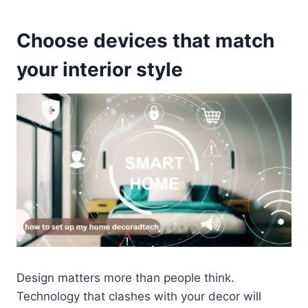
Choose devices that match
your interior style
Design matters more than people think.
Technology that clashes with your decor will