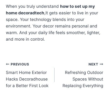
When you truly understand
how to set up my
home decoradtech
,It gets easier to live in your
space. Your technology blends into your
environment. Your decor remains personal and
warm. And your daily life feels smoother, lighter,
and more in control.
Post
PREVIOUS
NEXT
Smart Home Exterior
Refreshing Outdoor
navigation
Hacks Decoradhouse
Spaces Without
for a Better First Look
Replacing Everything