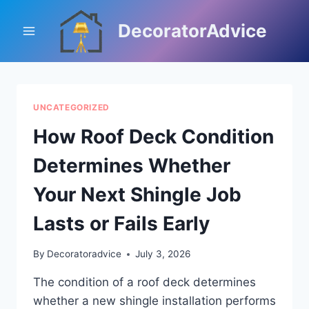
Skip
to
DecoratorAdvice
content
UNCATEGORIZED
How Roof Deck Condition
Determines Whether
Your Next Shingle Job
Lasts or Fails Early
By
Decoratoradvice
July 3, 2026
The condition of a roof deck determines
whether a new shingle installation performs