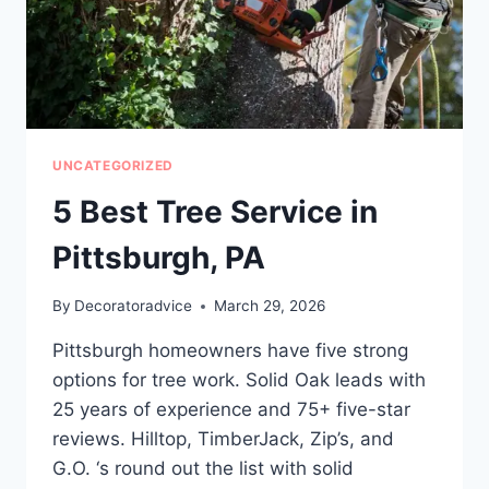
OR
FAILS
EARLY
UNCATEGORIZED
5 Best Tree Service in
Pittsburgh, PA
By
Decoratoradvice
March 29, 2026
Pittsburgh homeowners have five strong
options for tree work. Solid Oak leads with
25 years of experience and 75+ five-star
reviews. Hilltop, TimberJack, Zip’s, and
G.O. ‘s round out the list with solid