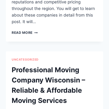
reputations and competitive pricing
throughout the region. You will get to learn
about these companies in detail from this
post. It will…
5
READ MORE
BEST
TREE
SERVICE
IN
PITTSBURGH,
UNCATEGORIZED
PA
Professional Moving
Company Wisconsin –
Reliable & Affordable
Moving Services