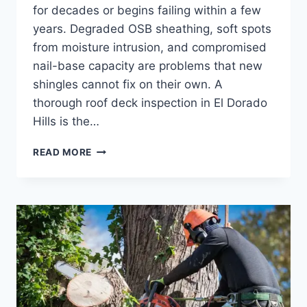
for decades or begins failing within a few
years. Degraded OSB sheathing, soft spots
from moisture intrusion, and compromised
nail-base capacity are problems that new
shingles cannot fix on their own. A
thorough roof deck inspection in El Dorado
Hills is the…
HOW
READ MORE
ROOF
DECK
CONDITION
DETERMINES
WHETHER
YOUR
NEXT
SHINGLE
JOB
LASTS