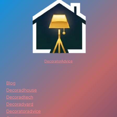
&
AFFORDABLE
MOVING
SERVICES
DecoratorAdvice
Blog
Decoradhouse
Decoradtech
Decoradyard
Decoratoradvice