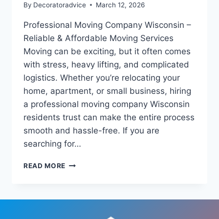
By
Decoratoradvice
March 12, 2026
Professional Moving Company Wisconsin –
Reliable & Affordable Moving Services
Moving can be exciting, but it often comes
with stress, heavy lifting, and complicated
logistics. Whether you’re relocating your
home, apartment, or small business, hiring
a professional moving company Wisconsin
residents trust can make the entire process
smooth and hassle-free. If you are
searching for…
PROFESSIONAL
READ MORE
MOVING
COMPANY
WISCONSIN
–
RELIABLE