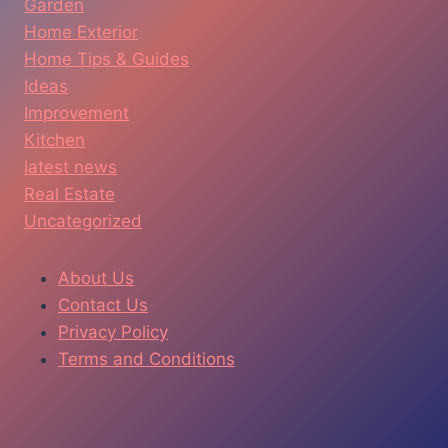
Garden
Home Exterior
Home Tips & Guides
Ideas
Improvement
Kitchen
latest news
Real Estate
Uncategorized
About Us
Contact Us
Privacy Policy
Terms and Conditions