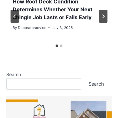
How Roof Deck Condition
Determines Whether Your Next
Shingle Job Lasts or Fails Early
By
Decoratoradvice
July 3, 2026
Search
Search