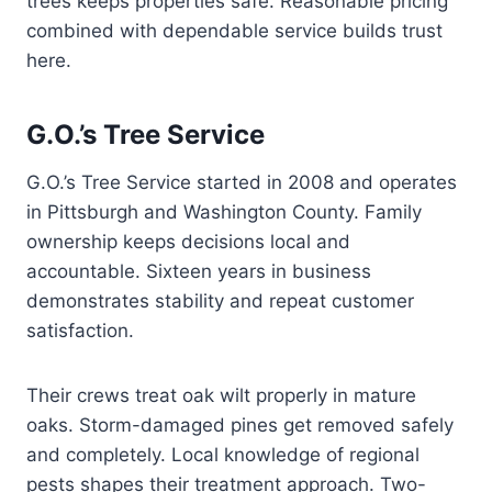
trees keeps properties safe. Reasonable pricing
combined with dependable service builds trust
here.
G.O.’s Tree Service
G.O.’s Tree Service started in 2008 and operates
in Pittsburgh and Washington County. Family
ownership keeps decisions local and
accountable. Sixteen years in business
demonstrates stability and repeat customer
satisfaction.
Their crews treat oak wilt properly in mature
oaks. Storm-damaged pines get removed safely
and completely. Local knowledge of regional
pests shapes their treatment approach. Two-