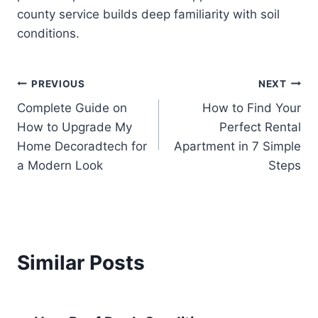
county service builds deep familiarity with soil
conditions.
Post
PREVIOUS
NEXT
Complete Guide on
How to Find Your
navigation
How to Upgrade My
Perfect Rental
Home Decoradtech for
Apartment in 7 Simple
a Modern Look
Steps
Similar Posts