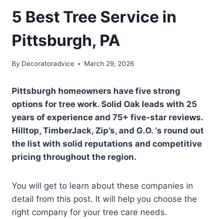
5 Best Tree Service in
Pittsburgh, PA
By
Decoratoradvice
March 29, 2026
Pittsburgh homeowners have five strong
options for tree work. Solid Oak leads with 25
years of experience and 75+ five-star reviews.
Hilltop, TimberJack, Zip’s, and G.O. ‘s round out
the list with solid reputations and competitive
pricing throughout the region.
You will get to learn about these companies in
detail from this post. It will help you choose the
right company for your tree care needs.