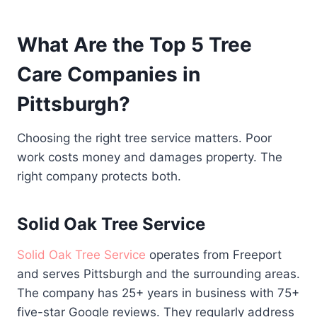
What Are the Top 5 Tree
Care Companies in
Pittsburgh?
Choosing the right tree service matters. Poor
work costs money and damages property. The
right company protects both.
Solid Oak Tree Service
Solid Oak Tree Service
operates from Freeport
and serves Pittsburgh and the surrounding areas.
The company has 25+ years in business with 75+
five-star Google reviews. They regularly address