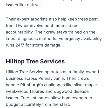
issues like oak wilt.
Their expert arborists also help keep trees pest-
free. Owner involvement means direct
accountability. Their crew stays trained on the
latest diagnostic methods. Emergency availability
runs 24/7 for storm damage.
Hilltop Tree Services
Hilltop Tree Service operates as a family-owned
business across Pennsylvania. Their crews
handle Pittsburgh’s challenges like silver maple
weak-wood failures and dogwood disease
issues. Free estimates allow homeowners to
budget accurately from the start.