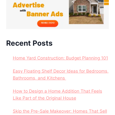
Recent Posts
Home Yard Construction: Budget Planning 101
Easy Floating Shelf Decor Ideas for Bedrooms,
Bathrooms, and Kitchens
How to Design a Home Addition That Feels
Like Part of the Original House
Skip the Pre-Sale Makeover: Homes That Sell