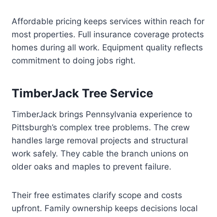
Affordable pricing keeps services within reach for
most properties. Full insurance coverage protects
homes during all work. Equipment quality reflects
commitment to doing jobs right.
TimberJack Tree Service
TimberJack brings Pennsylvania experience to
Pittsburgh’s complex tree problems. The crew
handles large removal projects and structural
work safely. They cable the branch unions on
older oaks and maples to prevent failure.
Their free estimates clarify scope and costs
upfront. Family ownership keeps decisions local