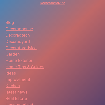
DecoratorAdvice
Blog
Decoradhouse
Decoradtech
Decoradyard
Decoratoradvice
Garden
Home Exterior
Home Tips & Guides
Ideas
Improvement
Kitchen
latest news
Real Estate
Uncategorized