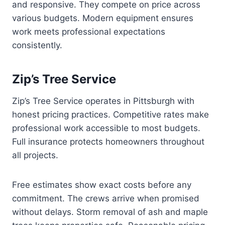
and responsive. They compete on price across
various budgets. Modern equipment ensures
work meets professional expectations
consistently.
Zip’s Tree Service
Zip’s Tree Service operates in Pittsburgh with
honest pricing practices. Competitive rates make
professional work accessible to most budgets.
Full insurance protects homeowners throughout
all projects.
Free estimates show exact costs before any
commitment. The crews arrive when promised
without delays. Storm removal of ash and maple