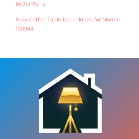
Better As-Is
Easy Coffee Table Decor Ideas for Modern
Homes