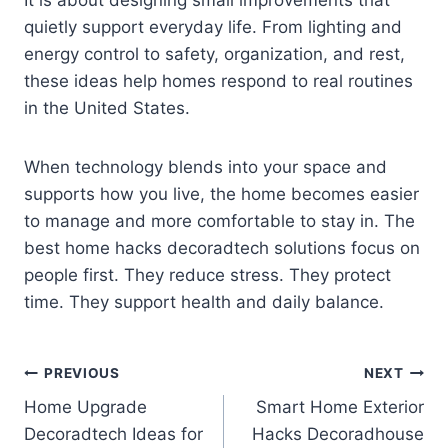
It is about designing small improvements that
quietly support everyday life. From lighting and
energy control to safety, organization, and rest,
these ideas help homes respond to real routines
in the United States.
When technology blends into your space and
supports how you live, the home becomes easier
to manage and more comfortable to stay in. The
best home hacks decoradtech solutions focus on
people first. They reduce stress. They protect
time. They support health and daily balance.
Post
PREVIOUS
NEXT
Home Upgrade
Smart Home Exterior
navigation
Decoradtech Ideas for
Hacks Decoradhouse