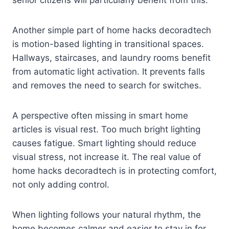
senior citizens will particularly benefit from this.
Another simple part of home hacks decoradtech
is motion-based lighting in transitional spaces.
Hallways, staircases, and laundry rooms benefit
from automatic light activation. It prevents falls
and removes the need to search for switches.
A perspective often missing in smart home
articles is visual rest. Too much bright lighting
causes fatigue. Smart lighting should reduce
visual stress, not increase it. The real value of
home hacks decoradtech is in protecting comfort,
not only adding control.
When lighting follows your natural rhythm, the
home becomes calmer and easier to stay in for