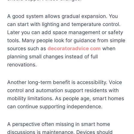
A good system allows gradual expansion. You
can start with lighting and temperature control.
Later you can add space management or safety
tools. Many people look for guidance from simple
sources such as
decoratoradvice com
when
planning small changes instead of full
renovations.
Another long-term benefit is accessibility. Voice
control and automation support residents with
mobility limitations. As people age, smart homes
can continue supporting independence.
A perspective often missing in smart home
discussions is maintenance. Devices should