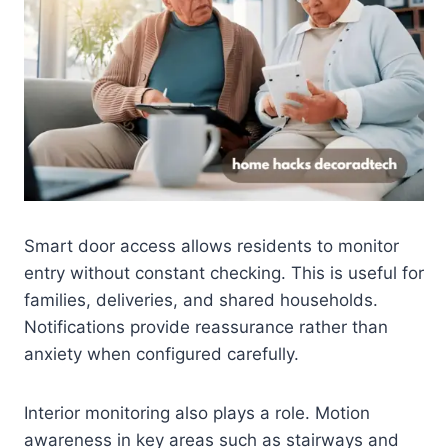
Smart door access allows residents to monitor
entry without constant checking. This is useful for
families, deliveries, and shared households.
Notifications provide reassurance rather than
anxiety when configured carefully.
Interior monitoring also plays a role. Motion
awareness in key areas such as stairways and