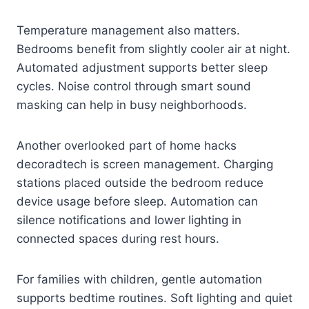
Temperature management also matters.
Bedrooms benefit from slightly cooler air at night.
Automated adjustment supports better sleep
cycles. Noise control through smart sound
masking can help in busy neighborhoods.
Another overlooked part of home hacks
decoradtech is screen management. Charging
stations placed outside the bedroom reduce
device usage before sleep. Automation can
silence notifications and lower lighting in
connected spaces during rest hours.
For families with children, gentle automation
supports bedtime routines. Soft lighting and quiet