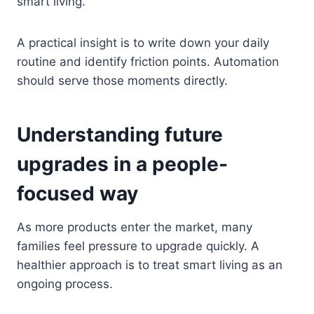
smart living.
A practical insight is to write down your daily
routine and identify friction points. Automation
should serve those moments directly.
Understanding future
upgrades in a people-
focused way
As more products enter the market, many
families feel pressure to upgrade quickly. A
healthier approach is to treat smart living as an
ongoing process.