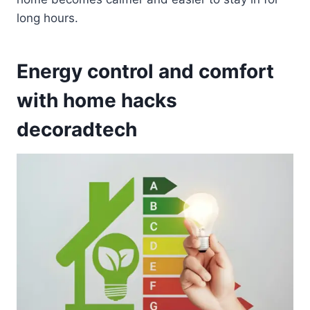
long hours.
Energy control and comfort
with home hacks
decoradtech