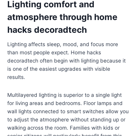
Lighting comfort and
atmosphere through home
hacks decoradtech
Lighting affects sleep, mood, and focus more
than most people expect. Home hacks
decoradtech often begin with lighting because it
is one of the easiest upgrades with visible
results.
Multilayered lighting is superior to a single light
for living areas and bedrooms. Floor lamps and
wall lights connected to smart switches allow you
to adjust the atmosphere without standing up or
walking across the room. Families with kids or