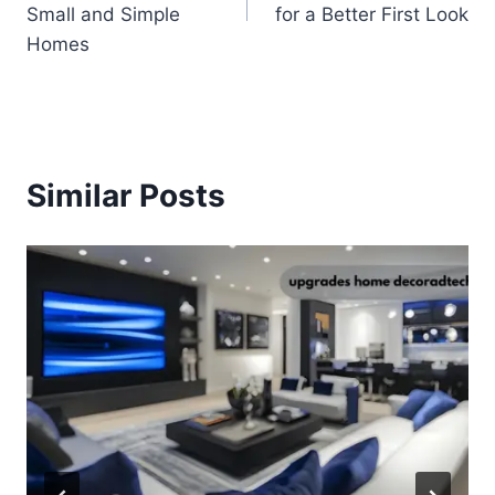
Small and Simple
for a Better First Look
Homes
Similar Posts