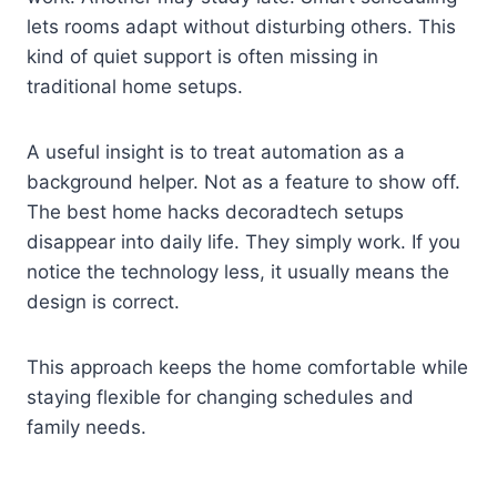
lets rooms adapt without disturbing others. This
kind of quiet support is often missing in
traditional home setups.
A useful insight is to treat automation as a
background helper. Not as a feature to show off.
The best home hacks decoradtech setups
disappear into daily life. They simply work. If you
notice the technology less, it usually means the
design is correct.
This approach keeps the home comfortable while
staying flexible for changing schedules and
family needs.