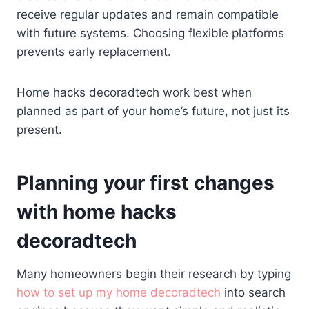
receive regular updates and remain compatible
with future systems. Choosing flexible platforms
prevents early replacement.
Home hacks decoradtech work best when
planned as part of your home’s future, not just its
present.
Planning your first changes
with home hacks
decoradtech
Many homeowners begin their research by typing
how to set up my home decoradtech
into search