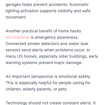
garages helps prevent accidents. Automatic
lighting activation supports visibility and safe
movement.
Another practical benefit of home hacks
decoradtech
is emergency awareness.
Connected smoke detectors and water leak
sensors send alerts when problems occur. In
many US homes, especially older buildings, early
warning systems prevent major damage.
An important perspective is emotional safety.
This is especially helpful for people caring for
children, elderly parents, or pets.
Technology should not create constant alerts. It