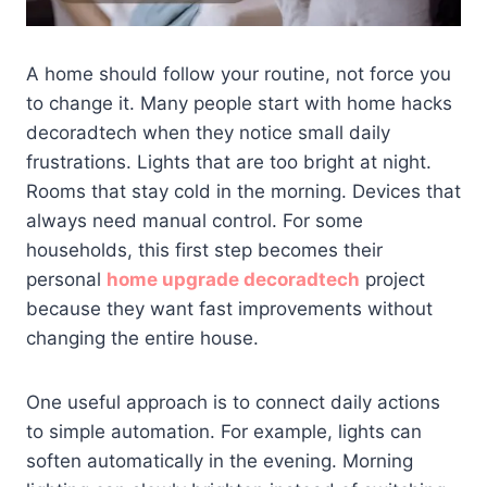
A home should follow your routine, not force you
to change it. Many people start with home hacks
decoradtech when they notice small daily
frustrations. Lights that are too bright at night.
Rooms that stay cold in the morning. Devices that
always need manual control. For some
households, this first step becomes their
personal
home upgrade decoradtech
project
because they want fast improvements without
changing the entire house.
One useful approach is to connect daily actions
to simple automation. For example, lights can
soften automatically in the evening. Morning