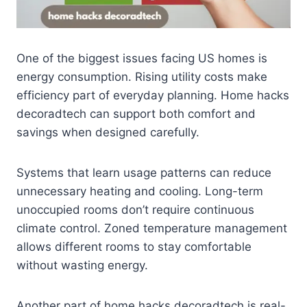
One of the biggest issues facing US homes is
energy consumption. Rising utility costs make
efficiency part of everyday planning. Home hacks
decoradtech can support both comfort and
savings when designed carefully.
Systems that learn usage patterns can reduce
unnecessary heating and cooling. Long-term
unoccupied rooms don’t require continuous
climate control. Zoned temperature management
allows different rooms to stay comfortable
without wasting energy.
Another part of home hacks decoradtech is real-