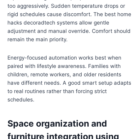
too aggressively. Sudden temperature drops or
rigid schedules cause discomfort. The best home
hacks decoradtech systems allow gentle
adjustment and manual override. Comfort should
remain the main priority.
Energy-focused automation works best when
paired with lifestyle awareness. Families with
children, remote workers, and older residents
have different needs. A good smart setup adapts
to real routines rather than forcing strict
schedules.
Space organization and
furniture integration using