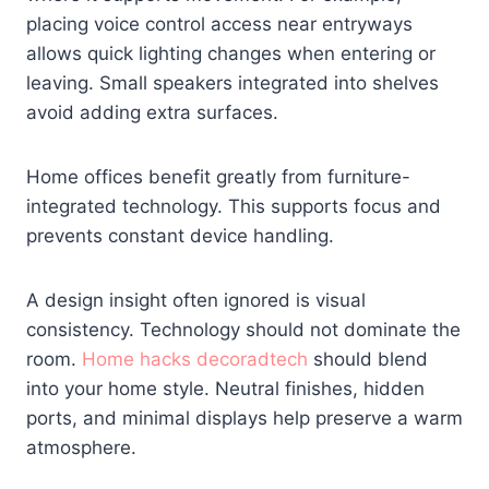
placing voice control access near entryways
allows quick lighting changes when entering or
leaving. Small speakers integrated into shelves
avoid adding extra surfaces.
Home offices benefit greatly from furniture-
integrated technology. This supports focus and
prevents constant device handling.
A design insight often ignored is visual
consistency. Technology should not dominate the
room.
Home hacks decoradtech
should blend
into your home style. Neutral finishes, hidden
ports, and minimal displays help preserve a warm
atmosphere.