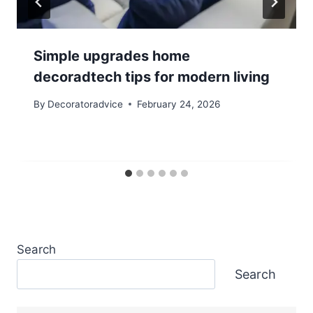
Simple upgrades home
decoradtech tips for modern living
By
Decoratoradvice
February 24, 2026
Search
Search