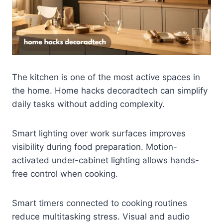
The kitchen is one of the most active spaces in
the home. Home hacks decoradtech can simplify
daily tasks without adding complexity.
Smart lighting over work surfaces improves
visibility during food preparation. Motion-
activated under-cabinet lighting allows hands-
free control when cooking.
Smart timers connected to cooking routines
reduce multitasking stress. Visual and audio