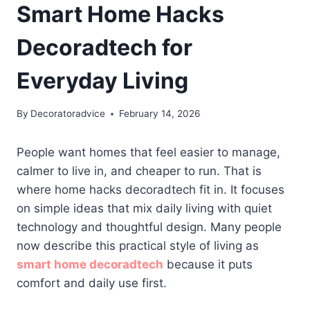
Smart Home Hacks
Decoradtech for
Everyday Living
By
Decoratoradvice
February 14, 2026
People want homes that feel easier to manage,
calmer to live in, and cheaper to run. That is
where home hacks decoradtech fit in. It focuses
on simple ideas that mix daily living with quiet
technology and thoughtful design. Many people
now describe this practical style of living as
smart home decoradtech
because it puts
comfort and daily use first.