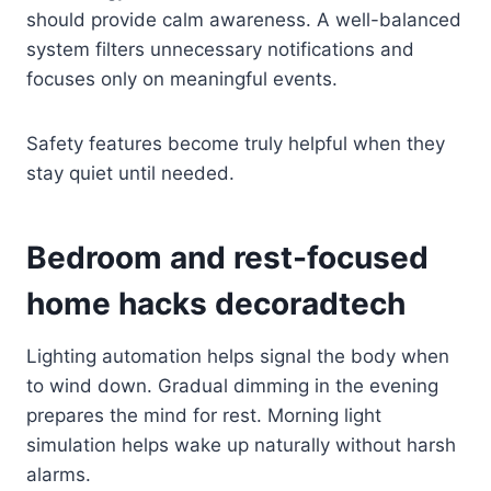
should provide calm awareness. A well-balanced
system filters unnecessary notifications and
focuses only on meaningful events.
Safety features become truly helpful when they
stay quiet until needed.
Bedroom and rest-focused
home hacks decoradtech
Lighting automation helps signal the body when
to wind down. Gradual dimming in the evening
prepares the mind for rest. Morning light
simulation helps wake up naturally without harsh
alarms.