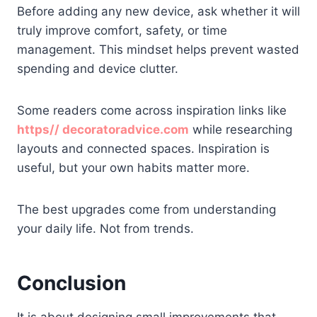
Before adding any new device, ask whether it will
truly improve comfort, safety, or time
management. This mindset helps prevent wasted
spending and device clutter.
Some readers come across inspiration links like
https// decoratoradvice.com
while researching
layouts and connected spaces. Inspiration is
useful, but your own habits matter more.
The best upgrades come from understanding
your daily life. Not from trends.
Conclusion