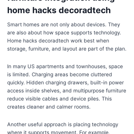
home hacks decoradtech
Smart homes are not only about devices. They
are also about how space supports technology.
Home hacks decoradtech work best when
storage, furniture, and layout are part of the plan.
In many US apartments and townhouses, space
is limited. Charging areas become cluttered
quickly. Hidden charging drawers, built-in power
access inside shelves, and multipurpose furniture
reduce visible cables and device piles. This
creates cleaner and calmer rooms.
Another useful approach is placing technology
where it supports movement. For example,