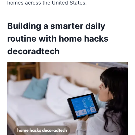
homes across the United States.
Building a smarter daily
routine with home hacks
decoradtech