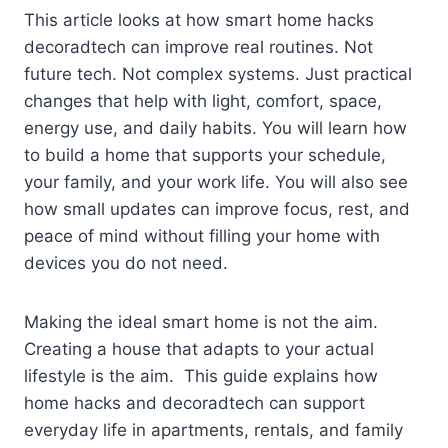
This article looks at how smart home hacks
decoradtech can improve real routines. Not
future tech. Not complex systems. Just practical
changes that help with light, comfort, space,
energy use, and daily habits. You will learn how
to build a home that supports your schedule,
your family, and your work life. You will also see
how small updates can improve focus, rest, and
peace of mind without filling your home with
devices you do not need.
Making the ideal smart home is not the aim.
Creating a house that adapts to your actual
lifestyle is the aim. This guide explains how
home hacks and decoradtech can support
everyday life in apartments, rentals, and family