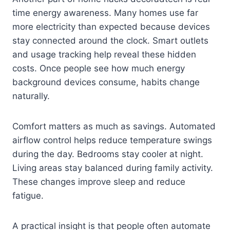
time energy awareness. Many homes use far
more electricity than expected because devices
stay connected around the clock. Smart outlets
and usage tracking help reveal these hidden
costs. Once people see how much energy
background devices consume, habits change
naturally.
Comfort matters as much as savings. Automated
airflow control helps reduce temperature swings
during the day. Bedrooms stay cooler at night.
Living areas stay balanced during family activity.
These changes improve sleep and reduce
fatigue.
A practical insight is that people often automate