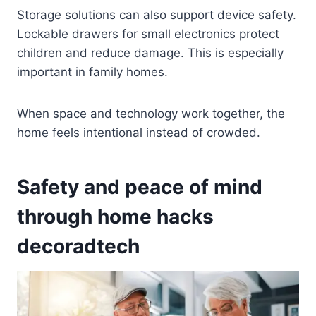
Storage solutions can also support device safety.
Lockable drawers for small electronics protect
children and reduce damage. This is especially
important in family homes.
When space and technology work together, the
home feels intentional instead of crowded.
Safety and peace of mind
through home hacks
decoradtech