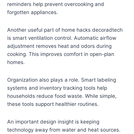
reminders help prevent overcooking and
forgotten appliances.
Another useful part of home hacks decoradtech
is smart ventilation control. Automatic airflow
adjustment removes heat and odors during
cooking. This improves comfort in open-plan
homes.
Organization also plays a role. Smart labeling
systems and inventory tracking tools help
households reduce food waste. While simple,
these tools support healthier routines.
An important design insight is keeping
technology away from water and heat sources.