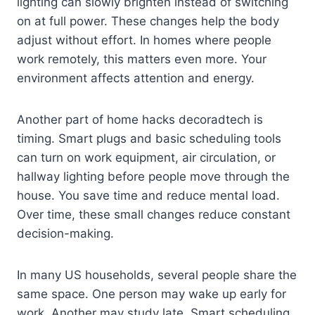
lighting can slowly brighten instead of switching
on at full power. These changes help the body
adjust without effort. In homes where people
work remotely, this matters even more. Your
environment affects attention and energy.
Another part of home hacks decoradtech is
timing. Smart plugs and basic scheduling tools
can turn on work equipment, air circulation, or
hallway lighting before people move through the
house. You save time and reduce mental load.
Over time, these small changes reduce constant
decision-making.
In many US households, several people share the
same space. One person may wake up early for
work. Another may study late. Smart scheduling