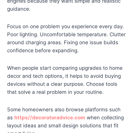
engines because they want simple and realistic
guidance.
Focus on one problem you experience every day.
Poor lighting. Uncomfortable temperature. Clutter
around charging areas. Fixing one issue builds
confidence before expanding.
When people start comparing upgrades to home
decor and tech options, it helps to avoid buying
devices without a clear purpose. Choose tools
that solve a real problem in your routine.
Some homeowners also browse platforms such
as
https//decoratoradvice.com
when collecting
layout ideas and small design solutions that fit