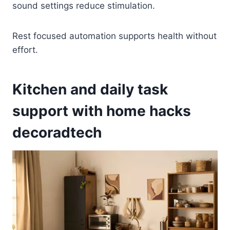
sound settings reduce stimulation.
Rest focused automation supports health without
effort.
Kitchen and daily task
support with home hacks
decoradtech