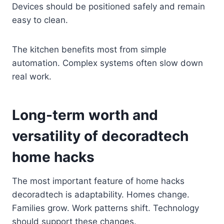
Devices should be positioned safely and remain
easy to clean.
The kitchen benefits most from simple
automation. Complex systems often slow down
real work.
Long-term worth and
versatility of decoradtech
home hacks
The most important feature of home hacks
decoradtech is adaptability. Homes change.
Families grow. Work patterns shift. Technology
should support these changes.