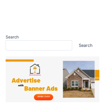
Search
Search