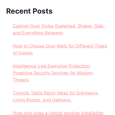
Recent Posts
Cabinet Door Styles Explained: Shaker, Slab,
and Everything Between
How to Choose Door Mats for Different Types
of Homes
Intelligence-Led Executive Protection:
Proactive Security Services for Modern
Threats
Console Table Decor Ideas for Entryways,
Living Rooms, and Hallways
How long does a typical window installation