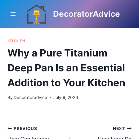
Skip
to
DecoratorAdvice
content
KITCHEN
Why a Pure Titanium
Deep Pan Is an Essential
Addition to Your Kitchen
By
Decoratoradvice
July 9, 2026
Post
PREVIOUS
NEXT