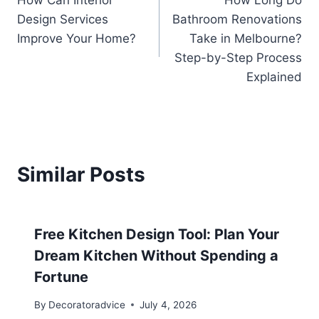
How Can Interior
How Long Do
navigation
Design Services
Bathroom Renovations
Improve Your Home?
Take in Melbourne?
Step-by-Step Process
Explained
Similar Posts
Free Kitchen Design Tool: Plan Your
Dream Kitchen Without Spending a
Fortune
By
Decoratoradvice
July 4, 2026