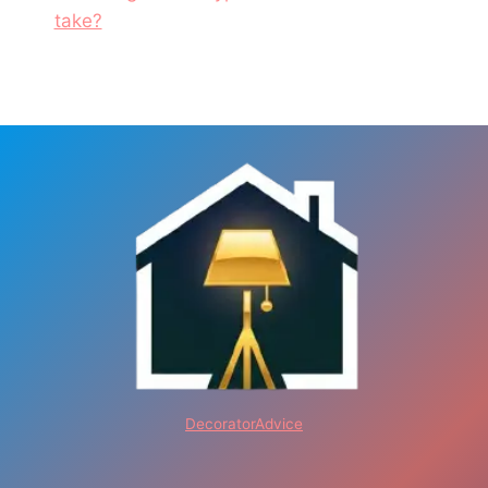
take?
DecoratorAdvice