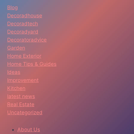
Blog
Decoradhouse
Decoradtech
Decoradyard
Decoratoradvice
Garden
Home Exterior
Home Tips & Guides
Ideas
Improvement
Kitchen
latest news
Real Estate
Uncategorized
About Us