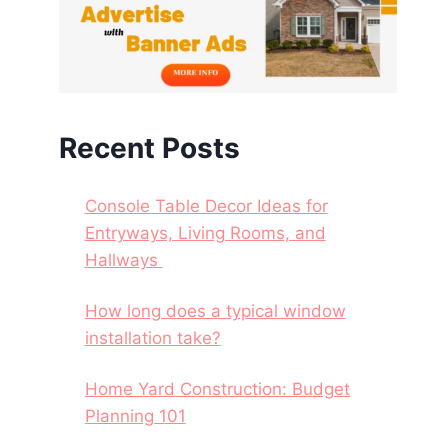
Recent Posts
Console Table Decor Ideas for
Entryways, Living Rooms, and
Hallways
How long does a typical window
installation take?
Home Yard Construction: Budget
Planning 101