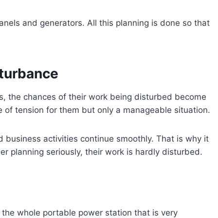
panels and generators. All this planning is done so that
sturbance
rs, the chances of their work being disturbed become
 of tension for them but only a manageable situation.
nd business activities continue smoothly. That is why it
r planning seriously, their work is hardly disturbed.
t the whole portable power station that is very