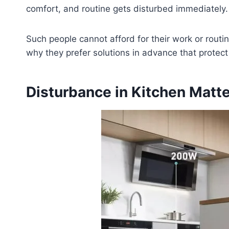
comfort, and routine gets disturbed immediately.
Such people cannot afford for their work or routine
why they prefer solutions in advance that protec
Disturbance in Kitchen Matt