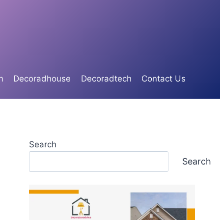
n
Decoradhouse
Decoradtech
Contact Us
Search
Search