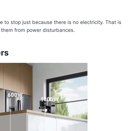
 to stop just because there is no electricity. That is
t them from power disturbances.
ers