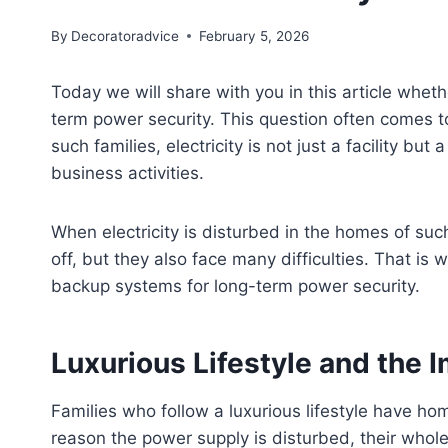
By
Decoratoradvice
February 5, 2026
Today we will share with you in this article whet
term power security. This question often comes to 
such families, electricity is not just a facility but
business activities.
When electricity is disturbed in the homes of such
off, but they also face many difficulties. That is 
backup systems for long-term power security.
Luxurious Lifestyle and the I
Families who follow a luxurious lifestyle have ho
reason the power supply is disturbed, their whole 