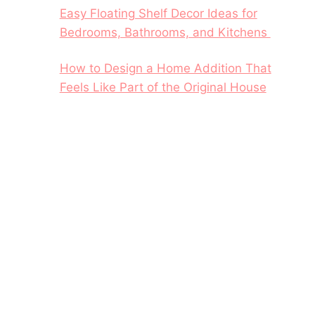
Easy Floating Shelf Decor Ideas for
Bedrooms, Bathrooms, and Kitchens
How to Design a Home Addition That
Feels Like Part of the Original House