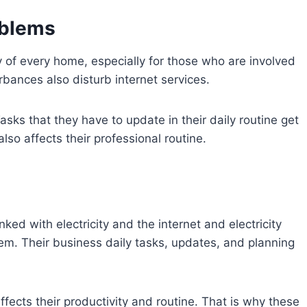
oblems
 of every home, especially for those who are involved
turbances also disturb internet services.
sks that they have to update in their daily routine get
lso affects their professional routine.
ked with electricity and the internet and electricity
m. Their business daily tasks, updates, and planning
affects their productivity and routine. That is why these