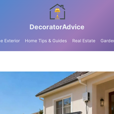
DecoratorAdvice
 Exterior
Home Tips & Guides
Real Estate
Garde