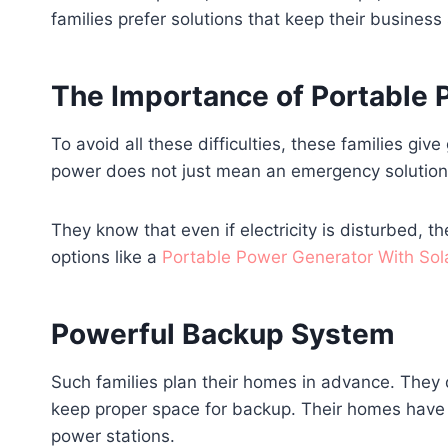
families prefer solutions that keep their busine
The Importance of Portable
To avoid all these difficulties, these families gi
power does not just mean an emergency solution, 
They know that even if electricity is disturbed, the
options like a
Portable Power Generator With Sol
Powerful Backup System
Such families plan their homes in advance. They d
keep proper space for backup. Their homes have sp
power stations.