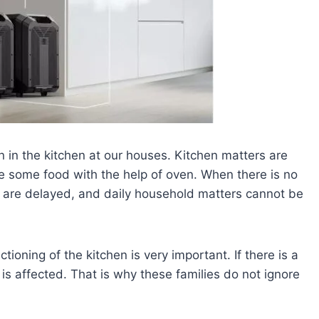
en in the kitchen at our houses. Kitchen matters are
e some food with the help of oven. When there is no
s are delayed, and daily household matters cannot be
ctioning of the kitchen is very important. If there is a
s affected. That is why these families do not ignore