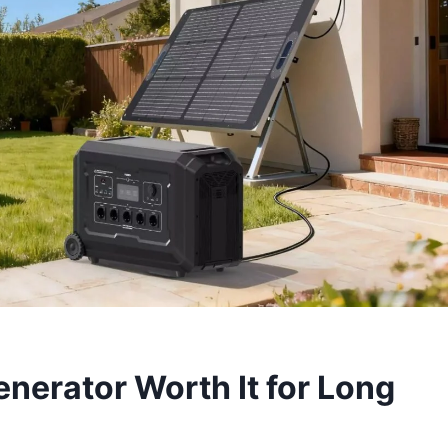
nerator Worth It for Long