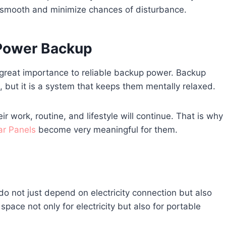
ss smooth and minimize chances of disturbance.
 Power Backup
ve great importance to reliable backup power. Backup
but it is a system that keeps them mentally relaxed.
ir work, routine, and lifestyle will continue. That is why
ar Panels
become very meaningful for them.
o not just depend on electricity connection but also
ace not only for electricity but also for portable