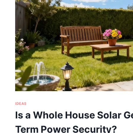
IDEAS
Is a Whole House Solar Ge
Term Power Security?