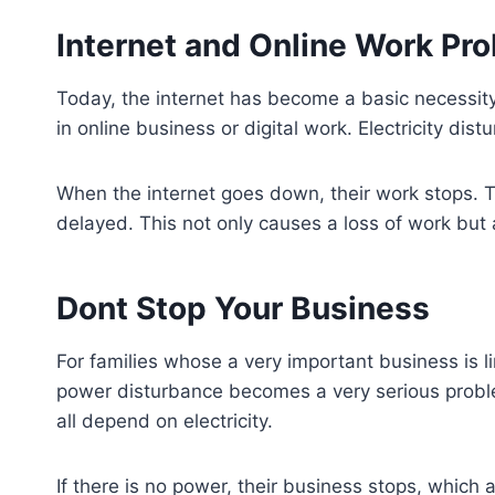
Internet and Online Work Pr
Today, the internet has become a basic necessity
in online business or digital work. Electricity dis
When the internet goes down, their work stops. Ta
delayed. This not only causes a loss of work but a
Dont Stop Your Business
For families whose a very important business is lin
power disturbance becomes a very serious proble
all depend on electricity.
If there is no power, their business stops, which 