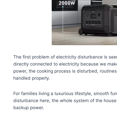
The first problem of electricity disturbance is se
directly connected to electricity because we mak
power, the cooking process is disturbed, routine
handled properly.
For families living a luxurious lifestyle, smooth fun
disturbance here, the whole system of the house i
backup power.