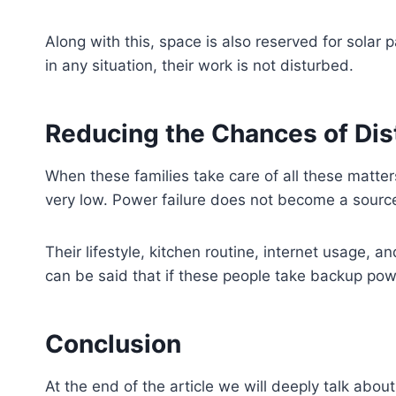
Along with this, space is also reserved for solar 
in any situation, their work is not disturbed.
Reducing the Chances of Di
When these families take care of all these matte
very low. Power failure does not become a source
Their lifestyle, kitchen routine, internet usage, a
can be said that if these people take backup powe
Conclusion
At the end of the article we will deeply talk abou