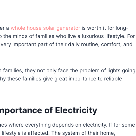
her a
whole house solar generator
is worth it for long-
the minds of families who live a luxurious lifestyle. For
 a very important part of their daily routine, comfort, and
 families, they not only face the problem of lights going
why these families give great importance to reliable
mportance of Electricity
mes where everything depends on electricity. If for some
lifestyle is affected. The system of their home,