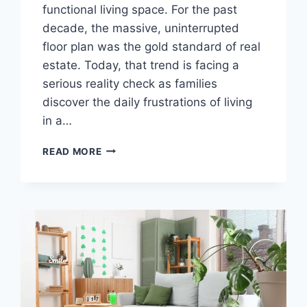
functional living space. For the past
decade, the massive, uninterrupted
floor plan was the gold standard of real
estate. Today, that trend is facing a
serious reality check as families
discover the daily frustrations of living
in a…
HOW
READ MORE
SINGLE-
FAMILY
HOME
LAYOUTS
SUPPORT
BETTER
ROOM
TRANSITIONS