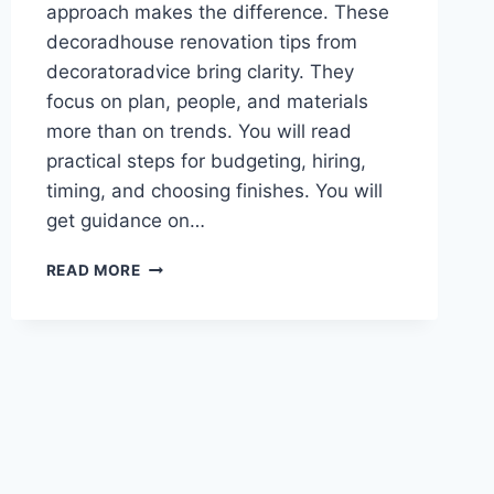
approach makes the difference. These
decoradhouse renovation tips from
decoratoradvice bring clarity. They
focus on plan, people, and materials
more than on trends. You will read
practical steps for budgeting, hiring,
timing, and choosing finishes. You will
get guidance on…
10+
READ MORE
EXPERT
DECORADHOUSE
RENOVATION
TIPS
FROM
DECORATORADVICE