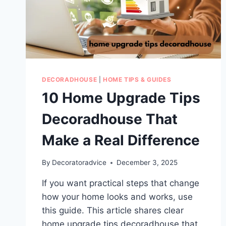
DECORADHOUSE
|
HOME TIPS & GUIDES
10 Home Upgrade Tips
Decoradhouse That
Make a Real Difference
By
Decoratoradvice
December 3, 2025
If you want practical steps that change
how your home looks and works, use
this guide. This article shares clear
home upgrade tips decoradhouse that