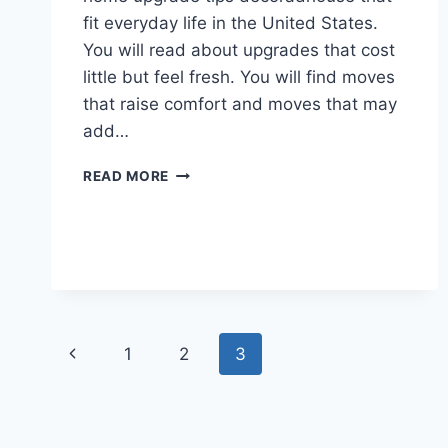
fit everyday life in the United States.
You will read about upgrades that cost
little but feel fresh. You will find moves
that raise comfort and moves that may
add…
10
READ MORE
HOME
UPGRADE
TIPS
DECORADHOUSE
THAT
MAKE
A
REAL
Page
Previous
1
2
3
DIFFERENCE
navigation
Page