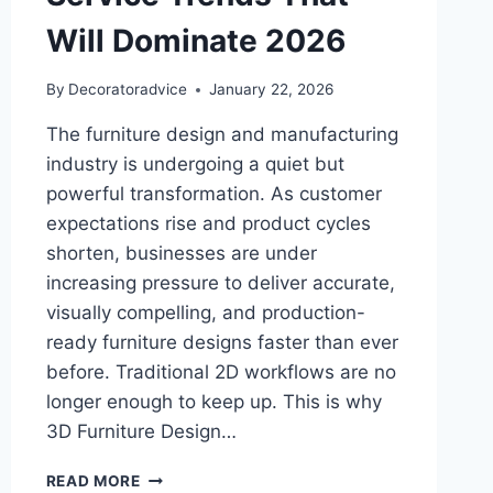
Will Dominate 2026
By
Decoratoradvice
January 22, 2026
The furniture design and manufacturing
industry is undergoing a quiet but
powerful transformation. As customer
expectations rise and product cycles
shorten, businesses are under
increasing pressure to deliver accurate,
visually compelling, and production-
ready furniture designs faster than ever
before. Traditional 2D workflows are no
longer enough to keep up. This is why
3D Furniture Design…
EXPERTS
READ MORE