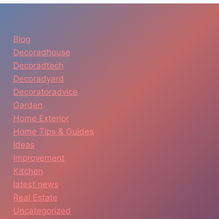
Blog
Decoradhouse
Decoradtech
Decoradyard
Decoratoradvice
Garden
Home Exterior
Home Tips & Guides
Ideas
Improvement
Kitchen
latest news
Real Estate
Uncategorized