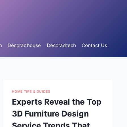
n
Decoradhouse
Decoradtech
Contact Us
HOME TIPS & GUIDES
Experts Reveal the Top
3D Furniture Design
Service Trends That