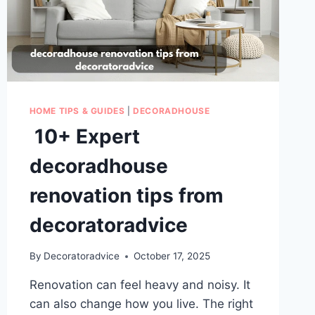
HOME TIPS & GUIDES
|
DECORADHOUSE
10+ Expert
decoradhouse
renovation tips from
decoratoradvice
By
Decoratoradvice
October 17, 2025
Renovation can feel heavy and noisy. It
can also change how you live. The right