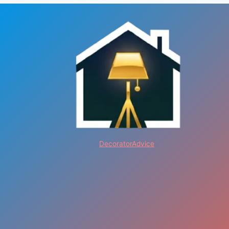
DecoratorAdvice