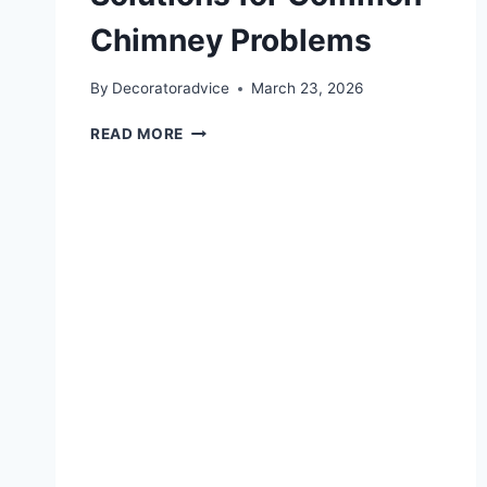
Chimney Problems
By
Decoratoradvice
March 23, 2026
CHIMNEY
READ MORE
REPAIR
IN
SAG
HARBOR:
SIMPLE
SOLUTIONS
FOR
COMMON
CHIMNEY
PROBLEMS