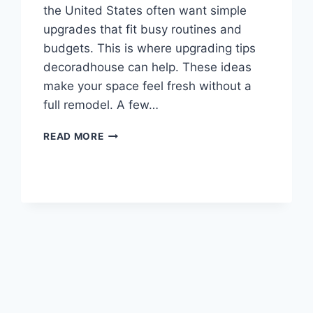
the United States often want simple
upgrades that fit busy routines and
budgets. This is where upgrading tips
decoradhouse can help. These ideas
make your space feel fresh without a
full remodel. A few…
9+
READ MORE
UPGRADING
TIPS
DECORADHOUSE
TO
REFRESH
YOUR
HOME