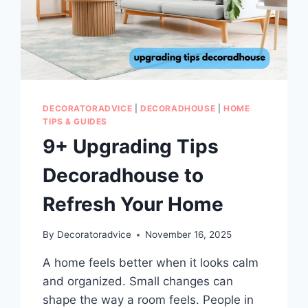
DECORATORADVICE
|
DECORADHOUSE
|
HOME
TIPS & GUIDES
9+ Upgrading Tips
Decoradhouse to
Refresh Your Home
By
Decoratoradvice
November 16, 2025
A home feels better when it looks calm
and organized. Small changes can
shape the way a room feels. People in