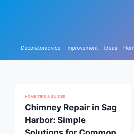
Skip
to
content
Decoratoradvice
Improvement
Ideas
Home
HOME TIPS & GUIDES
Chimney Repair in Sag
Harbor: Simple
Solutions for Common