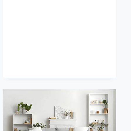
REVEAL
THE
TOP
3D
FURNITURE
DESIGN
SERVICE
TRENDS
THAT
WILL
DOMINATE
2026