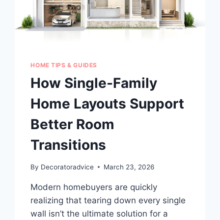
HOME TIPS & GUIDES
How Single-Family
Home Layouts Support
Better Room
Transitions
By
Decoratoradvice
March 23, 2026
Modern homebuyers are quickly
realizing that tearing down every single
wall isn’t the ultimate solution for a