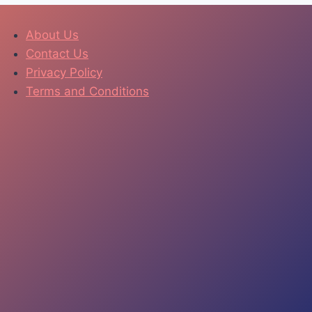
About Us
Contact Us
Privacy Policy
Terms and Conditions