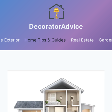
DecoratorAdvice
 Exterior
Home Tips & Guides
Real Estate
Garde