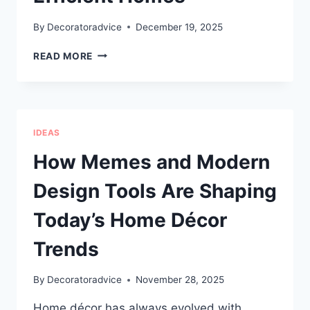
By
Decoratoradvice
December 19, 2025
HOW
READ MORE
PROFESSIONAL
AIR
CONDITIONING
CARE
SUPPORTS
IDEAS
COMFORTABLE,
EFFICIENT
How Memes and Modern
HOMES
Design Tools Are Shaping
Today’s Home Décor
Trends
By
Decoratoradvice
November 28, 2025
Home décor has always evolved with