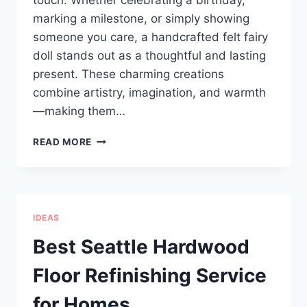
touch. Whether celebrating a birthday,
marking a milestone, or simply showing
someone you care, a handcrafted felt fairy
doll stands out as a thoughtful and lasting
present. These charming creations
combine artistry, imagination, and warmth
—making them…
HANDCRAFTED
READ MORE
FELT
FAIRY
DOLL:
A
UNIQUE
IDEAS
GIFT
FOR
Best Seattle Hardwood
SPECIAL
MOMENTS
Floor Refinishing Service
for Homes