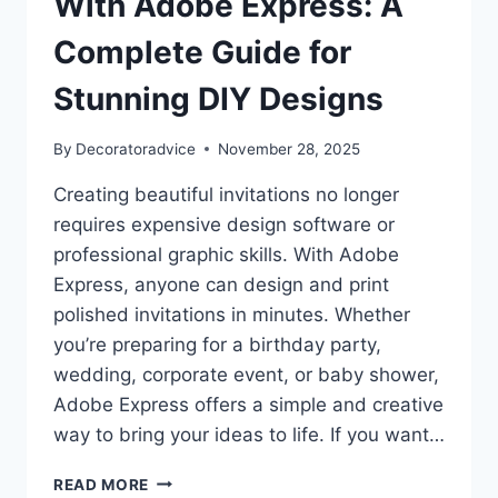
With Adobe Express: A
DÉCOR
TRENDS
Complete Guide for
Stunning DIY Designs
By
Decoratoradvice
November 28, 2025
Creating beautiful invitations no longer
requires expensive design software or
professional graphic skills. With Adobe
Express, anyone can design and print
polished invitations in minutes. Whether
you’re preparing for a birthday party,
wedding, corporate event, or baby shower,
Adobe Express offers a simple and creative
way to bring your ideas to life. If you want…
HOW
READ MORE