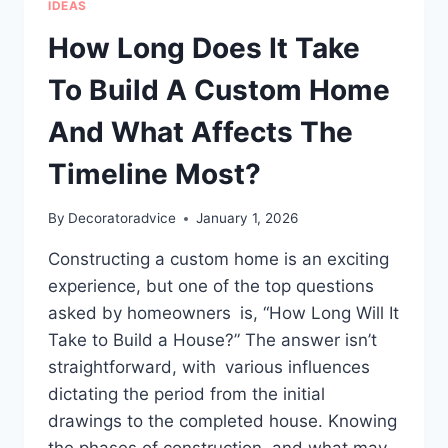
IDEAS
FOR
HOMES
How Long Does It Take
To Build A Custom Home
And What Affects The
Timeline Most?
By
Decoratoradvice
January 1, 2026
Constructing a custom home is an exciting
experience, but one of the top questions
asked by homeowners is, “How Long Will It
Take to Build a House?” The answer isn’t
straightforward, with various influences
dictating the period from the initial
drawings to the completed house. Knowing