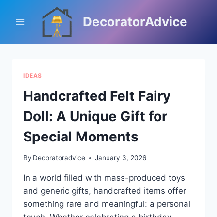
Skip
to
DecoratorAdvice
content
IDEAS
Handcrafted Felt Fairy
Doll: A Unique Gift for
Special Moments
By
Decoratoradvice
January 3, 2026
In a world filled with mass-produced toys
and generic gifts, handcrafted items offer
something rare and meaningful: a personal