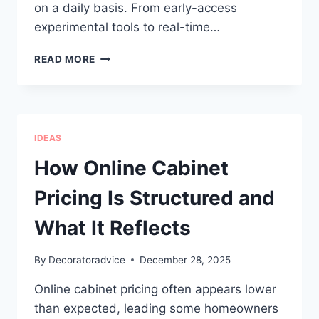
on a daily basis. From early-access
experimental tools to real-time…
HOME
READ MORE
ASSISTANT
2025.12
FINAL
UPDATE
OF
IDEAS
THE
YEAR
How Online Cabinet
Pricing Is Structured and
What It Reflects
By
Decoratoradvice
December 28, 2025
Online cabinet pricing often appears lower
than expected, leading some homeowners