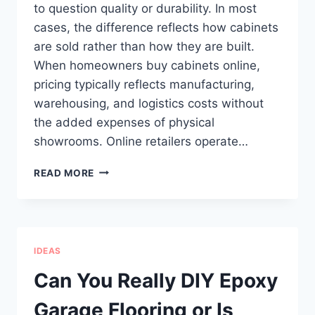
to question quality or durability. In most
cases, the difference reflects how cabinets
are sold rather than how they are built.
When homeowners buy cabinets online,
pricing typically reflects manufacturing,
warehousing, and logistics costs without
the added expenses of physical
showrooms. Online retailers operate…
HOW
READ MORE
ONLINE
CABINET
PRICING
IS
STRUCTURED
IDEAS
AND
WHAT
Can You Really DIY Epoxy
IT
REFLECTS
Garage Flooring or Is