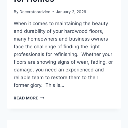
By
Decoratoradvice
January 2, 2026
When it comes to maintaining the beauty
and durability of your hardwood floors,
many homeowners and business owners
face the challenge of finding the right
professionals for refinishing. Whether your
floors are showing signs of wear, fading, or
damage, you need an experienced and
reliable team to restore them to their
former glory. This is…
BEST
READ MORE
SEATTLE
HARDWOOD
FLOOR
REFINISHING
SERVICE