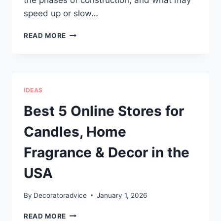
the phases of construction, and what may
speed up or slow…
HOW
READ MORE
LONG
DOES
IT
TAKE
TO
IDEAS
BUILD
A
Best 5 Online Stores for
CUSTOM
HOME
Candles, Home
AND
WHAT
Fragrance & Decor in the
AFFECTS
THE
USA
TIMELINE
MOST?
By
Decoratoradvice
January 1, 2026
BEST
READ MORE