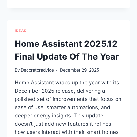
5
ONLINE
STORES
FOR
CANDLES,
IDEAS
HOME
FRAGRANCE
Home Assistant 2025.12
&
DECOR
Final Update Of The Year
IN
THE
By
Decoratoradvice
December 29, 2025
USA
Home Assistant wraps up the year with its
December 2025 release, delivering a
polished set of improvements that focus on
ease of use, smarter automations, and
deeper energy insights. This update
doesn’t just add new features it refines
how users interact with their smart homes