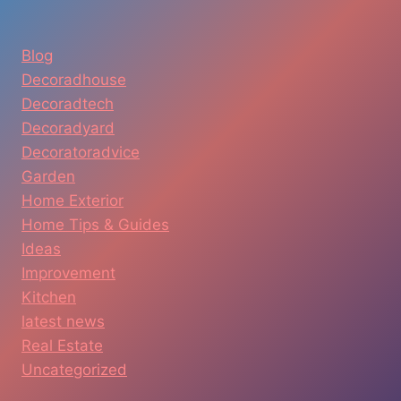
Blog
Decoradhouse
Decoradtech
Decoradyard
Decoratoradvice
Garden
Home Exterior
Home Tips & Guides
Ideas
Improvement
Kitchen
latest news
Real Estate
Uncategorized