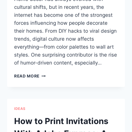
cultural shifts, but in recent years, the
internet has become one of the strongest
forces influencing how people decorate
their homes. From DIY hacks to viral design
trends, digital culture now affects
everything—from color palettes to wall art
styles. One surprising contributor is the rise
of humor-driven content, especially…
HOW
READ MORE
MEMES
AND
MODERN
DESIGN
TOOLS
IDEAS
ARE
SHAPING
How to Print Invitations
TODAY’S
HOME