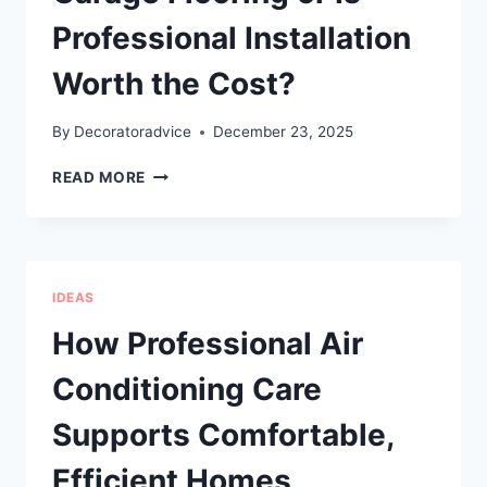
Professional Installation
Worth the Cost?
By
Decoratoradvice
December 23, 2025
CAN
READ MORE
YOU
REALLY
DIY
EPOXY
GARAGE
IDEAS
FLOORING
OR
How Professional Air
IS
PROFESSIONAL
Conditioning Care
INSTALLATION
WORTH
Supports Comfortable,
THE
COST?
Efficient Homes