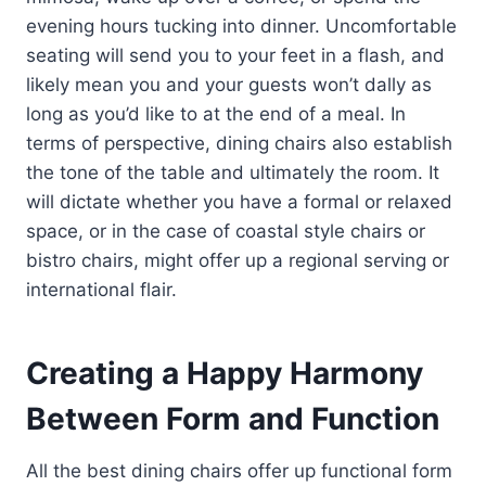
evening hours tucking into dinner. Uncomfortable
seating will send you to your feet in a flash, and
likely mean you and your guests won’t dally as
long as you’d like to at the end of a meal. In
terms of perspective, dining chairs also establish
the tone of the table and ultimately the room. It
will dictate whether you have a formal or relaxed
space, or in the case of coastal style chairs or
bistro chairs, might offer up a regional serving or
international flair.
Creating a Happy Harmony
Between Form and Function
All the best dining chairs offer up functional form