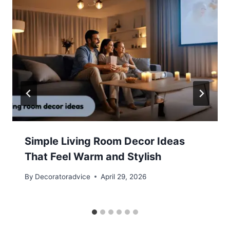
Simple Living Room Decor Ideas
That Feel Warm and Stylish
By
Decoratoradvice
April 29, 2026