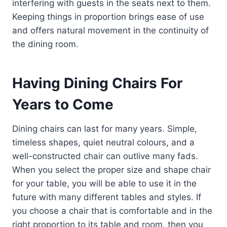
interfering with guests in the seats next to them.
Keeping things in proportion brings ease of use
and offers natural movement in the continuity of
the dining room.
Having Dining Chairs For
Years to Come
Dining chairs can last for many years. Simple,
timeless shapes, quiet neutral colours, and a
well-constructed chair can outlive many fads.
When you select the proper size and shape chair
for your table, you will be able to use it in the
future with many different tables and styles. If
you choose a chair that is comfortable and in the
right proportion to its table and room, then you