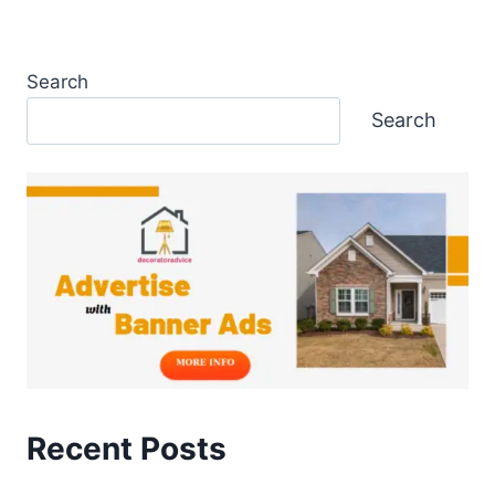
Search
Search
Recent Posts