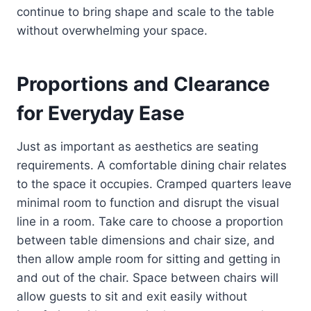
continue to bring shape and scale to the table
without overwhelming your space.
Proportions and Clearance
for Everyday Ease
Just as important as aesthetics are seating
requirements. A comfortable dining chair relates
to the space it occupies. Cramped quarters leave
minimal room to function and disrupt the visual
line in a room. Take care to choose a proportion
between table dimensions and chair size, and
then allow ample room for sitting and getting in
and out of the chair. Space between chairs will
allow guests to sit and exit easily without