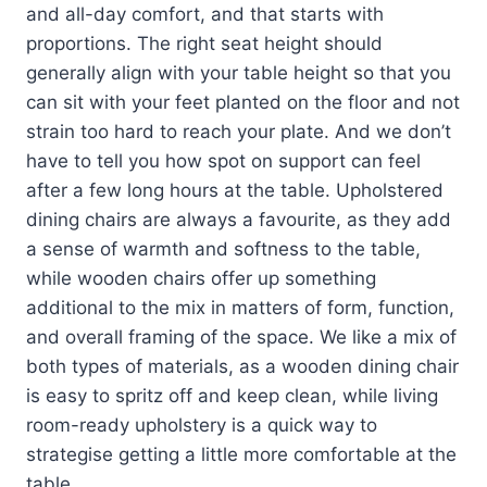
and all-day comfort, and that starts with
proportions. The right seat height should
generally align with your table height so that you
can sit with your feet planted on the floor and not
strain too hard to reach your plate. And we don’t
have to tell you how spot on support can feel
after a few long hours at the table. Upholstered
dining chairs are always a favourite, as they add
a sense of warmth and softness to the table,
while wooden chairs offer up something
additional to the mix in matters of form, function,
and overall framing of the space. We like a mix of
both types of materials, as a wooden dining chair
is easy to spritz off and keep clean, while living
room-ready upholstery is a quick way to
strategise getting a little more comfortable at the
table.