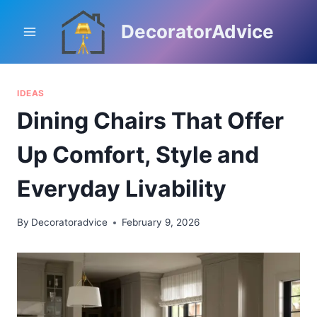
Skip
to
DecoratorAdvice
content
IDEAS
Dining Chairs That Offer
Up Comfort, Style and
Everyday Livability
By
Decoratoradvice
February 9, 2026