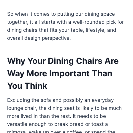
So when it comes to putting our dining space
together, it all starts with a well-rounded pick for
dining chairs that fits your table, lifestyle, and
overall design perspective.
Why Your Dining Chairs Are
Way More Important Than
You Think
Excluding the sofa and possibly an everyday
lounge chair, the dining seat is likely to be much
more lived in than the rest. It needs to be
versatile enough to break bread or toast a
mimosa, wake up over a coffee, or spend the