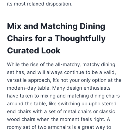
its most relaxed disposition.
Mix and Matching Dining
Chairs for a Thoughtfully
Curated Look
While the rise of the all-matchy, matchy dining
set has, and will always continue to be a valid,
versatile approach, it’s not your only option at the
modern-day table. Many design enthusiasts
have taken to mixing and matching dining chairs
around the table, like switching up upholstered
end chairs with a set of metal chairs or classic
wood chairs when the moment feels right. A
roomy set of two armchairs is a great way to