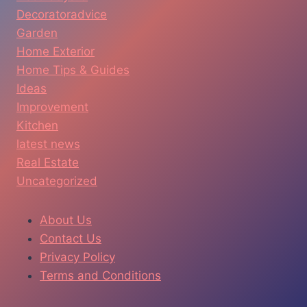
Decoratoradvice
Garden
Home Exterior
Home Tips & Guides
Ideas
Improvement
Kitchen
latest news
Real Estate
Uncategorized
About Us
Contact Us
Privacy Policy
Terms and Conditions