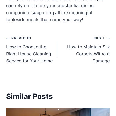
can rely on it to be your substantial dining
companion: supporting all the meaningful
tableside meals that come your way!
Post
PREVIOUS
NEXT
How to Choose the
How to Maintain Silk
navigation
Right House Cleaning
Carpets Without
Service for Your Home
Damage
Similar Posts