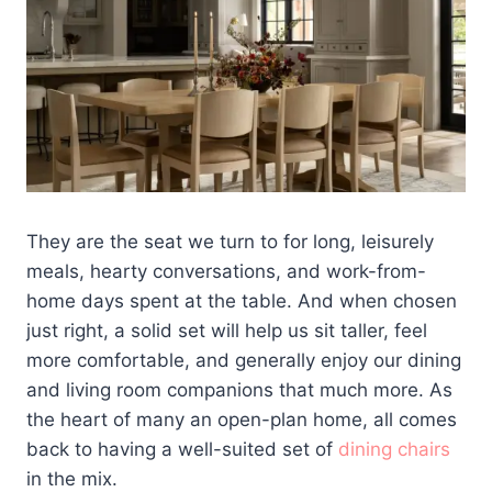
They are the seat we turn to for long, leisurely
meals, hearty conversations, and work-from-
home days spent at the table. And when chosen
just right, a solid set will help us sit taller, feel
more comfortable, and generally enjoy our dining
and living room companions that much more. As
the heart of many an open-plan home, all comes
back to having a well-suited set of
dining chairs
in the mix.