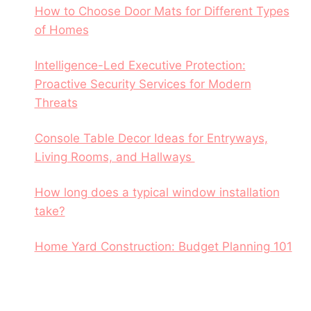
How to Choose Door Mats for Different Types
of Homes
Intelligence-Led Executive Protection:
Proactive Security Services for Modern
Threats
Console Table Decor Ideas for Entryways,
Living Rooms, and Hallways
How long does a typical window installation
take?
Home Yard Construction: Budget Planning 101