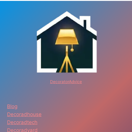
DecoratorAdvice
Blog
Decoradhouse
Decoradtech
Decoradyard