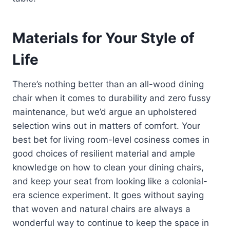
Materials for Your Style of
Life
There’s nothing better than an all-wood dining
chair when it comes to durability and zero fussy
maintenance, but we’d argue an upholstered
selection wins out in matters of comfort. Your
best bet for living room-level cosiness comes in
good choices of resilient material and ample
knowledge on how to clean your dining chairs,
and keep your seat from looking like a colonial-
era science experiment. It goes without saying
that woven and natural chairs are always a
wonderful way to continue to keep the space in