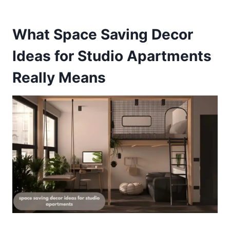
What Space Saving Decor
Ideas for Studio Apartments
Really Means