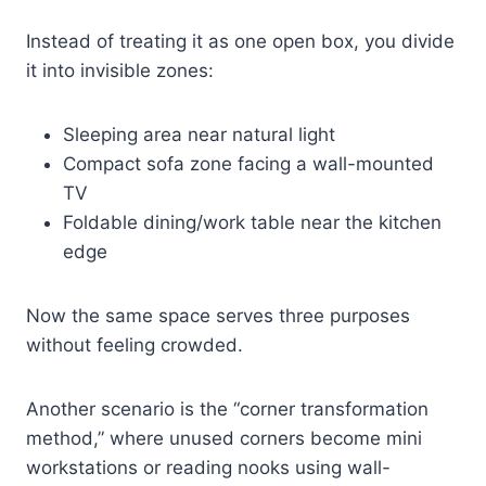
Instead of treating it as one open box, you divide
it into invisible zones:
Sleeping area near natural light
Compact sofa zone facing a wall-mounted
TV
Foldable dining/work table near the kitchen
edge
Now the same space serves three purposes
without feeling crowded.
Another scenario is the “corner transformation
method,” where unused corners become mini
workstations or reading nooks using wall-