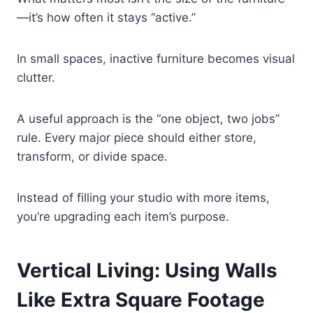
—it’s how often it stays “active.”
In small spaces, inactive furniture becomes visual
clutter.
A useful approach is the “one object, two jobs”
rule. Every major piece should either store,
transform, or divide space.
Instead of filling your studio with more items,
you’re upgrading each item’s purpose.
Vertical Living: Using Walls
Like Extra Square Footage