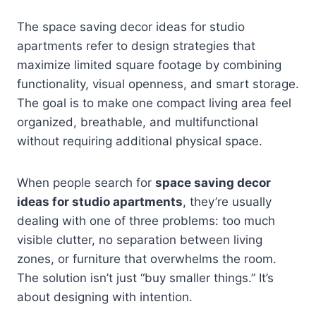
The space saving decor ideas for studio
apartments refer to design strategies that
maximize limited square footage by combining
functionality, visual openness, and smart storage.
The goal is to make one compact living area feel
organized, breathable, and multifunctional
without requiring additional physical space.
When people search for
space saving decor
ideas for studio apartments
, they’re usually
dealing with one of three problems: too much
visible clutter, no separation between living
zones, or furniture that overwhelms the room.
The solution isn’t just “buy smaller things.” It’s
about designing with intention.