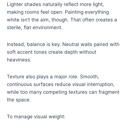
Lighter shades naturally reflect more light,
making rooms feel open. Painting everything
white isn’t the aim, though. That often creates a
sterile, flat environment.
Instead, balance is key. Neutral walls paired with
soft accent tones create depth without
heaviness.
Texture also plays a major role. Smooth,
continuous surfaces reduce visual interruption,
while too many competing textures can fragment
the space.
To manage visual weight: