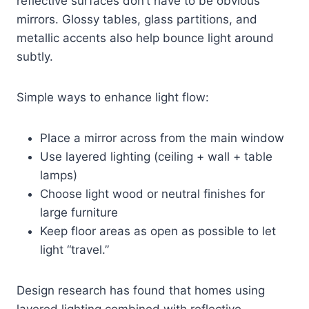
reflective surfaces don’t have to be obvious
mirrors. Glossy tables, glass partitions, and
metallic accents also help bounce light around
subtly.
Simple ways to enhance light flow:
Place a mirror across from the main window
Use layered lighting (ceiling + wall + table
lamps)
Choose light wood or neutral finishes for
large furniture
Keep floor areas as open as possible to let
light “travel.”
Design research has found that homes using