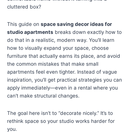
cluttered box?
This guide on
space saving decor ideas for
studio apartments
breaks down exactly how to
do that in a realistic, modern way. You’ll learn
how to visually expand your space, choose
furniture that actually earns its place, and avoid
the common mistakes that make small
apartments feel even tighter. Instead of vague
inspiration, you’ll get practical strategies you can
apply immediately—even in a rental where you
can’t make structural changes.
The goal here isn’t to “decorate nicely.” It’s to
rethink space so your studio works harder for
you.