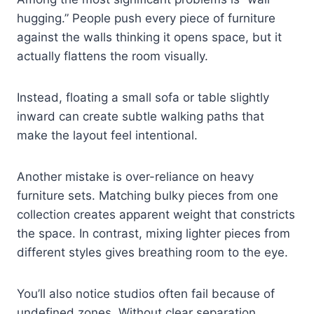
hugging.” People push every piece of furniture
against the walls thinking it opens space, but it
actually flattens the room visually.
Instead, floating a small sofa or table slightly
inward can create subtle walking paths that
make the layout feel intentional.
Another mistake is over-reliance on heavy
furniture sets. Matching bulky pieces from one
collection creates apparent weight that constricts
the space. In contrast, mixing lighter pieces from
different styles gives breathing room to the eye.
You’ll also notice studios often fail because of
undefined zones. Without clear separation