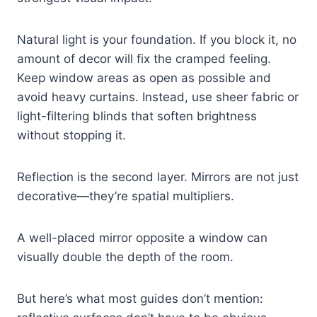
Natural light is your foundation. If you block it, no
amount of decor will fix the cramped feeling.
Keep window areas as open as possible and
avoid heavy curtains. Instead, use sheer fabric or
light-filtering blinds that soften brightness
without stopping it.
Reflection is the second layer. Mirrors are not just
decorative—they’re spatial multipliers.
A well-placed mirror opposite a window can
visually double the depth of the room.
But here’s what most guides don’t mention: