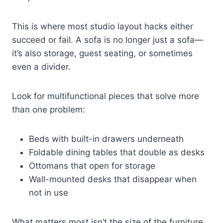
This is where most studio layout hacks either
succeed or fail. A sofa is no longer just a sofa—
it’s also storage, guest seating, or sometimes
even a divider.
Look for multifunctional pieces that solve more
than one problem:
Beds with built-in drawers underneath
Foldable dining tables that double as desks
Ottomans that open for storage
Wall-mounted desks that disappear when
not in use
What matters most isn’t the size of the furniture