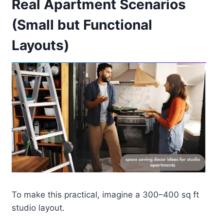
Real Apartment Scenarios
(Small but Functional
Layouts)
To make this practical, imagine a 300–400 sq ft
studio layout.