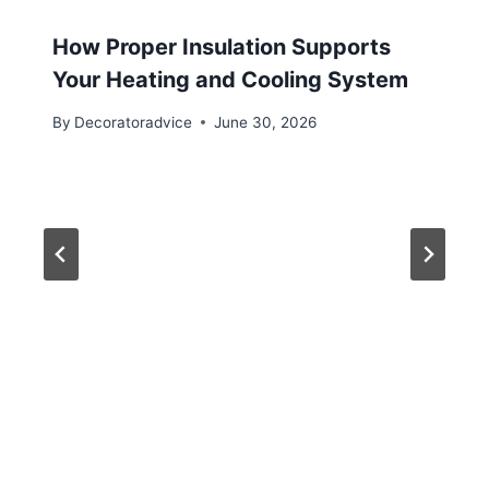
How Proper Insulation Supports
Your Heating and Cooling System
By
Decoratoradvice
June 30, 2026