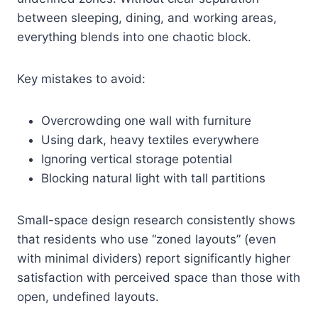
between sleeping, dining, and working areas,
everything blends into one chaotic block.
Key mistakes to avoid:
Overcrowding one wall with furniture
Using dark, heavy textiles everywhere
Ignoring vertical storage potential
Blocking natural light with tall partitions
Small-space design research consistently shows
that residents who use “zoned layouts” (even
with minimal dividers) report significantly higher
satisfaction with perceived space than those with
open, undefined layouts.