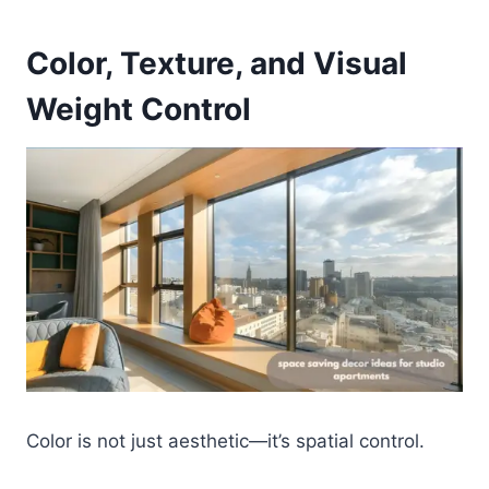
Color, Texture, and Visual
Weight Control
Color is not just aesthetic—it’s spatial control.