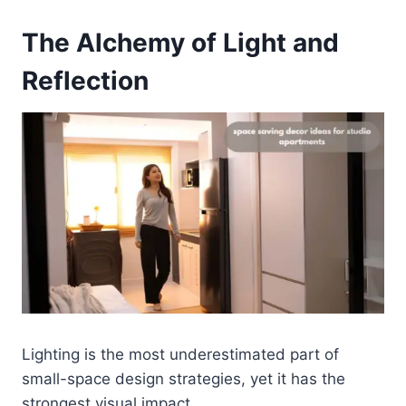
The Alchemy of Light and
Reflection
Lighting is the most underestimated part of
small-space design strategies, yet it has the
strongest visual impact.