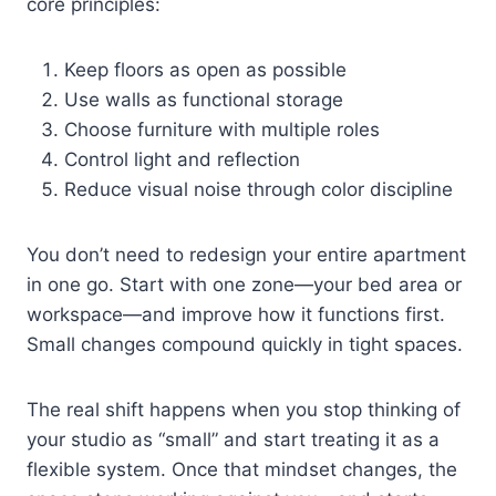
core principles:
Keep floors as open as possible
Use walls as functional storage
Choose furniture with multiple roles
Control light and reflection
Reduce visual noise through color discipline
You don’t need to redesign your entire apartment
in one go. Start with one zone—your bed area or
workspace—and improve how it functions first.
Small changes compound quickly in tight spaces.
The real shift happens when you stop thinking of
your studio as “small” and start treating it as a
flexible system. Once that mindset changes, the