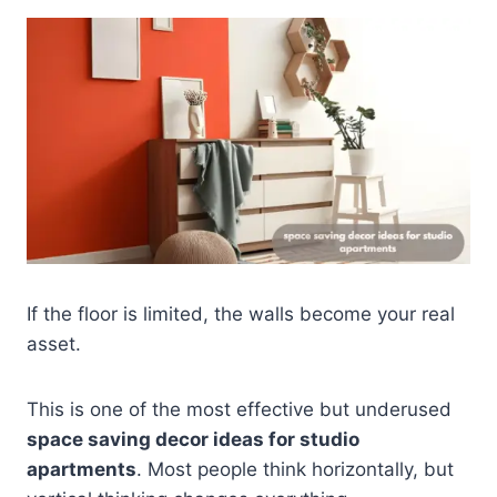
If the floor is limited, the walls become your real
asset.
This is one of the most effective but underused
space saving decor ideas for studio
apartments
. Most people think horizontally, but