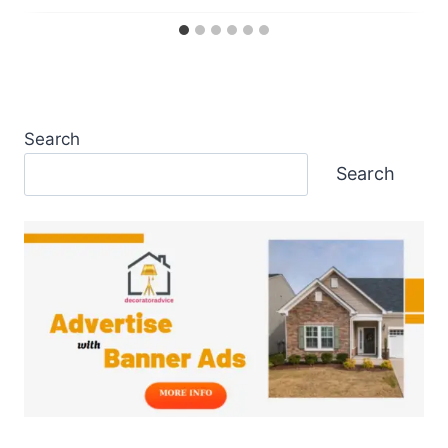
Search
Search