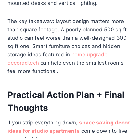
mounted desks and vertical lighting.
The key takeaway: layout design matters more
than square footage. A poorly planned 500 sq ft
studio can feel worse than a well-designed 300
sq ft one. Smart furniture choices and hidden
storage ideas featured in
home upgrade
decoradtech
can help even the smallest rooms
feel more functional.
Practical Action Plan + Final
Thoughts
If you strip everything down,
space saving decor
ideas for studio apartments
come down to five