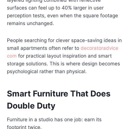
layered lighting combined with reflective
surfaces can feel up to 40% larger in user
perception tests, even when the square footage
remains unchanged.
People searching for clever space-saving ideas in
small apartments often refer to
decoratoradvice
com
for practical layout inspiration and smart
storage solutions. This is where design becomes
psychological rather than physical.
Smart Furniture That Does
Double Duty
Furniture in a studio has one job: earn its
footprint twice.