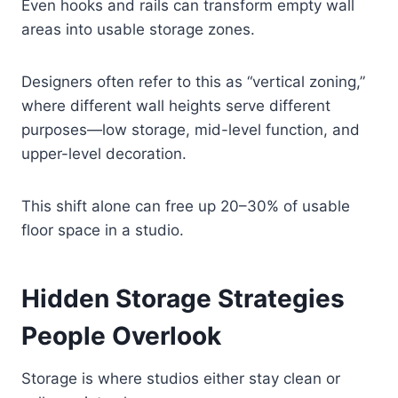
Even hooks and rails can transform empty wall
areas into usable storage zones.
Designers often refer to this as “vertical zoning,”
where different wall heights serve different
purposes—low storage, mid-level function, and
upper-level decoration.
This shift alone can free up 20–30% of usable
floor space in a studio.
Hidden Storage Strategies
People Overlook
Storage is where studios either stay clean or