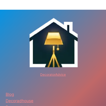
DecoratorAdvice
Blog
Decoradhouse