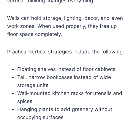
vertical thinking changes everything.
Walls can hold storage, lighting, decor, and even
work zones. When used properly, they free up
floor space completely.
Practical vertical strategies include the following:
Floating shelves instead of floor cabinets
Tall, narrow bookcases instead of wide
storage units
Wall-mounted kitchen racks for utensils and
spices
Hanging plants to add greenery without
occupying surfaces