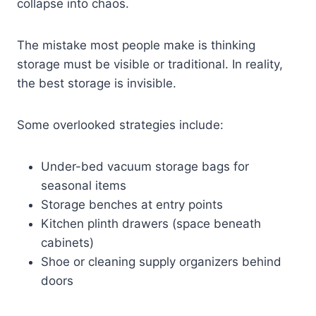
collapse into chaos.
The mistake most people make is thinking
storage must be visible or traditional. In reality,
the best storage is invisible.
Some overlooked strategies include:
Under-bed vacuum storage bags for
seasonal items
Storage benches at entry points
Kitchen plinth drawers (space beneath
cabinets)
Shoe or cleaning supply organizers behind
doors