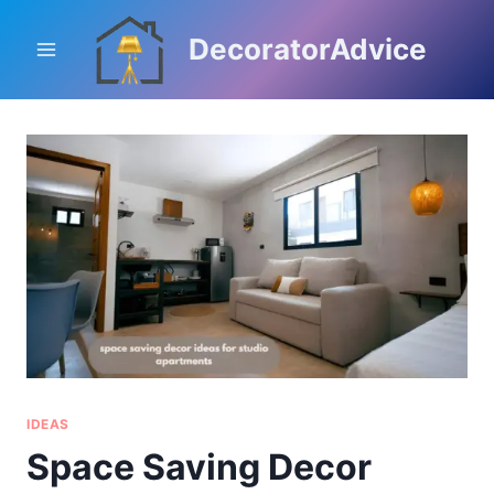
Skip
to
DecoratorAdvice
content
IDEAS
Space Saving Decor