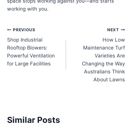
space stops working against you—and starts
working with you.
Post
PREVIOUS
NEXT
Shop Industrial
How Low
navigation
Rooftop Blowers:
Maintenance Turf
Powerful Ventilation
Varieties Are
for Large Facilities
Changing the Way
Australians Think
About Lawns
Similar Posts