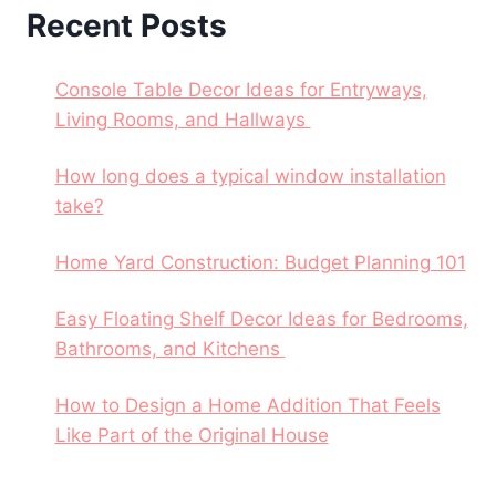
Recent Posts
Console Table Decor Ideas for Entryways,
Living Rooms, and Hallways
How long does a typical window installation
take?
Home Yard Construction: Budget Planning 101
Easy Floating Shelf Decor Ideas for Bedrooms,
Bathrooms, and Kitchens
How to Design a Home Addition That Feels
Like Part of the Original House