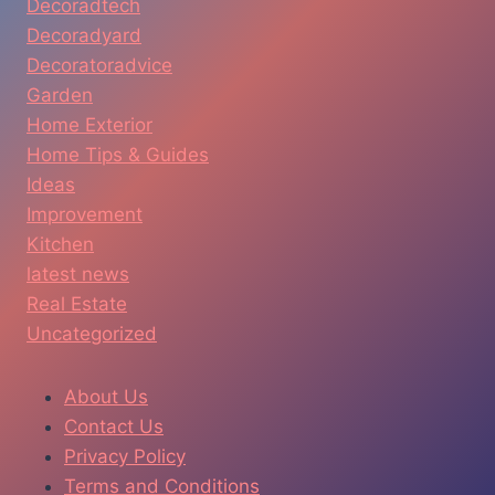
Decoradtech
Decoradyard
Decoratoradvice
Garden
Home Exterior
Home Tips & Guides
Ideas
Improvement
Kitchen
latest news
Real Estate
Uncategorized
About Us
Contact Us
Privacy Policy
Terms and Conditions