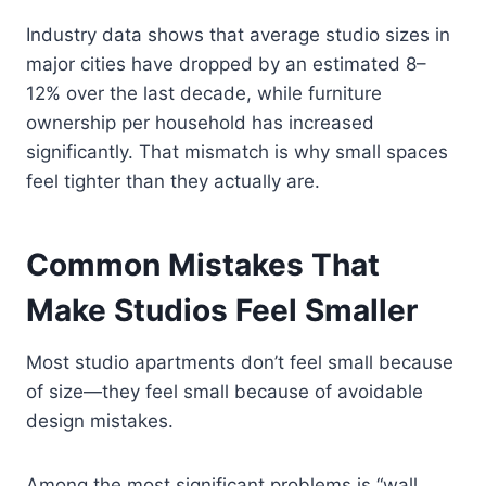
Industry data shows that average studio sizes in
major cities have dropped by an estimated 8–
12% over the last decade, while furniture
ownership per household has increased
significantly. That mismatch is why small spaces
feel tighter than they actually are.
Common Mistakes That
Make Studios Feel Smaller
Most studio apartments don’t feel small because
of size—they feel small because of avoidable
design mistakes.
Among the most significant problems is “wall