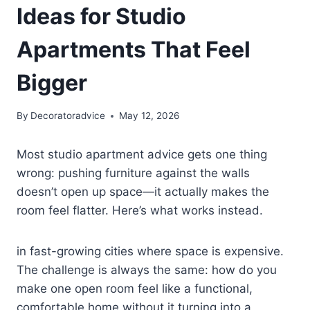
Ideas for Studio
Apartments That Feel
Bigger
By
Decoratoradvice
May 12, 2026
Most studio apartment advice gets one thing
wrong: pushing furniture against the walls
doesn’t open up space—it actually makes the
room feel flatter. Here’s what works instead.
in fast-growing cities where space is expensive.
The challenge is always the same: how do you
make one open room feel like a functional,
comfortable home without it turning into a