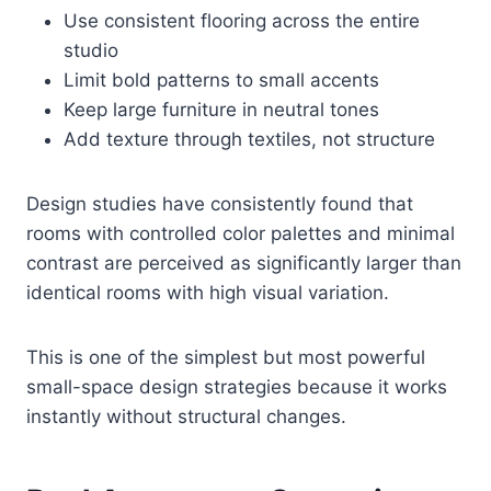
Use consistent flooring across the entire
studio
Limit bold patterns to small accents
Keep large furniture in neutral tones
Add texture through textiles, not structure
Design studies have consistently found that
rooms with controlled color palettes and minimal
contrast are perceived as significantly larger than
identical rooms with high visual variation.
This is one of the simplest but most powerful
small-space design strategies because it works
instantly without structural changes.