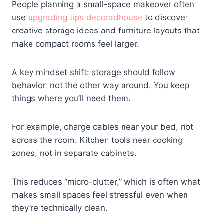
People planning a small-space makeover often
use
upgrading tips decoradhouse
to discover
creative storage ideas and furniture layouts that
make compact rooms feel larger.
A key mindset shift: storage should follow
behavior, not the other way around. You keep
things where you’ll need them.
For example, charge cables near your bed, not
across the room. Kitchen tools near cooking
zones, not in separate cabinets.
This reduces “micro-clutter,” which is often what
makes small spaces feel stressful even when
they’re technically clean.