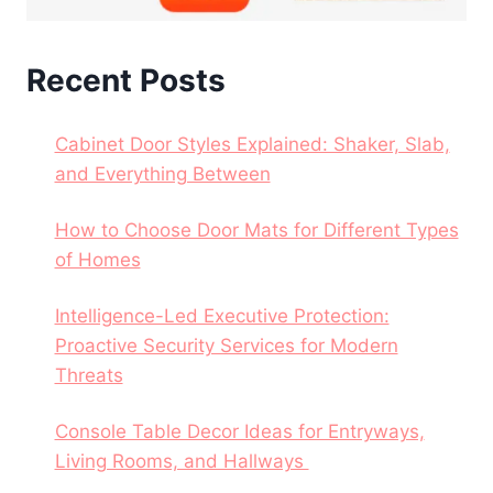
Recent Posts
Cabinet Door Styles Explained: Shaker, Slab,
and Everything Between
How to Choose Door Mats for Different Types
of Homes
Intelligence-Led Executive Protection:
Proactive Security Services for Modern
Threats
Console Table Decor Ideas for Entryways,
Living Rooms, and Hallways