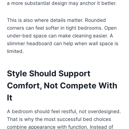
a more substantial design may anchor it better.
This is also where details matter. Rounded
corners can feel softer in tight bedrooms. Open
under-bed space can make cleaning easier. A
slimmer headboard can help when wall space is
limited.
Style Should Support
Comfort, Not Compete With
It
A bedroom should feel restful, not overdesigned.
That is why the most successful bed choices
combine appearance with function. Instead of