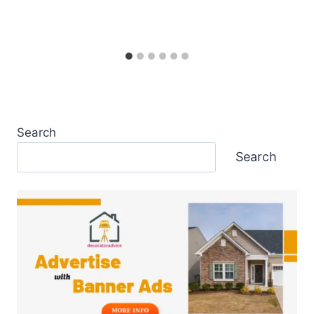
Search
Search