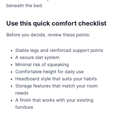
beneath the bed.
Use this quick comfort checklist
Before you decide, review these points:
Stable legs and reinforced support points
A secure slat system
Minimal risk of squeaking
Comfortable height for daily use
Headboard style that suits your habits
Storage features that match your room
needs
A finish that works with your existing
furniture