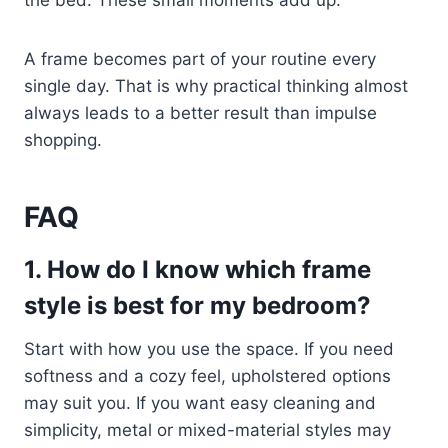
the bed. These small moments add up.
A frame becomes part of your routine every
single day. That is why practical thinking almost
always leads to a better result than impulse
shopping.
FAQ
1. How do I know which frame
style is best for my bedroom?
Start with how you use the space. If you need
softness and a cozy feel, upholstered options
may suit you. If you want easy cleaning and
simplicity, metal or mixed-material styles may