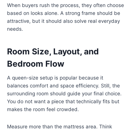
When buyers rush the process, they often choose
based on looks alone. A strong frame should be
attractive, but it should also solve real everyday
needs.
Room Size, Layout, and
Bedroom Flow
A queen-size setup is popular because it
balances comfort and space efficiency. Still, the
surrounding room should guide your final choice.
You do not want a piece that technically fits but
makes the room feel crowded.
Measure more than the mattress area. Think