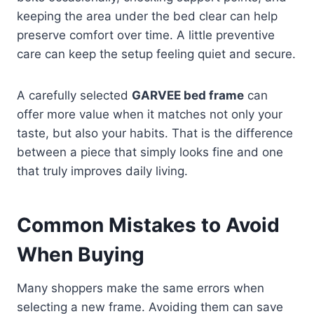
keeping the area under the bed clear can help
preserve comfort over time. A little preventive
care can keep the setup feeling quiet and secure.
A carefully selected
GARVEE bed frame
can
offer more value when it matches not only your
taste, but also your habits. That is the difference
between a piece that simply looks fine and one
that truly improves daily living.
Common Mistakes to Avoid
When Buying
Many shoppers make the same errors when
selecting a new frame. Avoiding them can save