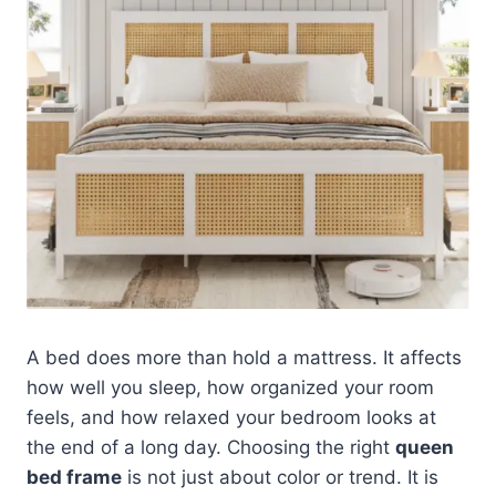
A bed does more than hold a mattress. It affects
how well you sleep, how organized your room
feels, and how relaxed your bedroom looks at
the end of a long day. Choosing the right
queen
bed frame
is not just about color or trend. It is