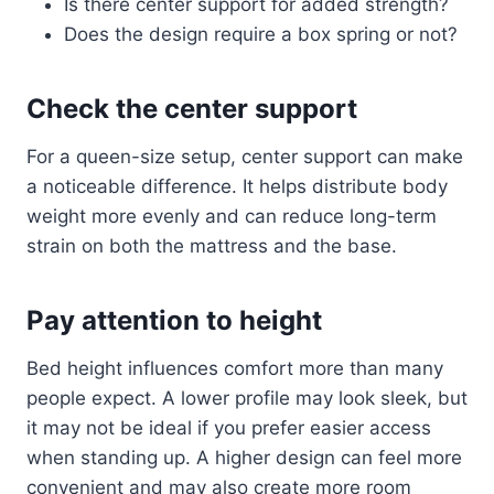
Is there center support for added strength?
Does the design require a box spring or not?
Check the center support
For a queen-size setup, center support can make
a noticeable difference. It helps distribute body
weight more evenly and can reduce long-term
strain on both the mattress and the base.
Pay attention to height
Bed height influences comfort more than many
people expect. A lower profile may look sleek, but
it may not be ideal if you prefer easier access
when standing up. A higher design can feel more
convenient and may also create more room