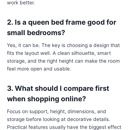
work better.
2. Is a queen bed frame good for
small bedrooms?
Yes, it can be. The key is choosing a design that
fits the layout well. A clean silhouette, smart
storage, and the right height can make the room
feel more open and usable.
3. What should I compare first
when shopping online?
Focus on support, height, dimensions, and
storage before looking at decorative details.
Practical features usually have the biggest effect