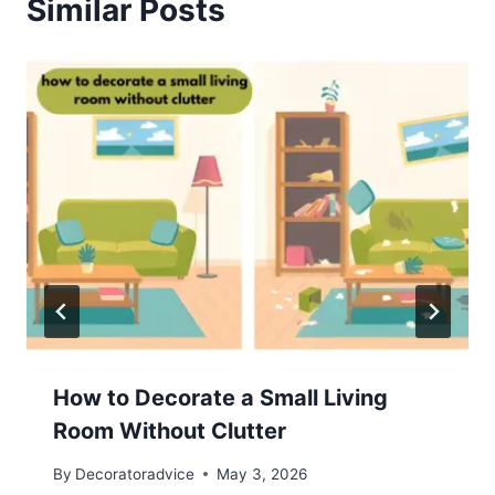
Similar Posts
How to Decorate a Small Living
Room Without Clutter
By
Decoratoradvice
May 3, 2026