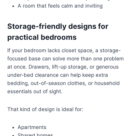
A room that feels calm and inviting
Storage-friendly designs for
practical bedrooms
If your bedroom lacks closet space, a storage-
focused base can solve more than one problem
at once. Drawers, lift-up storage, or generous
under-bed clearance can help keep extra
bedding, out-of-season clothes, or household
essentials out of sight.
That kind of design is ideal for:
Apartments
Shared homes