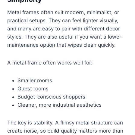
Metal frames often suit modern, minimalist, or
practical setups. They can feel lighter visually,
and many are easy to pair with different decor
styles. They are also useful if you want a lower-
maintenance option that wipes clean quickly.
A metal frame often works well for:
Smaller rooms
Guest rooms
Budget-conscious shoppers
Cleaner, more industrial aesthetics
The key is stability. A flimsy metal structure can
create noise, so build quality matters more than