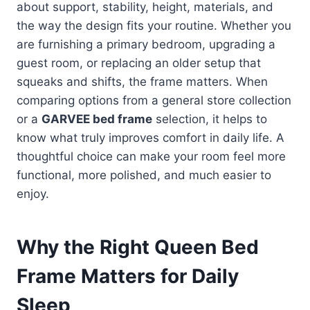
about support, stability, height, materials, and
the way the design fits your routine. Whether you
are furnishing a primary bedroom, upgrading a
guest room, or replacing an older setup that
squeaks and shifts, the frame matters. When
comparing options from a general store collection
or a
GARVEE bed frame
selection, it helps to
know what truly improves comfort in daily life. A
thoughtful choice can make your room feel more
functional, more polished, and much easier to
enjoy.
Why the Right Queen Bed
Frame Matters for Daily
Sleep