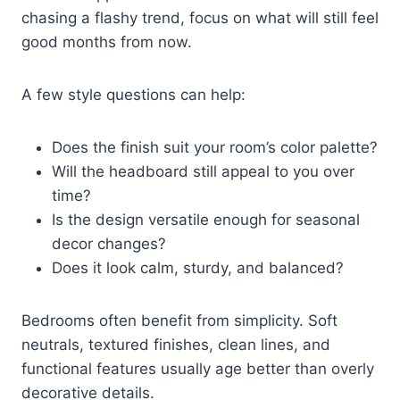
chasing a flashy trend, focus on what will still feel
good months from now.
A few style questions can help:
Does the finish suit your room’s color palette?
Will the headboard still appeal to you over
time?
Is the design versatile enough for seasonal
decor changes?
Does it look calm, sturdy, and balanced?
Bedrooms often benefit from simplicity. Soft
neutrals, textured finishes, clean lines, and
functional features usually age better than overly
decorative details.