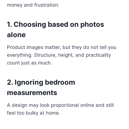
money and frustration.
1. Choosing based on photos
alone
Product images matter, but they do not tell you
everything. Structure, height, and practicality
count just as much.
2. Ignoring bedroom
measurements
A design may look proportional online and still
feel too bulky at home.