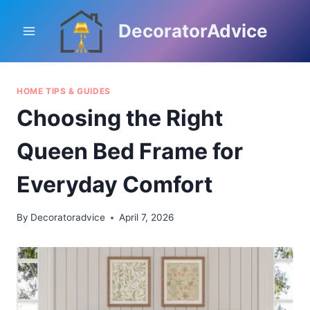
Skip
to
DecoratorAdvice
content
HOME TIPS & GUIDES
Choosing the Right
Queen Bed Frame for
Everyday Comfort
By
Decoratoradvice
April 7, 2026