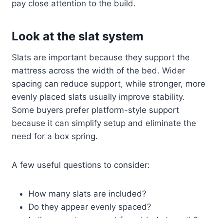
pay close attention to the build.
Look at the slat system
Slats are important because they support the
mattress across the width of the bed. Wider
spacing can reduce support, while stronger, more
evenly placed slats usually improve stability.
Some buyers prefer platform-style support
because it can simplify setup and eliminate the
need for a box spring.
A few useful questions to consider:
How many slats are included?
Do they appear evenly spaced?