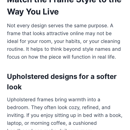
Way You Live
Not every design serves the same purpose. A
frame that looks attractive online may not be
ideal for your room, your habits, or your cleaning
routine. It helps to think beyond style names and
focus on how the piece will function in real life.
Upholstered designs for a softer
look
Upholstered frames bring warmth into a
bedroom. They often look cozy, refined, and
inviting. If you enjoy sitting up in bed with a book,
laptop, or morning coffee, a cushioned