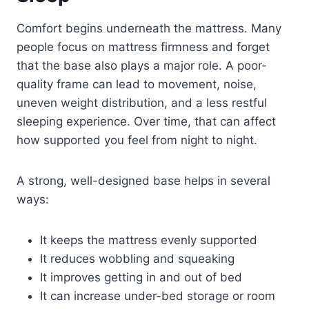
Comfort begins underneath the mattress. Many
people focus on mattress firmness and forget
that the base also plays a major role. A poor-
quality frame can lead to movement, noise,
uneven weight distribution, and a less restful
sleeping experience. Over time, that can affect
how supported you feel from night to night.
A strong, well-designed base helps in several
ways:
It keeps the mattress evenly supported
It reduces wobbling and squeaking
It improves getting in and out of bed
It can increase under-bed storage or room