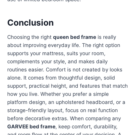
Conclusion
Choosing the right
queen bed frame
is really
about improving everyday life. The right option
supports your mattress, suits your room,
complements your style, and makes daily
routines easier. Comfort is not created by looks
alone. It comes from thoughtful design, solid
support, practical height, and features that match
how you live. Whether you prefer a simple
platform design, an upholstered headboard, or a
storage-friendly layout, focus on real function
before decorative extras. When comparing any
GARVEE bed frame
, keep comfort, durability,
and room flow at the center of your decision. A