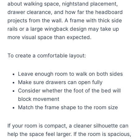
about walking space, nightstand placement,
drawer clearance, and how far the headboard
projects from the wall. A frame with thick side
rails or a large wingback design may take up
more visual space than expected.
To create a comfortable layout:
Leave enough room to walk on both sides
Make sure drawers can open fully
Consider whether the foot of the bed will
block movement
Match the frame shape to the room size
If your room is compact, a cleaner silhouette can
help the space feel larger. If the room is spacious,