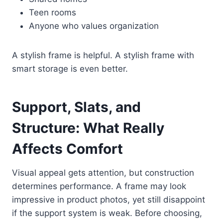
Teen rooms
Anyone who values organization
A stylish frame is helpful. A stylish frame with
smart storage is even better.
Support, Slats, and
Structure: What Really
Affects Comfort
Visual appeal gets attention, but construction
determines performance. A frame may look
impressive in product photos, yet still disappoint
if the support system is weak. Before choosing,