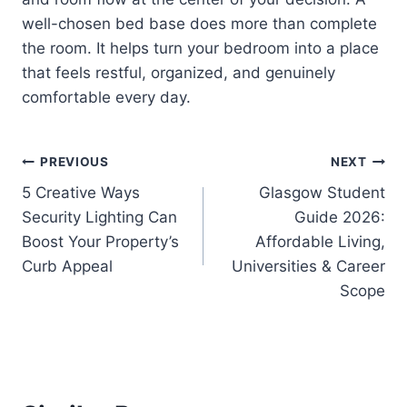
well-chosen bed base does more than complete
the room. It helps turn your bedroom into a place
that feels restful, organized, and genuinely
comfortable every day.
Post
PREVIOUS
NEXT
5 Creative Ways
Glasgow Student
navigation
Security Lighting Can
Guide 2026:
Boost Your Property’s
Affordable Living,
Curb Appeal
Universities & Career
Scope