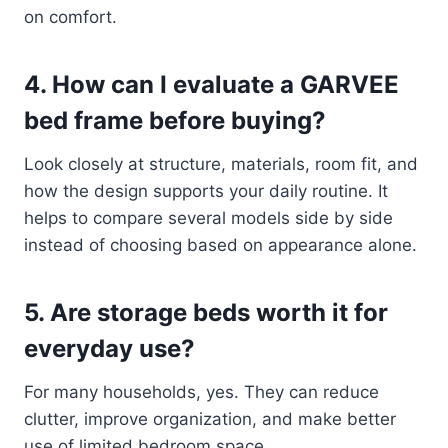
on comfort.
4. How can I evaluate a GARVEE
bed frame before buying?
Look closely at structure, materials, room fit, and
how the design supports your daily routine. It
helps to compare several models side by side
instead of choosing based on appearance alone.
5. Are storage beds worth it for
everyday use?
For many households, yes. They can reduce
clutter, improve organization, and make better
use of limited bedroom space.