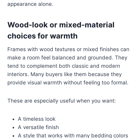
appearance alone.
Wood-look or mixed-material
choices for warmth
Frames with wood textures or mixed finishes can
make a room feel balanced and grounded. They
tend to complement both classic and modern
interiors. Many buyers like them because they
provide visual warmth without feeling too formal.
These are especially useful when you want:
A timeless look
A versatile finish
A style that works with many bedding colors