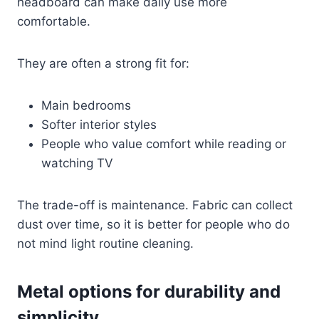
headboard can make daily use more
comfortable.
They are often a strong fit for:
Main bedrooms
Softer interior styles
People who value comfort while reading or
watching TV
The trade-off is maintenance. Fabric can collect
dust over time, so it is better for people who do
not mind light routine cleaning.
Metal options for durability and
simplicity