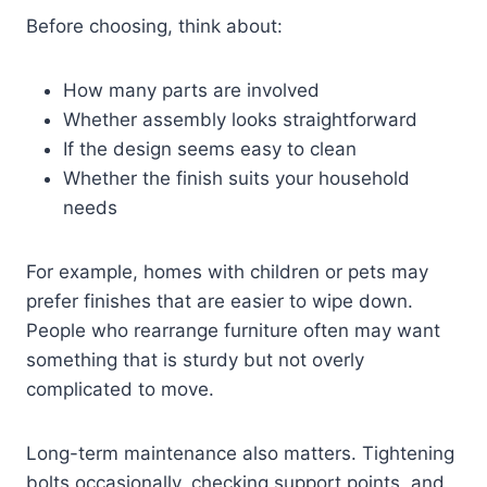
Before choosing, think about:
How many parts are involved
Whether assembly looks straightforward
If the design seems easy to clean
Whether the finish suits your household
needs
For example, homes with children or pets may
prefer finishes that are easier to wipe down.
People who rearrange furniture often may want
something that is sturdy but not overly
complicated to move.
Long-term maintenance also matters. Tightening
bolts occasionally, checking support points, and