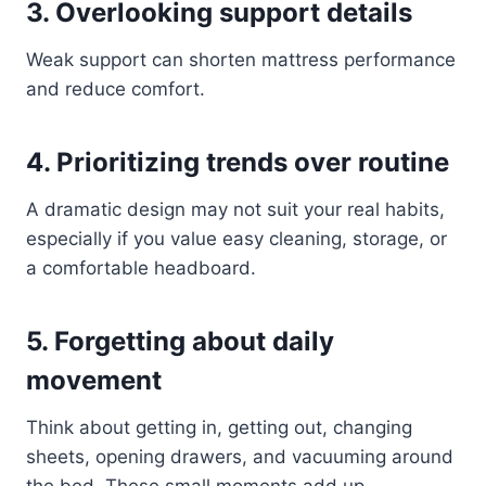
3. Overlooking support details
Weak support can shorten mattress performance
and reduce comfort.
4. Prioritizing trends over routine
A dramatic design may not suit your real habits,
especially if you value easy cleaning, storage, or
a comfortable headboard.
5. Forgetting about daily
movement
Think about getting in, getting out, changing
sheets, opening drawers, and vacuuming around