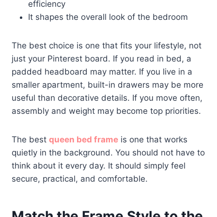
efficiency
It shapes the overall look of the bedroom
The best choice is one that fits your lifestyle, not
just your Pinterest board. If you read in bed, a
padded headboard may matter. If you live in a
smaller apartment, built-in drawers may be more
useful than decorative details. If you move often,
assembly and weight may become top priorities.
The best
queen bed frame
is one that works
quietly in the background. You should not have to
think about it every day. It should simply feel
secure, practical, and comfortable.
Match the Frame Style to the