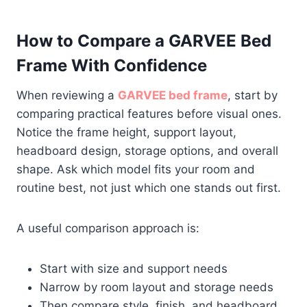
How to Compare a GARVEE Bed
Frame With Confidence
When reviewing a
GARVEE bed frame
, start by
comparing practical features before visual ones.
Notice the frame height, support layout,
headboard design, storage options, and overall
shape. Ask which model fits your room and
routine best, not just which one stands out first.
A useful comparison approach is:
Start with size and support needs
Narrow by room layout and storage needs
Then compare style, finish, and headboard