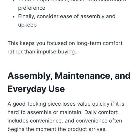
preference
Finally, consider ease of assembly and
upkeep
This keeps you focused on long-term comfort
rather than impulse buying.
Assembly, Maintenance, and
Everyday Use
A good-looking piece loses value quickly if it is
hard to assemble or maintain. Daily comfort
includes convenience, and convenience often
begins the moment the product arrives.