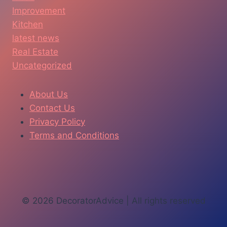
Improvement
Kitchen
latest news
Real Estate
Uncategorized
About Us
Contact Us
Privacy Policy
Terms and Conditions
© 2026 DecoratorAdvice | All rights reserved