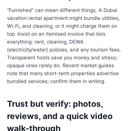
“Furnished” can mean different things. A Dubai
vacation rental apartment might bundle utilities,
Wi-Fi, and cleaning, or it might charge them on
top. Insist on an itemised invoice that lists
everything: rent, cleaning, DEWA
(electricity/water) policies, and any tourism fees.
Transparent hosts save you money and stress;
opaque ones rarely do. Recent market guides
note that many short-term properties advertise
bundled services; confirm them in writing.
Trust but verify: photos,
reviews, and a quick video
walk-through