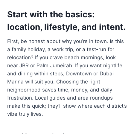
Start with the basics:
location, lifestyle, and intent.
First, be honest about why you’re in town. Is this
a family holiday, a work trip, or a test-run for
relocation? If you crave beach mornings, look
near JBR or Palm Jumeirah. If you want nightlife
and dining within steps, Downtown or Dubai
Marina will suit you. Choosing the right
neighborhood saves time, money, and daily
frustration. Local guides and area roundups
make this quick; they’ll show where each district’s
vibe truly lives.