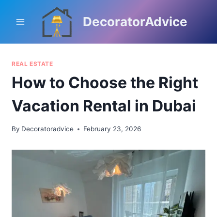
Skip
to
DecoratorAdvice
content
REAL ESTATE
How to Choose the Right
Vacation Rental in Dubai
By
Decoratoradvice
February 23, 2026