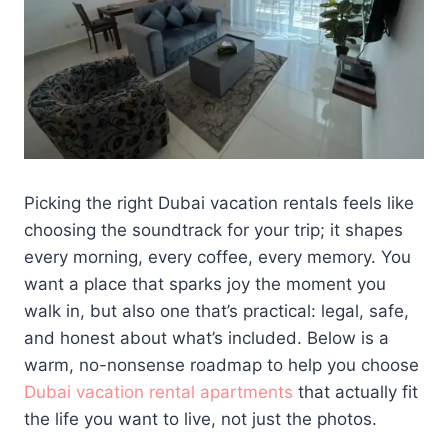
Picking the right Dubai vacation rentals feels like
choosing the soundtrack for your trip; it shapes
every morning, every coffee, every memory. You
want a place that sparks joy the moment you
walk in, but also one that’s practical: legal, safe,
and honest about what’s included. Below is a
warm, no-nonsense roadmap to help you choose
Dubai vacation rental apartments
that actually fit
the life you want to live, not just the photos.