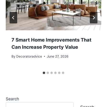
7 Smart Home Improvements That
Can Increase Property Value
By
Decoratoradvice
June 27, 2026
Search