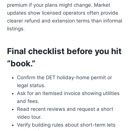
premium if your plans might change. Market
updates show licensed operators often provide
clearer refund and extension terms than informal
listings.
Final checklist before you hit
“book.”
Confirm the DET holiday-home permit or
legal status.
Ask for an itemised invoice showing utilities
and fees.
Read recent reviews and request a short
video tour.
Verify building rules about short-term lets