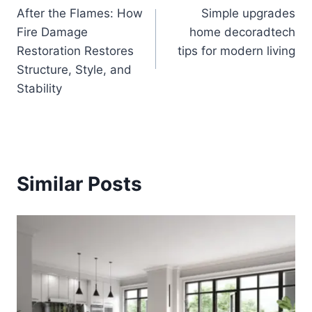
After the Flames: How
Simple upgrades
navigation
Fire Damage
home decoradtech
Restoration Restores
tips for modern living
Structure, Style, and
Stability
Similar Posts