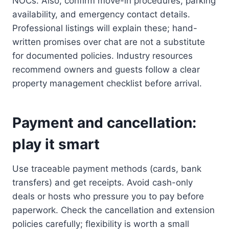
NOCs. Also, confirm move-in procedures, parking
availability, and emergency contact details.
Professional listings will explain these; hand-
written promises over chat are not a substitute
for documented policies. Industry resources
recommend owners and guests follow a clear
property management checklist before arrival.
Payment and cancellation:
play it smart
Use traceable payment methods (cards, bank
transfers) and get receipts. Avoid cash-only
deals or hosts who pressure you to pay before
paperwork. Check the cancellation and extension
policies carefully; flexibility is worth a small