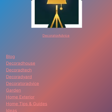
DecoratorAdvice
Blog
Decoradhouse
Decoradtech
Decoradyard
Decoratoradvice
Garden
Home Exterior
Home Tips & Guides
Ideas