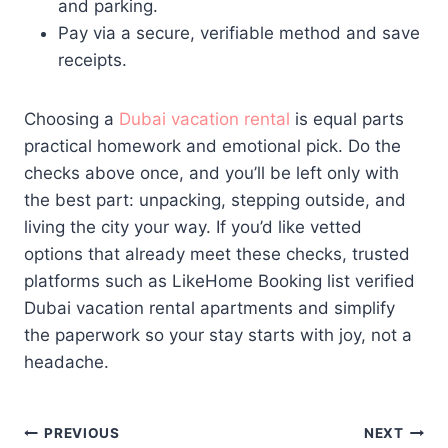
and parking.
Pay via a secure, verifiable method and save
receipts.
Choosing a
Dubai vacation rental
is equal parts
practical homework and emotional pick. Do the
checks above once, and you’ll be left only with
the best part: unpacking, stepping outside, and
living the city your way. If you’d like vetted
options that already meet these checks, trusted
platforms such as LikeHome Booking list verified
Dubai vacation rental apartments and simplify
the paperwork so your stay starts with joy, not a
headache.
Post
PREVIOUS
NEXT