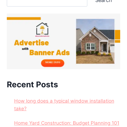
Search
Recent Posts
How long does a typical window installation
take?
Home Yard Construction: Budget Planning 101