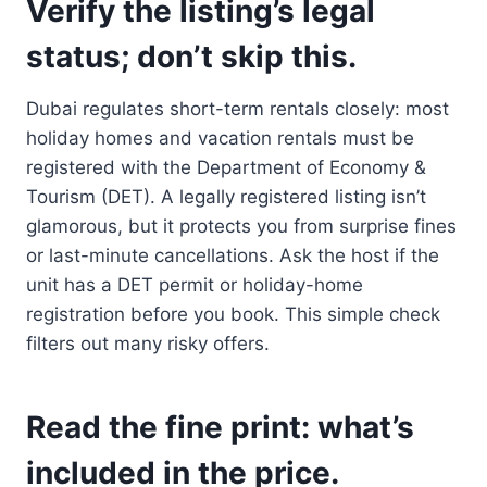
Verify the listing’s legal
status; don’t skip this.
Dubai regulates short-term rentals closely: most
holiday homes and vacation rentals must be
registered with the Department of Economy &
Tourism (DET). A legally registered listing isn’t
glamorous, but it protects you from surprise fines
or last-minute cancellations. Ask the host if the
unit has a DET permit or holiday-home
registration before you book. This simple check
filters out many risky offers.
Read the fine print: what’s
included in the price.