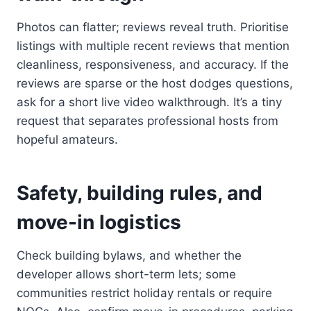
Photos can flatter; reviews reveal truth. Prioritise
listings with multiple recent reviews that mention
cleanliness, responsiveness, and accuracy. If the
reviews are sparse or the host dodges questions,
ask for a short live video walkthrough. It’s a tiny
request that separates professional hosts from
hopeful amateurs.
Safety, building rules, and
move-in logistics
Check building bylaws, and whether the
developer allows short-term lets; some
communities restrict holiday rentals or require