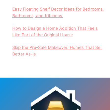
Easy Floating Shelf Decor Ideas for Bedrooms,
Bathrooms, and Kitchens
How to Design a Home Addition That Feels
Like Part of the Original House
Skip the Pre-Sale Makeover: Homes That Sell
Better As-Is