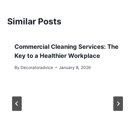
Similar Posts
Commercial Cleaning Services: The
Key to a Healthier Workplace
By
Decoratoradvice
January 8, 2026