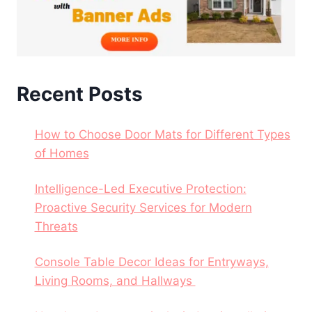
Recent Posts
How to Choose Door Mats for Different Types
of Homes
Intelligence-Led Executive Protection:
Proactive Security Services for Modern
Threats
Console Table Decor Ideas for Entryways,
Living Rooms, and Hallways