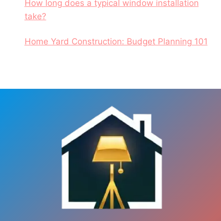
How long does a typical window installation
take?
Home Yard Construction: Budget Planning 101