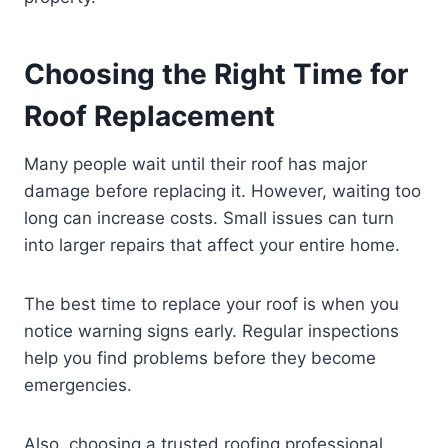
Choosing the Right Time for
Roof Replacement
Many people wait until their roof has major
damage before replacing it. However, waiting too
long can increase costs. Small issues can turn
into larger repairs that affect your entire home.
The best time to replace your roof is when you
notice warning signs early. Regular inspections
help you find problems before they become
emergencies.
Also, choosing a trusted roofing professional