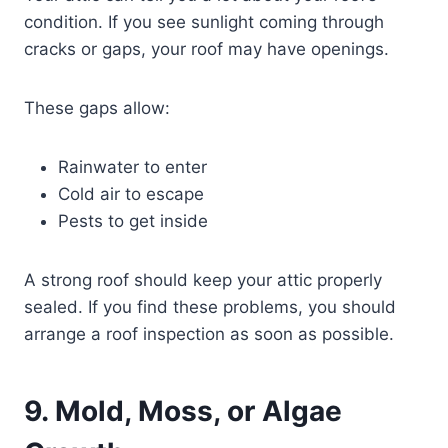
condition. If you see sunlight coming through
cracks or gaps, your roof may have openings.
These gaps allow:
Rainwater to enter
Cold air to escape
Pests to get inside
A strong roof should keep your attic properly
sealed. If you find these problems, you should
arrange a roof inspection as soon as possible.
9. Mold, Moss, or Algae