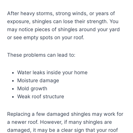
After heavy storms, strong winds, or years of
exposure, shingles can lose their strength. You
may notice pieces of shingles around your yard
or see empty spots on your roof.
These problems can lead to:
Water leaks inside your home
Moisture damage
Mold growth
Weak roof structure
Replacing a few damaged shingles may work for
a newer roof. However, if many shingles are
damaged, it may be a clear sign that your roof