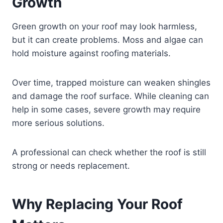
Growth
Green growth on your roof may look harmless,
but it can create problems. Moss and algae can
hold moisture against roofing materials.
Over time, trapped moisture can weaken shingles
and damage the roof surface. While cleaning can
help in some cases, severe growth may require
more serious solutions.
A professional can check whether the roof is still
strong or needs replacement.
Why Replacing Your Roof