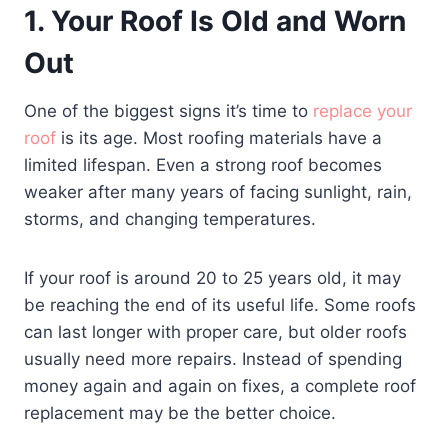
1. Your Roof Is Old and Worn
Out
One of the biggest signs it’s time to
replace your
roof
is its age. Most roofing materials have a
limited lifespan. Even a strong roof becomes
weaker after many years of facing sunlight, rain,
storms, and changing temperatures.
If your roof is around 20 to 25 years old, it may
be reaching the end of its useful life. Some roofs
can last longer with proper care, but older roofs
usually need more repairs. Instead of spending
money again and again on fixes, a complete roof
replacement may be the better choice.