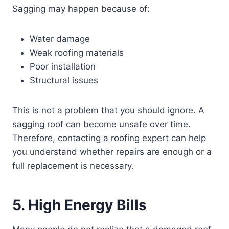
Sagging may happen because of:
Water damage
Weak roofing materials
Poor installation
Structural issues
This is not a problem that you should ignore. A
sagging roof can become unsafe over time.
Therefore, contacting a roofing expert can help
you understand whether repairs are enough or a
full replacement is necessary.
5. High Energy Bills