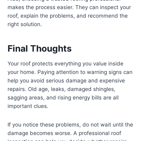
makes the process easier. They can inspect your
roof, explain the problems, and recommend the
right solution.
Final Thoughts
Your roof protects everything you value inside
your home. Paying attention to warning signs can
help you avoid serious damage and expensive
repairs. Old age, leaks, damaged shingles,
sagging areas, and rising energy bills are all
important clues.
If you notice these problems, do not wait until the
damage becomes worse. A professional roof