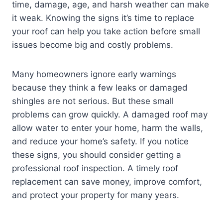
time, damage, age, and harsh weather can make
it weak. Knowing the signs it’s time to replace
your roof can help you take action before small
issues become big and costly problems.
Many homeowners ignore early warnings
because they think a few leaks or damaged
shingles are not serious. But these small
problems can grow quickly. A damaged roof may
allow water to enter your home, harm the walls,
and reduce your home’s safety. If you notice
these signs, you should consider getting a
professional roof inspection. A timely roof
replacement can save money, improve comfort,
and protect your property for many years.