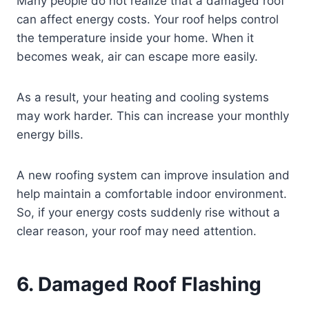
Many people do not realize that a damaged roof
can affect energy costs. Your roof helps control
the temperature inside your home. When it
becomes weak, air can escape more easily.
As a result, your heating and cooling systems
may work harder. This can increase your monthly
energy bills.
A new roofing system can improve insulation and
help maintain a comfortable indoor environment.
So, if your energy costs suddenly rise without a
clear reason, your roof may need attention.
6. Damaged Roof Flashing