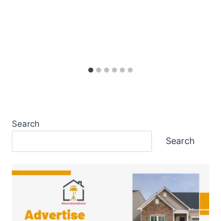
Search
Search