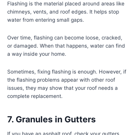
Flashing is the material placed around areas like
chimneys, vents, and roof edges. It helps stop
water from entering small gaps.
Over time, flashing can become loose, cracked,
or damaged. When that happens, water can find
a way inside your home.
Sometimes, fixing flashing is enough. However, if
the flashing problems appear with other roof
issues, they may show that your roof needs a
complete replacement.
7. Granules in Gutters
If you have an asphalt roof, check your gutters