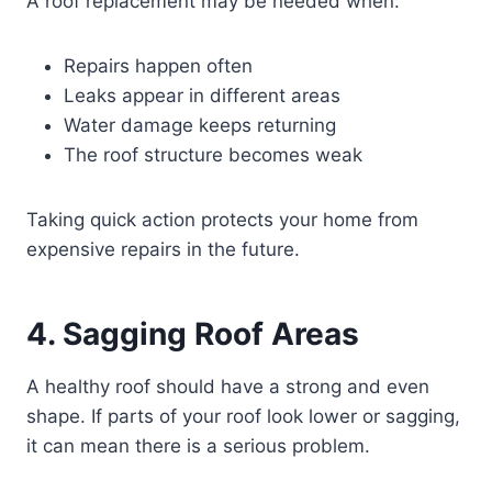
A roof replacement may be needed when:
Repairs happen often
Leaks appear in different areas
Water damage keeps returning
The roof structure becomes weak
Taking quick action protects your home from
expensive repairs in the future.
4. Sagging Roof Areas
A healthy roof should have a strong and even
shape. If parts of your roof look lower or sagging,
it can mean there is a serious problem.