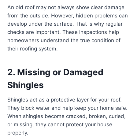
An old roof may not always show clear damage
from the outside. However, hidden problems can
develop under the surface. That is why regular
checks are important. These inspections help
homeowners understand the true condition of
their roofing system.
2. Missing or Damaged
Shingles
Shingles act as a protective layer for your roof.
They block water and help keep your home safe.
When shingles become cracked, broken, curled,
or missing, they cannot protect your house
properly.