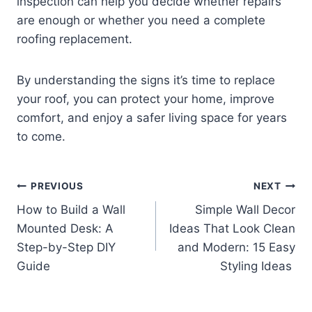
inspection can help you decide whether repairs
are enough or whether you need a complete
roofing replacement.
By understanding the signs it’s time to replace
your roof, you can protect your home, improve
comfort, and enjoy a safer living space for years
to come.
Post
PREVIOUS
NEXT
How to Build a Wall
Simple Wall Decor
navigation
Mounted Desk: A
Ideas That Look Clean
Step-by-Step DIY
and Modern: 15 Easy
Guide
Styling Ideas