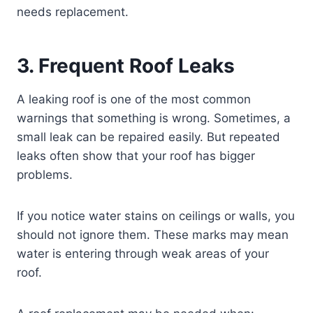
needs replacement.
3. Frequent Roof Leaks
A leaking roof is one of the most common
warnings that something is wrong. Sometimes, a
small leak can be repaired easily. But repeated
leaks often show that your roof has bigger
problems.
If you notice water stains on ceilings or walls, you
should not ignore them. These marks may mean
water is entering through weak areas of your
roof.