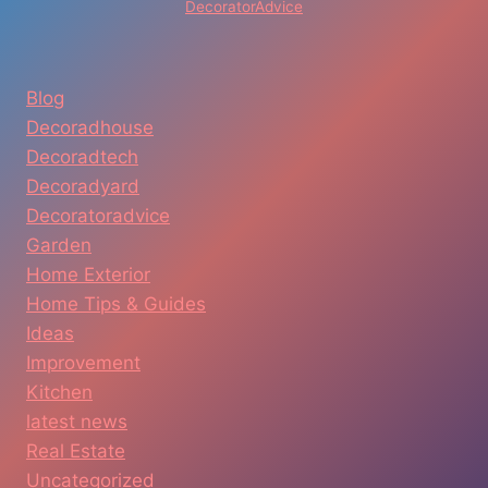
DecoratorAdvice
Blog
Decoradhouse
Decoradtech
Decoradyard
Decoratoradvice
Garden
Home Exterior
Home Tips & Guides
Ideas
Improvement
Kitchen
latest news
Real Estate
Uncategorized