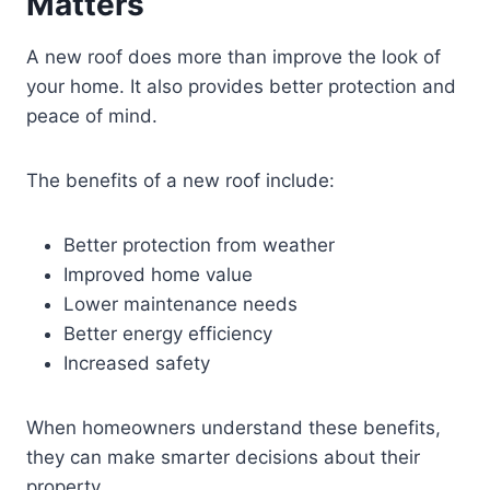
Matters
A new roof does more than improve the look of
your home. It also provides better protection and
peace of mind.
The benefits of a new roof include:
Better protection from weather
Improved home value
Lower maintenance needs
Better energy efficiency
Increased safety
When homeowners understand these benefits,
they can make smarter decisions about their
property.