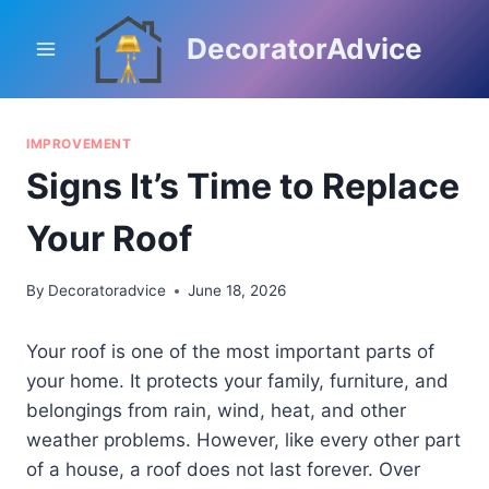
Skip
to
DecoratorAdvice
content
IMPROVEMENT
Signs It’s Time to Replace
Your Roof
By
Decoratoradvice
June 18, 2026
Your roof is one of the most important parts of
your home. It protects your family, furniture, and
belongings from rain, wind, heat, and other
weather problems. However, like every other part
of a house, a roof does not last forever. Over