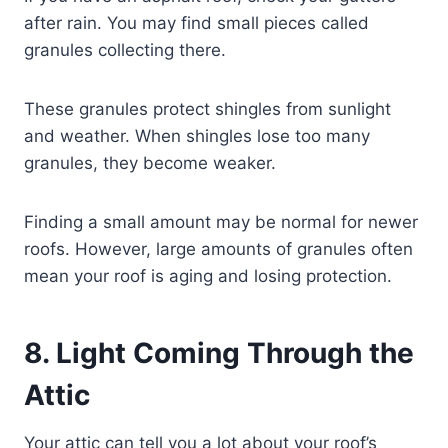
after rain. You may find small pieces called
granules collecting there.
These granules protect shingles from sunlight
and weather. When shingles lose too many
granules, they become weaker.
Finding a small amount may be normal for newer
roofs. However, large amounts of granules often
mean your roof is aging and losing protection.
8. Light Coming Through the
Attic
Your attic can tell you a lot about your roof’s