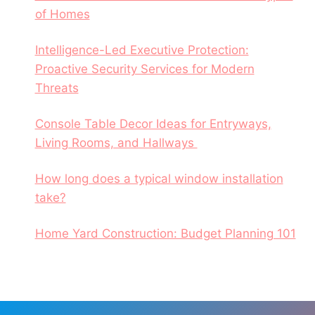
of Homes
Intelligence-Led Executive Protection:
Proactive Security Services for Modern
Threats
Console Table Decor Ideas for Entryways,
Living Rooms, and Hallways
How long does a typical window installation
take?
Home Yard Construction: Budget Planning 101