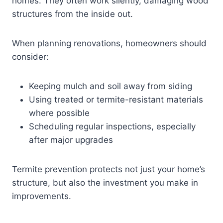
homes. They often work silently, damaging wood
structures from the inside out.
When planning renovations, homeowners should
consider:
Keeping mulch and soil away from siding
Using treated or termite-resistant materials
where possible
Scheduling regular inspections, especially
after major upgrades
Termite prevention protects not just your home’s
structure, but also the investment you make in
improvements.