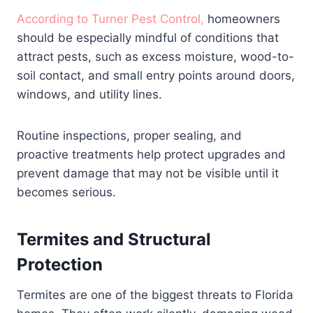
According to Turner Pest Control,
homeowners
should be especially mindful of conditions that
attract pests, such as excess moisture, wood-to-
soil contact, and small entry points around doors,
windows, and utility lines.
Routine inspections, proper sealing, and
proactive treatments help protect upgrades and
prevent damage that may not be visible until it
becomes serious.
Termites and Structural
Protection
Termites are one of the biggest threats to Florida