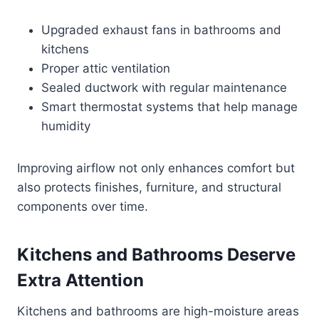
Upgraded exhaust fans in bathrooms and
kitchens
Proper attic ventilation
Sealed ductwork with regular maintenance
Smart thermostat systems that help manage
humidity
Improving airflow not only enhances comfort but
also protects finishes, furniture, and structural
components over time.
Kitchens and Bathrooms Deserve
Extra Attention
Kitchens and bathrooms are high-moisture areas