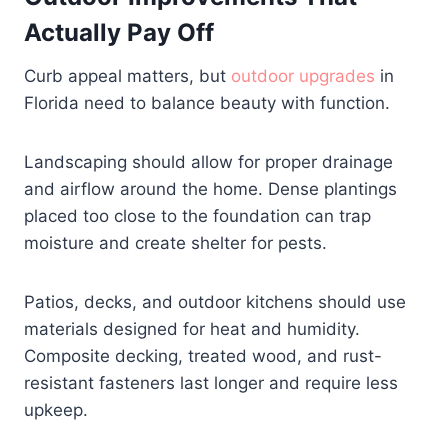
Actually Pay Off
Curb appeal matters, but
outdoor upgrades
in
Florida need to balance beauty with function.
Landscaping should allow for proper drainage
and airflow around the home. Dense plantings
placed too close to the foundation can trap
moisture and create shelter for pests.
Patios, decks, and outdoor kitchens should use
materials designed for heat and humidity.
Composite decking, treated wood, and rust-
resistant fasteners last longer and require less
upkeep.