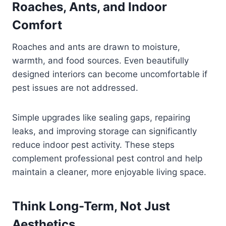
Roaches, Ants, and Indoor
Comfort
Roaches and ants are drawn to moisture,
warmth, and food sources. Even beautifully
designed interiors can become uncomfortable if
pest issues are not addressed.
Simple upgrades like sealing gaps, repairing
leaks, and improving storage can significantly
reduce indoor pest activity. These steps
complement professional pest control and help
maintain a cleaner, more enjoyable living space.
Think Long-Term, Not Just
Aesthetics