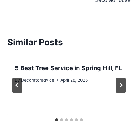
Decoradhouse
Similar Posts
5 Best Tree Service in Spring Hill, FL
By
Decoratoradvice
April 28, 2026