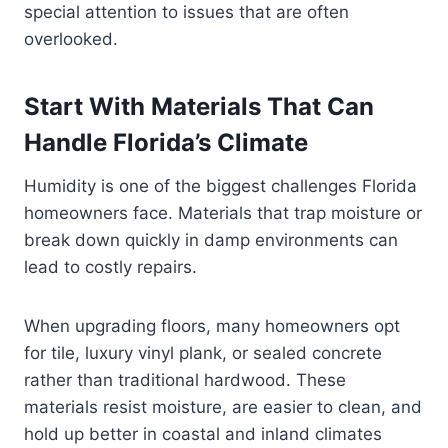
special attention to issues that are often
overlooked.
Start With Materials That Can
Handle Florida’s Climate
Humidity is one of the biggest challenges Florida
homeowners face. Materials that trap moisture or
break down quickly in damp environments can
lead to costly repairs.
When upgrading floors, many homeowners opt
for tile, luxury vinyl plank, or sealed concrete
rather than traditional hardwood. These
materials resist moisture, are easier to clean, and
hold up better in coastal and inland climates