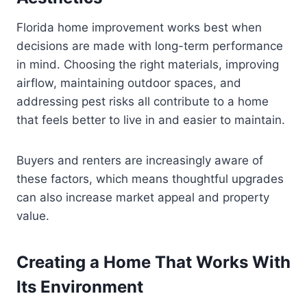
Florida home improvement works best when
decisions are made with long-term performance
in mind. Choosing the right materials, improving
airflow, maintaining outdoor spaces, and
addressing pest risks all contribute to a home
that feels better to live in and easier to maintain.
Buyers and renters are increasingly aware of
these factors, which means thoughtful upgrades
can also increase market appeal and property
value.
Creating a Home That Works With
Its Environment