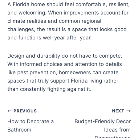
A Florida home should feel comfortable, resilient,
and welcoming. When improvements account for
climate realities and common regional
challenges, the result is a space that looks good
and functions well year after year.
Design and durability do not have to compete.
With informed choices and attention to details
like pest prevention, homeowners can create
spaces that truly support Florida living rather
than constantly fighting against it.
Post
PREVIOUS
NEXT
How to Decorate a
Budget-Friendly Decor
navigation
Bathroom
Ideas from