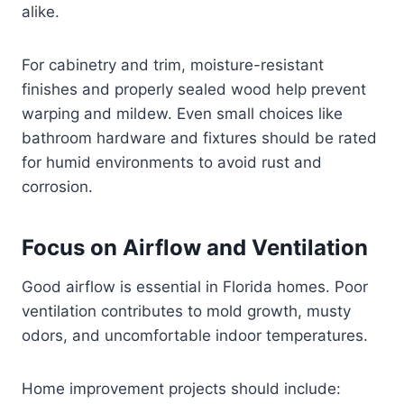
alike.
For cabinetry and trim, moisture-resistant
finishes and properly sealed wood help prevent
warping and mildew. Even small choices like
bathroom hardware and fixtures should be rated
for humid environments to avoid rust and
corrosion.
Focus on Airflow and Ventilation
Good airflow is essential in Florida homes. Poor
ventilation contributes to mold growth, musty
odors, and uncomfortable indoor temperatures.
Home improvement projects should include: