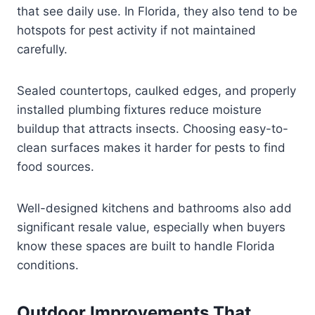
that see daily use. In Florida, they also tend to be
hotspots for pest activity if not maintained
carefully.
Sealed countertops, caulked edges, and properly
installed plumbing fixtures reduce moisture
buildup that attracts insects. Choosing easy-to-
clean surfaces makes it harder for pests to find
food sources.
Well-designed kitchens and bathrooms also add
significant resale value, especially when buyers
know these spaces are built to handle Florida
conditions.
Outdoor Improvements That