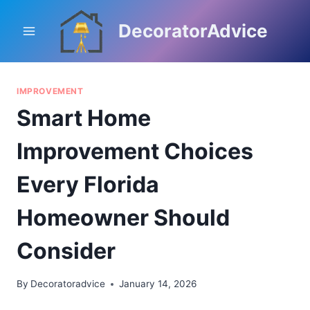
Skip
to
DecoratorAdvice
content
IMPROVEMENT
Smart Home
Improvement Choices
Every Florida
Homeowner Should
Consider
By
Decoratoradvice
January 14, 2026