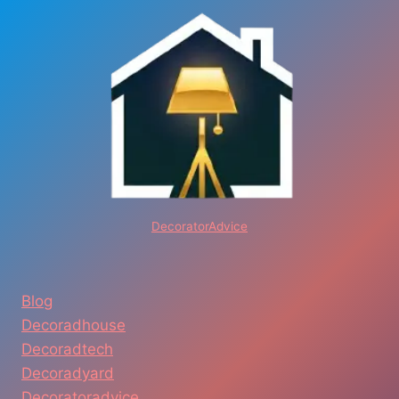
DecoratorAdvice
Blog
Decoradhouse
Decoradtech
Decoradyard
Decoratoradvice