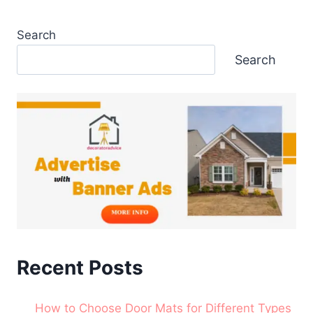
Search
Search
Recent Posts
How to Choose Door Mats for Different Types