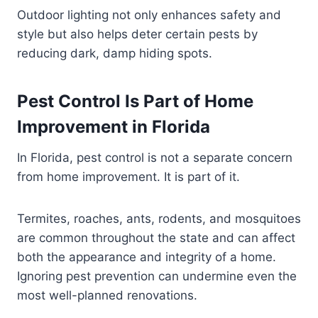
Outdoor lighting not only enhances safety and
style but also helps deter certain pests by
reducing dark, damp hiding spots.
Pest Control Is Part of Home
Improvement in Florida
In Florida, pest control is not a separate concern
from home improvement. It is part of it.
Termites, roaches, ants, rodents, and mosquitoes
are common throughout the state and can affect
both the appearance and integrity of a home.
Ignoring pest prevention can undermine even the
most well-planned renovations.