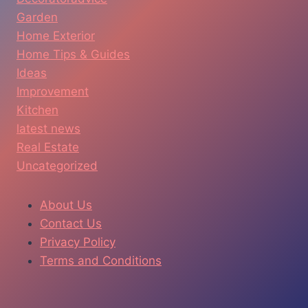
Garden
Home Exterior
Home Tips & Guides
Ideas
Improvement
Kitchen
latest news
Real Estate
Uncategorized
About Us
Contact Us
Privacy Policy
Terms and Conditions