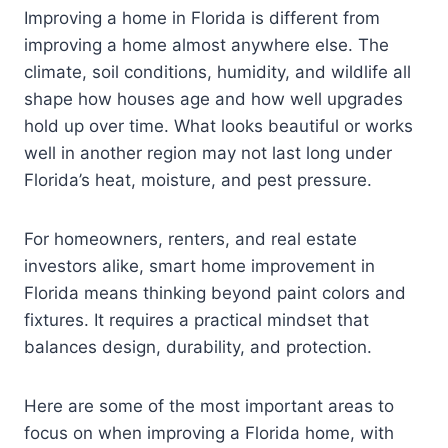
Improving a home in Florida is different from
improving a home almost anywhere else. The
climate, soil conditions, humidity, and wildlife all
shape how houses age and how well upgrades
hold up over time. What looks beautiful or works
well in another region may not last long under
Florida’s heat, moisture, and pest pressure.
For homeowners, renters, and real estate
investors alike, smart home improvement in
Florida means thinking beyond paint colors and
fixtures. It requires a practical mindset that
balances design, durability, and protection.
Here are some of the most important areas to
focus on when improving a Florida home, with