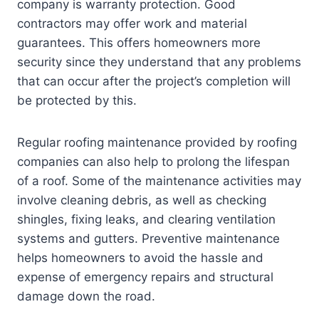
company is warranty protection. Good
contractors may offer work and material
guarantees. This offers homeowners more
security since they understand that any problems
that can occur after the project’s completion will
be protected by this.
Regular roofing maintenance provided by roofing
companies can also help to prolong the lifespan
of a roof. Some of the maintenance activities may
involve cleaning debris, as well as checking
shingles, fixing leaks, and clearing ventilation
systems and gutters. Preventive maintenance
helps homeowners to avoid the hassle and
expense of emergency repairs and structural
damage down the road.