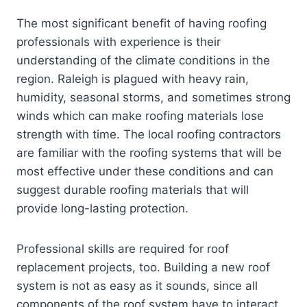
The most significant benefit of having roofing
professionals with experience is their
understanding of the climate conditions in the
region. Raleigh is plagued with heavy rain,
humidity, seasonal storms, and sometimes strong
winds which can make roofing materials lose
strength with time. The local roofing contractors
are familiar with the roofing systems that will be
most effective under these conditions and can
suggest durable roofing materials that will
provide long-lasting protection.
Professional skills are required for roof
replacement projects, too. Building a new roof
system is not as easy as it sounds, since all
components of the roof system have to interact