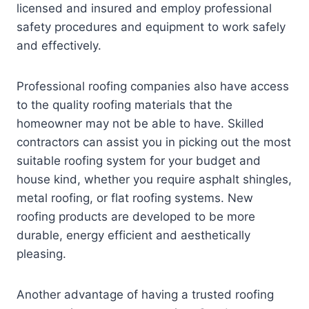
licensed and insured and employ professional
safety procedures and equipment to work safely
and effectively.
Professional roofing companies also have access
to the quality roofing materials that the
homeowner may not be able to have. Skilled
contractors can assist you in picking out the most
suitable roofing system for your budget and
house kind, whether you require asphalt shingles,
metal roofing, or flat roofing systems. New
roofing products are developed to be more
durable, energy efficient and aesthetically
pleasing.
Another advantage of having a trusted roofing