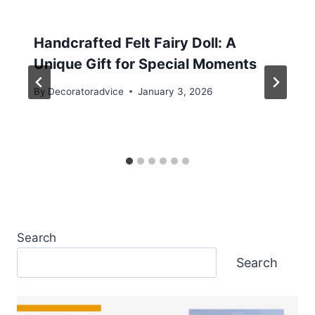
Handcrafted Felt Fairy Doll: A
Unique Gift for Special Moments
By
Decoratoradvice
January 3, 2026
Search
Search