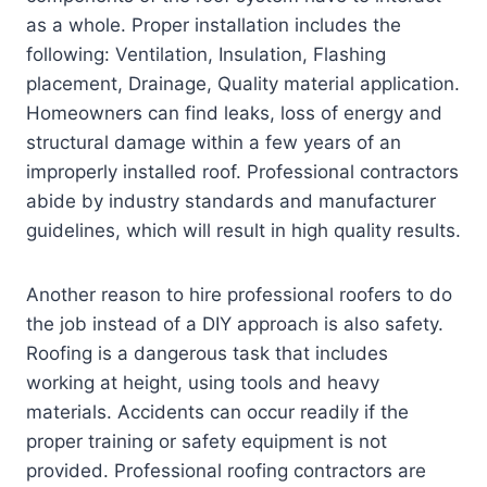
as a whole. Proper installation includes the
following: Ventilation, Insulation, Flashing
placement, Drainage, Quality material application.
Homeowners can find leaks, loss of energy and
structural damage within a few years of an
improperly installed roof. Professional contractors
abide by industry standards and manufacturer
guidelines, which will result in high quality results.
Another reason to hire professional roofers to do
the job instead of a DIY approach is also safety.
Roofing is a dangerous task that includes
working at height, using tools and heavy
materials. Accidents can occur readily if the
proper training or safety equipment is not
provided. Professional roofing contractors are