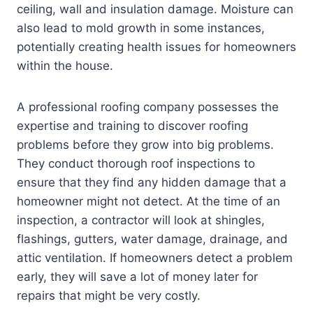
ceiling, wall and insulation damage. Moisture can
also lead to mold growth in some instances,
potentially creating health issues for homeowners
within the house.
A professional roofing company possesses the
expertise and training to discover roofing
problems before they grow into big problems.
They conduct thorough roof inspections to
ensure that they find any hidden damage that a
homeowner might not detect. At the time of an
inspection, a contractor will look at shingles,
flashings, gutters, water damage, drainage, and
attic ventilation. If homeowners detect a problem
early, they will save a lot of money later for
repairs that might be very costly.