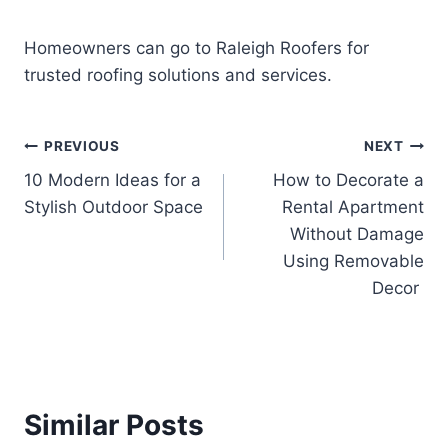
Homeowners can go to Raleigh Roofers for
trusted roofing solutions and services.
Post
PREVIOUS
NEXT
10 Modern Ideas for a
How to Decorate a
navigation
Stylish Outdoor Space
Rental Apartment
Without Damage
Using Removable
Decor
Similar Posts