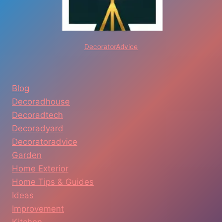
DecoratorAdvice
Blog
Decoradhouse
Decoradtech
Decoradyard
Decoratoradvice
Garden
Home Exterior
Home Tips & Guides
Ideas
Improvement
Kitchen