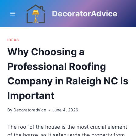
Skip
to
DecoratorAdvice
content
IDEAS
Why Choosing a
Professional Roofing
Company in Raleigh NC Is
Important
By
Decoratoradvice
June 4, 2026
The roof of the house is the most crucial element
of the house, as it safeguards the property from