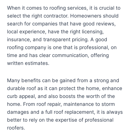
When it comes to roofing services, it is crucial to
select the right contractor. Homeowners should
search for companies that have good reviews,
local experience, have the right licensing,
insurance, and transparent pricing. A good
roofing company is one that is professional, on
time and has clear communication, offering
written estimates.
Many benefits can be gained from a strong and
durable roof as it can protect the home, enhance
curb appeal, and also boosts the worth of the
home. From roof repair, maintenance to storm
damages and a full roof replacement, it is always
better to rely on the expertise of professional
roofers.