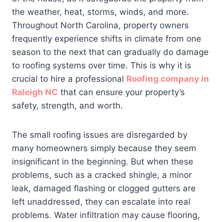
the weather, heat, storms, winds, and more.
Throughout North Carolina, property owners
frequently experience shifts in climate from one
season to the next that can gradually do damage
to roofing systems over time. This is why it is
crucial to hire a professional
Roofing company in
Raleigh NC
that can ensure your property’s
safety, strength, and worth.
The small roofing issues are disregarded by
many homeowners simply because they seem
insignificant in the beginning. But when these
problems, such as a cracked shingle, a minor
leak, damaged flashing or clogged gutters are
left unaddressed, they can escalate into real
problems. Water infiltration may cause flooring,