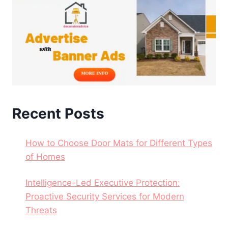
Recent Posts
How to Choose Door Mats for Different Types
of Homes
Intelligence-Led Executive Protection:
Proactive Security Services for Modern
Threats