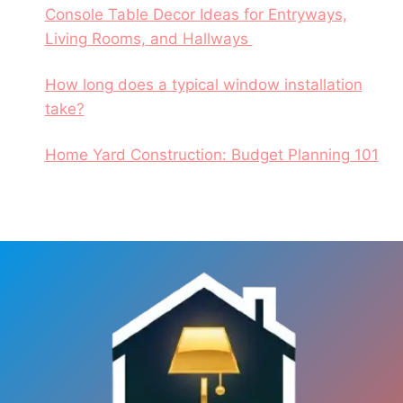
Console Table Decor Ideas for Entryways,
Living Rooms, and Hallways
How long does a typical window installation
take?
Home Yard Construction: Budget Planning 101