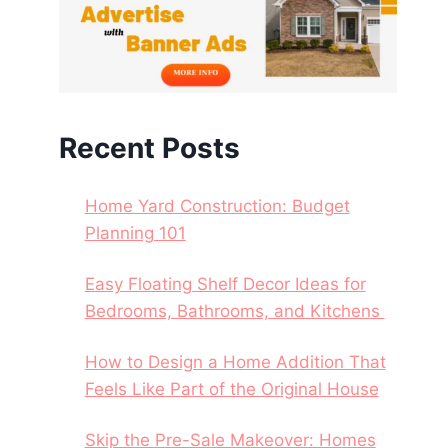
Recent Posts
Home Yard Construction: Budget
Planning 101
Easy Floating Shelf Decor Ideas for
Bedrooms, Bathrooms, and Kitchens
How to Design a Home Addition That
Feels Like Part of the Original House
Skip the Pre-Sale Makeover: Homes