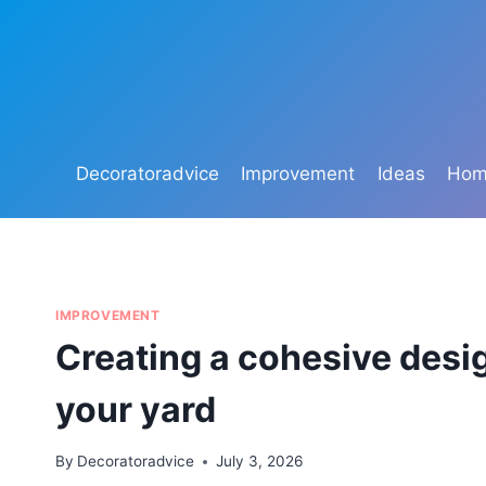
Skip
to
content
Decoratoradvice
Improvement
Ideas
Home
IMPROVEMENT
Creating a cohesive desig
your yard
By
Decoratoradvice
July 3, 2026