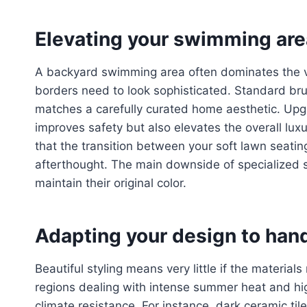
Elevating your swimming area
A backyard swimming area often dominates the vi
borders need to look sophisticated. Standard br
matches a carefully curated home aesthetic. Upgra
improves safety but also elevates the overall luxu
that the transition between your soft lawn seatin
afterthought. The main downside of specialized s
maintain their original color.
Adapting your design to hand
Beautiful styling means very little if the materia
regions dealing with intense summer heat and high
climate resistance. For instance, dark ceramic til