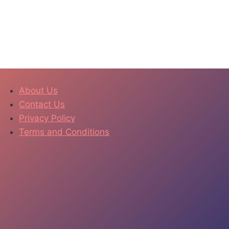
About Us
Contact Us
Privacy Policy
Terms and Conditions