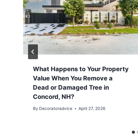
​What Happens to Your Property
Value When You Remove a
Dead or Damaged Tree in
Concord, NH?
By
Decoratoradvice
April 27, 2026