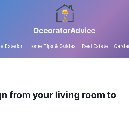
DecoratorAdvice
 Exterior
Home Tips & Guides
Real Estate
Garde
n from your living room to