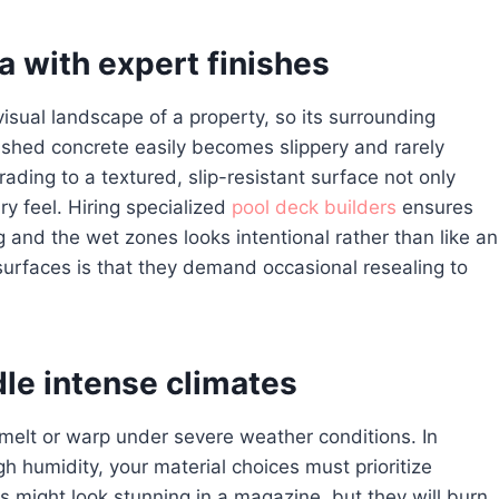
 with expert finishes
sual landscape of a property, so its surrounding
ushed concrete easily becomes slippery and rarely
ding to a textured, slip-resistant surface not only
ry feel. Hiring specialized
pool deck builders
ensures
g and the wet zones looks intentional rather than like an
urfaces is that they demand occasional resealing to
le intense climates
ls melt or warp under severe weather conditions. In
 humidity, your material choices must prioritize
es might look stunning in a magazine, but they will burn