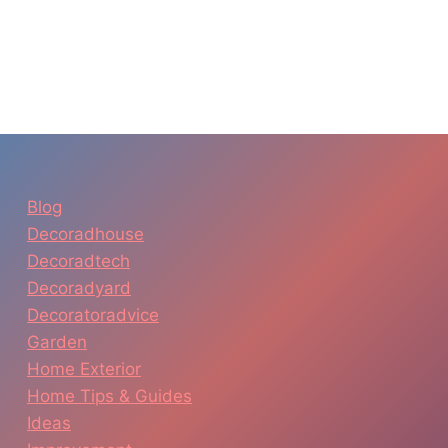
Blog
Decoradhouse
Decoradtech
Decoradyard
Decoratoradvice
Garden
Home Exterior
Home Tips & Guides
Ideas