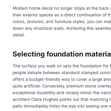
Modern home decor no longer stops at the back 
their exterior spaces as a direct continuation of th
colors, textures, and furniture styles, you can ma
down any structural walls. Achieving this seamles
detail.
Selecting foundation materia
The surface you walk on sets the foundation for 
people debate between standard stamped concre
offers a budget-friendly way to cover a large area
quite artificial. Conversely, premium stone overla
exceptional durability and closely mimic the natu
architect Clara Hughes points out that matching th
patio immediately tricks the eye into seeing one 