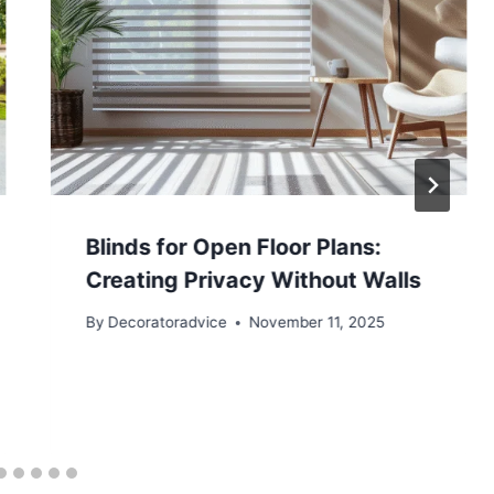
Blinds for Open Floor Plans:
Creating Privacy Without Walls
By
Decoratoradvice
November 11, 2025