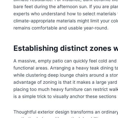
bare feet during the afternoon sun. If you are pl
experts who understand how to select materials t
climate-appropriate materials might limit your col
remains comfortable and usable year-round.
Establishing distinct zones w
A massive, empty patio can quickly feel cold and 
functional areas. Arranging a heavy teak dining t
while clustering deep lounge chairs around a ston
advantage of zoning is that it makes a large yard
placing too much heavy furniture can restrict wal
is a simple trick to visually anchor these sections
Thoughtful exterior design transforms an ordinary 