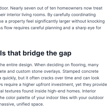
door. Nearly seven out of ten homeowners now treat
eir interior living rooms. By carefully coordinating
ke a property feel significantly larger without knocking
s flow requires careful planning and a sharp eye for
ls that bridge the gap
the entire design. When deciding on flooring, many
te and custom stone overlays. Stamped concrete
 quickly, but it often cracks over time and can look
ys require a higher upfront investment, yet they provide
ral textures found inside high-end homes. Interior
e color palette of your indoor tiles with your outdoor
massive, unified space.