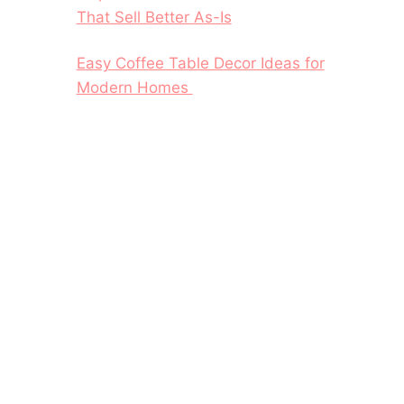
That Sell Better As-Is
Easy Coffee Table Decor Ideas for
Modern Homes