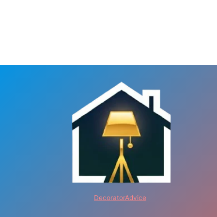
DecoratorAdvice