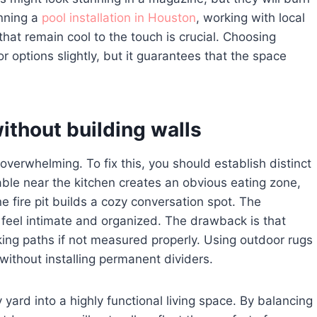
anning a
pool installation in Houston
, working with local
hat remain cool to the touch is crucial. Choosing
or options slightly, but it guarantees that the space
ithout building walls
overwhelming. To fix this, you should establish distinct
able near the kitchen creates an obvious eating zone,
e fire pit builds a cozy conversation spot. The
 feel intimate and organized. The drawback is that
king paths if not measured properly. Using outdoor rugs
 without installing permanent dividers.
yard into a highly functional living space. By balancing