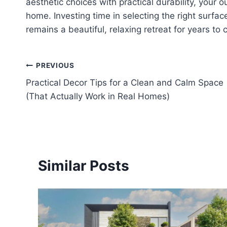
aesthetic choices with practical durability, your o
home. Investing time in selecting the right surfa
remains a beautiful, relaxing retreat for years to
Post
PREVIOUS
Practical Decor Tips for a Clean and Calm Space
navigation
(That Actually Work in Real Homes)
Similar Posts