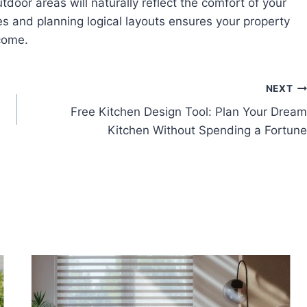
utdoor areas will naturally reflect the comfort of your
ces and planning logical layouts ensures your property
 come.
NEXT
Free Kitchen Design Tool: Plan Your Dream
Kitchen Without Spending a Fortune