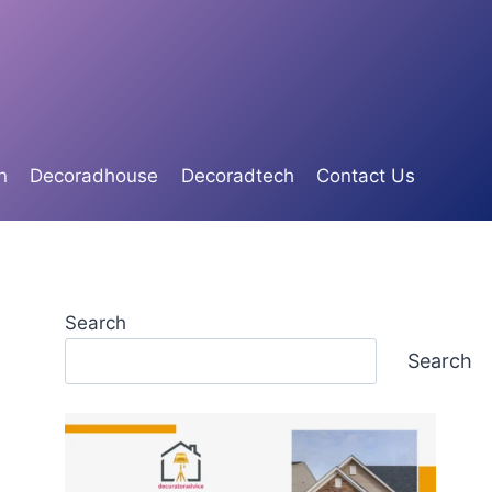
n
Decoradhouse
Decoradtech
Contact Us
Search
Search