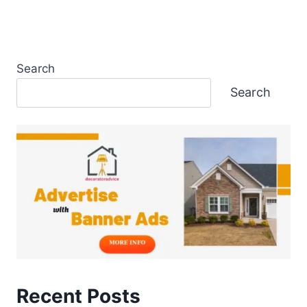
Search
Search
Recent Posts