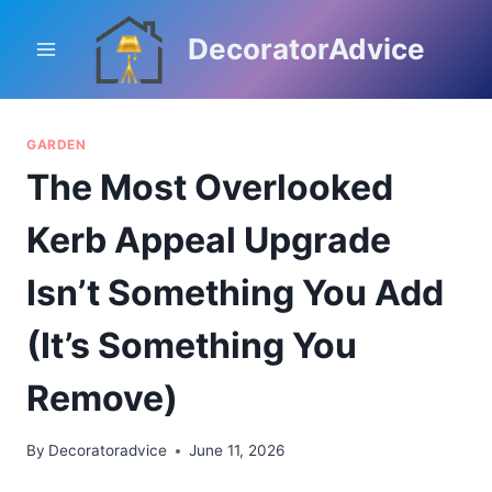
Skip
to
DecoratorAdvice
content
GARDEN
The Most Overlooked
Kerb Appeal Upgrade
Isn’t Something You Add
(It’s Something You
Remove)
By
Decoratoradvice
June 11, 2026