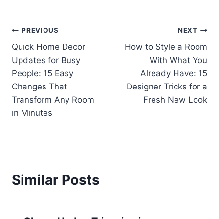
Post
PREVIOUS
NEXT
Quick Home Decor
How to Style a Room
navigation
Updates for Busy
With What You
People: 15 Easy
Already Have: 15
Changes That
Designer Tricks for a
Transform Any Room
Fresh New Look
in Minutes
Similar Posts