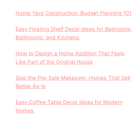
Home Yard Construction: Budget Planning 101
Easy Floating Shelf Decor Ideas for Bedrooms,
Bathrooms, and Kitchens
How to Design a Home Addition That Feels
Like Part of the Original House
Skip the Pre-Sale Makeover: Homes That Sell
Better As-Is
Easy Coffee Table Decor Ideas for Modern
Homes