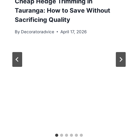
Cheap Hedge Trimming in
Tauranga: How to Save Without
Sacrificing Quality
By
Decoratoradvice
April 17, 2026