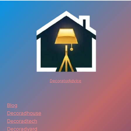
DecoratorAdvice
Blog
Decoradhouse
Decoradtech
Decoradyard