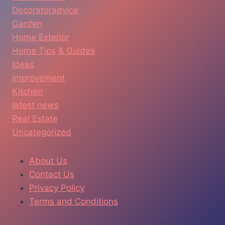
Decoratoradvice
Garden
Home Exterior
Home Tips & Guides
Ideas
Improvement
Kitchen
latest news
Real Estate
Uncategorized
About Us
Contact Us
Privacy Policy
Terms and Conditions