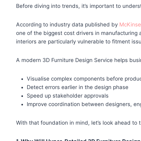
Before diving into trends, it’s important to under
According to industry data published by
McKinse
one of the biggest cost drivers in manufacturing 
interiors are particularly vulnerable to fitment is
A modern 3D Furniture Design Service helps busi
Visualise complex components before produc
Detect errors earlier in the design phase
Speed up stakeholder approvals
Improve coordination between designers, en
With that foundation in mind, let’s look ahead to