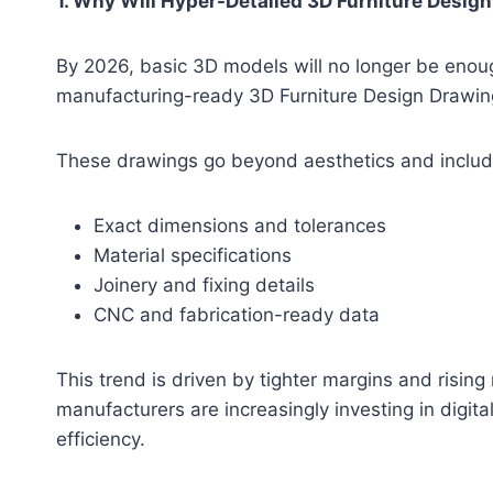
1. Why Will Hyper-Detailed 3D Furniture Desi
By 2026, basic 3D models will no longer be enough
manufacturing-ready 3D Furniture Design Drawin
These drawings go beyond aesthetics and includ
Exact dimensions and tolerances
Material specifications
Joinery and fixing details
CNC and fabrication-ready data
This trend is driven by tighter margins and rising
manufacturers are increasingly investing in digit
efficiency.