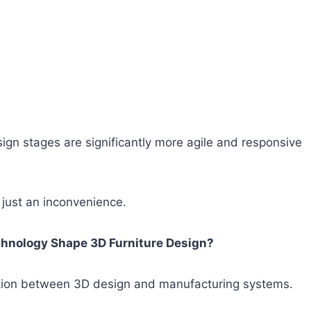
sign stages are significantly more agile and responsive
t just an inconvenience.
chnology Shape 3D Furniture Design?
ration between 3D design and manufacturing systems.