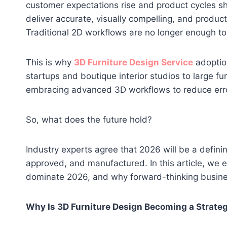
customer expectations rise and product cycles sh
deliver accurate, visually compelling, and produc
Traditional 2D workflows are no longer enough to
This is why
3D Furniture Design Service
adoption
startups and boutique interior studios to large f
embracing advanced 3D workflows to reduce error
So, what does the future hold?
Industry experts agree that 2026 will be a definin
approved, and manufactured. In this article, we e
dominate 2026, and why forward-thinking business
Why Is 3D Furniture Design Becoming a Strate