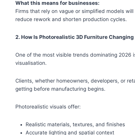
What this means for businesses:
Firms that rely on vague or simplified models will
reduce rework and shorten production cycles.
2. How Is Photorealistic 3D Furniture Changing
One of the most visible trends dominating 2026 i
visualisation.
Clients, whether homeowners, developers, or reta
getting before manufacturing begins.
Photorealistic visuals offer:
Realistic materials, textures, and finishes
Accurate lighting and spatial context