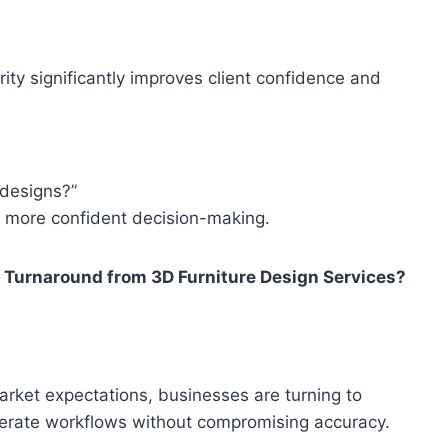
arity significantly improves client confidence and
 designs?”
 more confident decision-making.
 Turnaround from 3D Furniture Design Services?
arket expectations, businesses are turning to
elerate workflows without compromising accuracy.