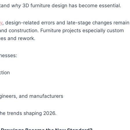
stand
why
3D furniture design has become essential.
y
, design-related errors and late-stage changes remain
and construction. Furniture projects especially custom
sues and rework.
nesses:
tion
gineers, and manufacturers
 the trends shaping 2026.