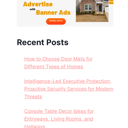
Recent Posts
How to Choose Door Mats for
Different Types of Homes
Intelligence-Led Executive Protection:
Proactive Security Services for Modern
Threats
Console Table Decor Ideas for
Entryways, Living Rooms, and
Hallways