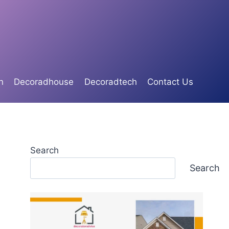
n
Decoradhouse
Decoradtech
Contact Us
Search
Search