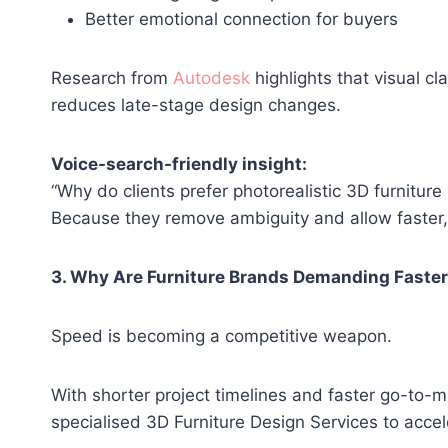
Better emotional connection for buyers
Research from
Autodesk
highlights that visual cl
reduces late-stage design changes.
Voice-search-friendly insight:
“Why do clients prefer photorealistic 3D furniture
Because they remove ambiguity and allow faster,
3. Why Are Furniture Brands Demanding Faster
Speed is becoming a competitive weapon.
With shorter project timelines and faster go-to-m
specialised 3D Furniture Design Services to acc