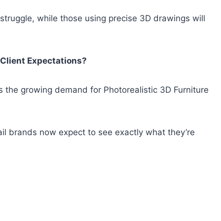
 struggle, while those using precise 3D drawings will
 Client Expectations?
s the growing demand for Photorealistic 3D Furniture
il brands now expect to see exactly what they’re