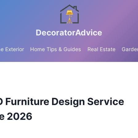
DecoratorAdvice
 Exterior
Home Tips & Guides
Real Estate
Garde
D Furniture Design Service
te 2026