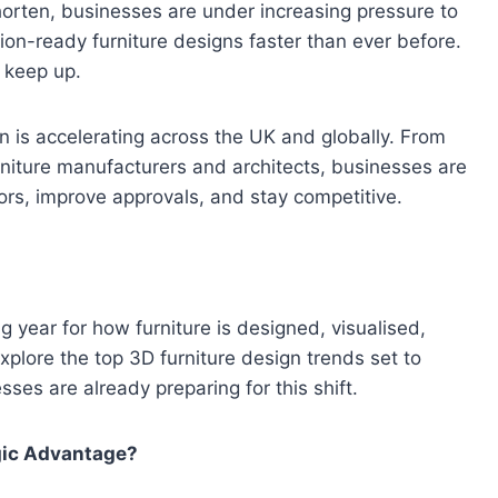
orten, businesses are under increasing pressure to
tion-ready furniture designs faster than ever before.
 keep up.
 is accelerating across the UK and globally. From
urniture manufacturers and architects, businesses are
s, improve approvals, and stay competitive.
g year for how furniture is designed, visualised,
xplore the top 3D furniture design trends set to
es are already preparing for this shift.
gic Advantage?