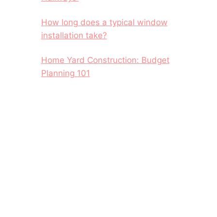
How long does a typical window
installation take?
Home Yard Construction: Budget
Planning 101