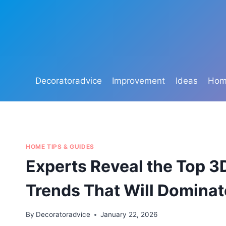
Skip
to
content
Decoratoradvice
Improvement
Ideas
Home
HOME TIPS & GUIDES
Experts Reveal the Top 3
Trends That Will Domina
By
Decoratoradvice
January 22, 2026