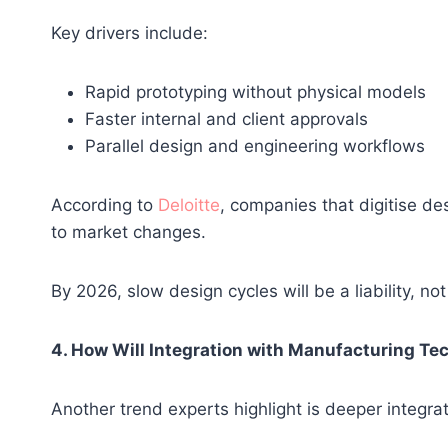
Key drivers include:
Rapid prototyping without physical models
Faster internal and client approvals
Parallel design and engineering workflows
According to
Deloitte
, companies that digitise de
to market changes.
By 2026, slow design cycles will be a liability, no
4. How Will Integration with Manufacturing Te
Another trend experts highlight is deeper integ