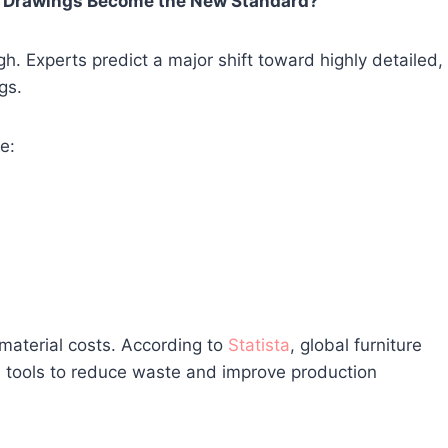
gn Drawings Become the New Standard?
. Experts predict a major shift toward highly detailed,
gs.
e:
 material costs. According to
Statista
, global furniture
al tools to reduce waste and improve production