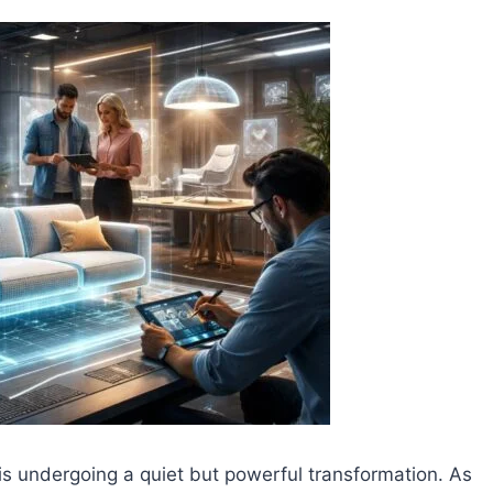
is undergoing a quiet but powerful transformation. As