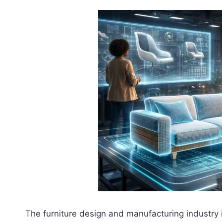
The furniture design and manufacturing industry 