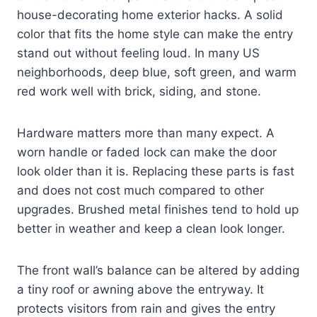
house-decorating home exterior hacks. A solid
color that fits the home style can make the entry
stand out without feeling loud. In many US
neighborhoods, deep blue, soft green, and warm
red work well with brick, siding, and stone.
Hardware matters more than many expect. A
worn handle or faded lock can make the door
look older than it is. Replacing these parts is fast
and does not cost much compared to other
upgrades. Brushed metal finishes tend to hold up
better in weather and keep a clean look longer.
The front wall’s balance can be altered by adding
a tiny roof or awning above the entryway. It
protects visitors from rain and gives the entry