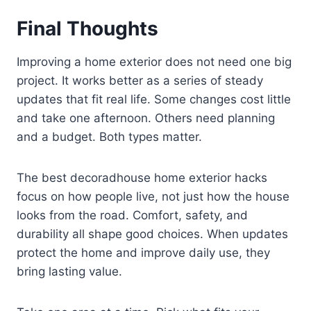
Final Thoughts
Improving a home exterior does not need one big
project. It works better as a series of steady
updates that fit real life. Some changes cost little
and take one afternoon. Others need planning
and a budget. Both types matter.
The best decoradhouse home exterior hacks
focus on how people live, not just how the house
looks from the road. Comfort, safety, and
durability all shape good choices. When updates
protect the home and improve daily use, they
bring lasting value.