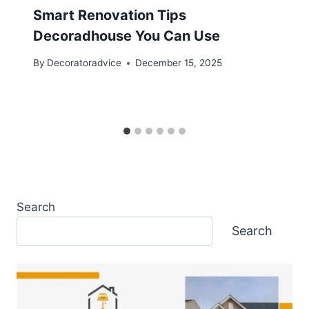
Smart Renovation Tips
Decoradhouse You Can Use
By
Decoratoradvice
December 15, 2025
Search
Search