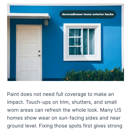
Paint does not need full coverage to make an
impact. Touch-ups on trim, shutters, and small
worn areas can refresh the whole look. Many US
homes show wear on sun-facing sides and near
ground level. Fixing those spots first gives strong