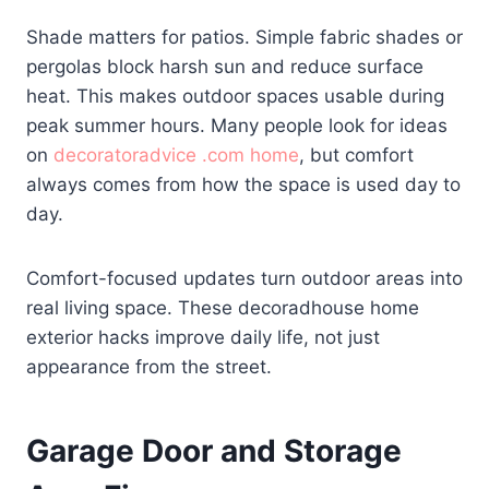
Shade matters for patios. Simple fabric shades or
pergolas block harsh sun and reduce surface
heat. This makes outdoor spaces usable during
peak summer hours. Many people look for ideas
on
decoratoradvice .com home
, but comfort
always comes from how the space is used day to
day.
Comfort-focused updates turn outdoor areas into
real living space. These decoradhouse home
exterior hacks improve daily life, not just
appearance from the street.
Garage Door and Storage