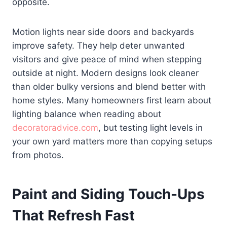
opposite.
Motion lights near side doors and backyards
improve safety. They help deter unwanted
visitors and give peace of mind when stepping
outside at night. Modern designs look cleaner
than older bulky versions and blend better with
home styles. Many homeowners first learn about
lighting balance when reading about
decoratoradvice.com
, but testing light levels in
your own yard matters more than copying setups
from photos.
Paint and Siding Touch-Ups
That Refresh Fast