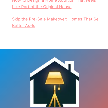
How to Design a Home Addition That Feels
Like Part of the Original House
Skip the Pre-Sale Makeover: Homes That Sell
Better As-Is