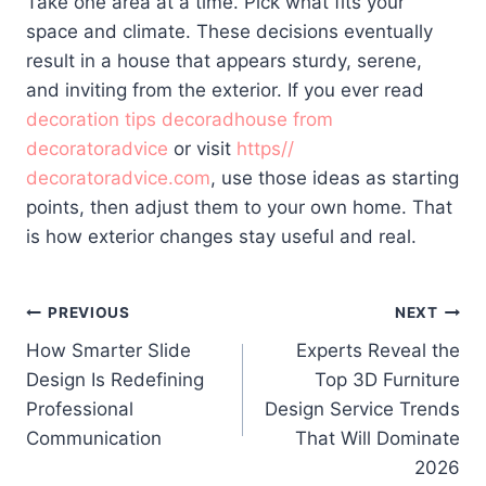
Take one area at a time. Pick what fits your
space and climate. These decisions eventually
result in a house that appears sturdy, serene,
and inviting from the exterior. If you ever read
decoration tips decoradhouse from
decoratoradvice
or visit
https//
decoratoradvice.com
, use those ideas as starting
points, then adjust them to your own home. That
is how exterior changes stay useful and real.
Post
PREVIOUS
NEXT
How Smarter Slide
Experts Reveal the
navigation
Design Is Redefining
Top 3D Furniture
Professional
Design Service Trends
Communication
That Will Dominate
2026