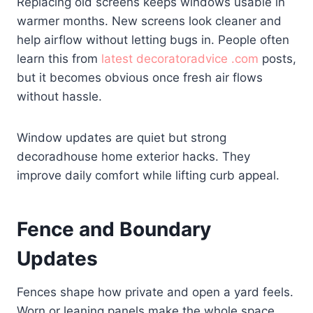
Replacing old screens keeps windows usable in
warmer months. New screens look cleaner and
help airflow without letting bugs in. People often
learn this from
latest decoratoradvice .com
posts,
but it becomes obvious once fresh air flows
without hassle.
Window updates are quiet but strong
decoradhouse home exterior hacks. They
improve daily comfort while lifting curb appeal.
Fence and Boundary
Updates
Fences shape how private and open a yard feels.
Worn or leaning panels make the whole space