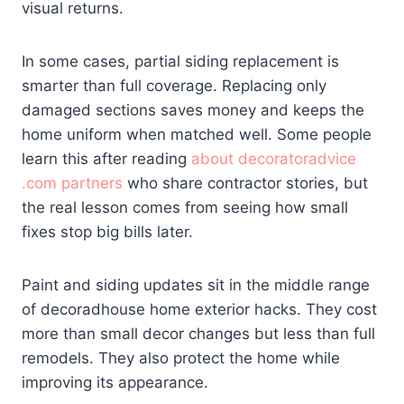
visual returns.
In some cases, partial siding replacement is
smarter than full coverage. Replacing only
damaged sections saves money and keeps the
home uniform when matched well. Some people
learn this after reading
about decoratoradvice
.com
partners
who share contractor stories, but
the real lesson comes from seeing how small
fixes stop big bills later.
Paint and siding updates sit in the middle range
of decoradhouse home exterior hacks. They cost
more than small decor changes but less than full
remodels. They also protect the home while
improving its appearance.