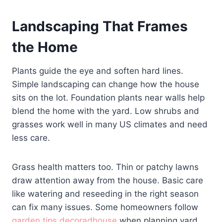
Landscaping That Frames
the Home
Plants guide the eye and soften hard lines.
Simple landscaping can change how the house
sits on the lot. Foundation plants near walls help
blend the home with the yard. Low shrubs and
grasses work well in many US climates and need
less care.
Grass health matters too. Thin or patchy lawns
draw attention away from the house. Basic care
like watering and reseeding in the right season
can fix many issues. Some homeowners follow
garden tips decoradhouse
when planning yard