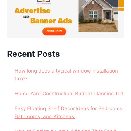
Recent Posts
How long does a typical window installation
take?
Home Yard Construction: Budget Planning 101
Easy Floating Shelf Decor Ideas for Bedrooms,
Bathrooms, and Kitchens