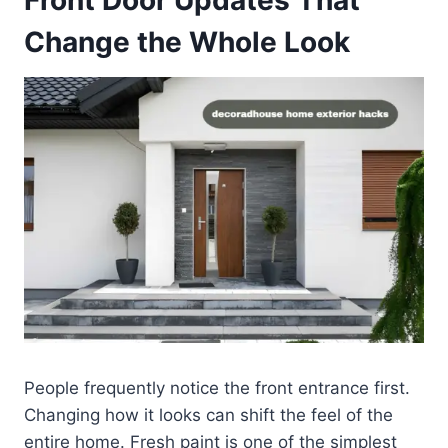
Change the Whole Look
People frequently notice the front entrance first.
Changing how it looks can shift the feel of the
entire home. Fresh paint is one of the simplest