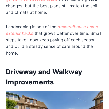
changes, but the best plans still match the soil
and climate at home.
Landscaping is one of the
decoradhouse home
exterior hacks
that grows better over time. Small
steps taken now keep paying off each season
and build a steady sense of care around the
home.
Driveway and Walkway
Improvements