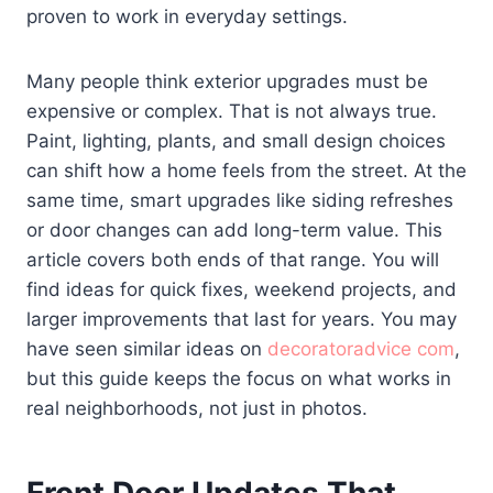
proven to work in everyday settings.
Many people think exterior upgrades must be
expensive or complex. That is not always true.
Paint, lighting, plants, and small design choices
can shift how a home feels from the street. At the
same time, smart upgrades like siding refreshes
or door changes can add long-term value. This
article covers both ends of that range. You will
find ideas for quick fixes, weekend projects, and
larger improvements that last for years. You may
have seen similar ideas on
decoratoradvice com
,
but this guide keeps the focus on what works in
real neighborhoods, not just in photos.
Front Door Updates That