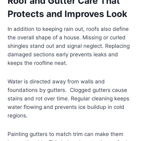
Roof and Gutter Care That
Protects and Improves Look
In addition to keeping rain out, roofs also define
the overall shape of a house. Missing or curled
shingles stand out and signal neglect. Replacing
damaged sections early prevents leaks and
keeps the roofline neat.
Water is directed away from walls and
foundations by gutters. Clogged gutters cause
stains and rot over time. Regular cleaning keeps
water flowing and prevents ice buildup in cold
regions.
Painting gutters to match trim can make them