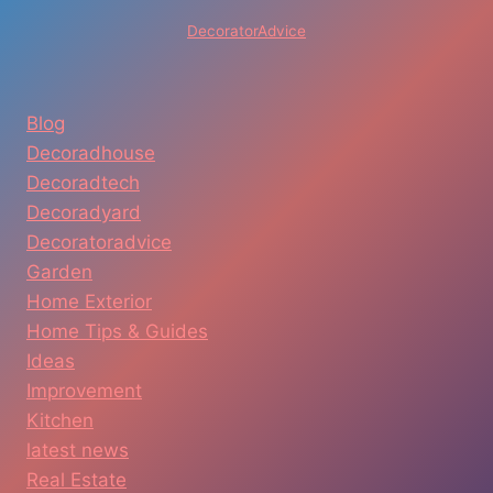
DecoratorAdvice
Blog
Decoradhouse
Decoradtech
Decoradyard
Decoratoradvice
Garden
Home Exterior
Home Tips & Guides
Ideas
Improvement
Kitchen
latest news
Real Estate