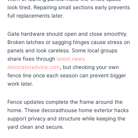
look tired. Repairing small sections early prevents
full replacements later.
Gate hardware should open and close smoothly.
Broken latches or sagging hinges cause stress on
panels and look careless. Some local groups
share fixes through
latest news
decoratoradvice.com
, but checking your own
fence line once each season can prevent bigger
work later.
Fence updates complete the frame around the
home. These decoradhouse home exterior hacks
support privacy and structure while keeping the
yard clean and secure.