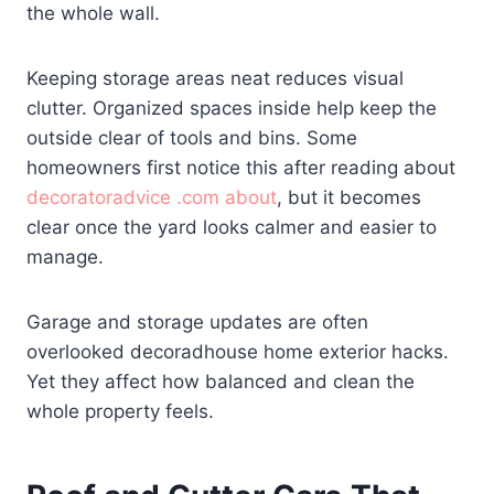
the whole wall.
Keeping storage areas neat reduces visual
clutter. Organized spaces inside help keep the
outside clear of tools and bins. Some
homeowners first notice this after reading about
decoratoradvice .com about
, but it becomes
clear once the yard looks calmer and easier to
manage.
Garage and storage updates are often
overlooked decoradhouse home exterior hacks.
Yet they affect how balanced and clean the
whole property feels.