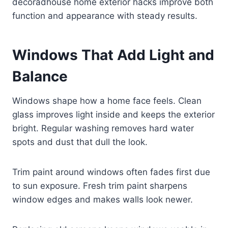
decoradhouse home exterior hacks improve both
function and appearance with steady results.
Windows That Add Light and
Balance
Windows shape how a home face feels. Clean
glass improves light inside and keeps the exterior
bright. Regular washing removes hard water
spots and dust that dull the look.
Trim paint around windows often fades first due
to sun exposure. Fresh trim paint sharpens
window edges and makes walls look newer.