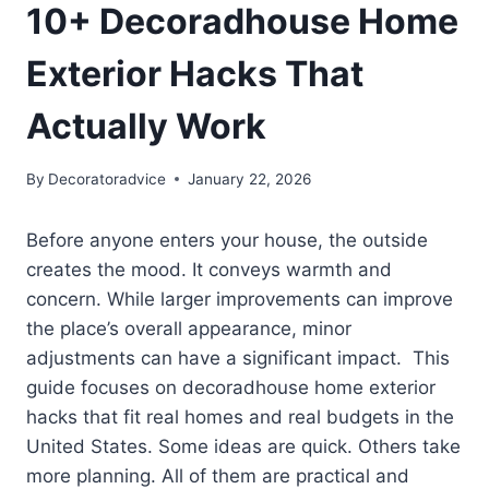
10+ Decoradhouse Home
Exterior Hacks That
Actually Work
By
Decoratoradvice
January 22, 2026
Before anyone enters your house, the outside
creates the mood. It conveys warmth and
concern. While larger improvements can improve
the place’s overall appearance, minor
adjustments can have a significant impact. This
guide focuses on decoradhouse home exterior
hacks that fit real homes and real budgets in the
United States. Some ideas are quick. Others take
more planning. All of them are practical and