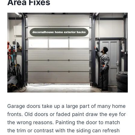
Area Fixes
Garage doors take up a large part of many home
fronts. Old doors or faded paint draw the eye for
the wrong reasons. Painting the door to match
the trim or contrast with the siding can refresh