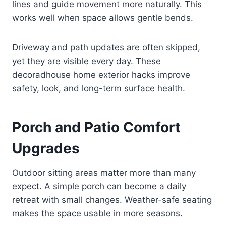
lines and guide movement more naturally. This
works well when space allows gentle bends.
Driveway and path updates are often skipped,
yet they are visible every day. These
decoradhouse home exterior hacks improve
safety, look, and long-term surface health.
Porch and Patio Comfort
Upgrades
Outdoor sitting areas matter more than many
expect. A simple porch can become a daily
retreat with small changes. Weather-safe seating
makes the space usable in more seasons.