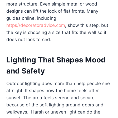
more structure. Even simple metal or wood
designs can lift the look of flat fronts. Many
guides online, including
https//decoratoradvice.com
, show this step, but
the key is choosing a size that fits the wall so it
does not look forced.
Lighting That Shapes Mood
and Safety
Outdoor lighting does more than help people see
at night. It shapes how the home feels after
sunset. The area feels serene and secure
because of the soft lighting around doors and
walkways. Harsh or uneven light can do the