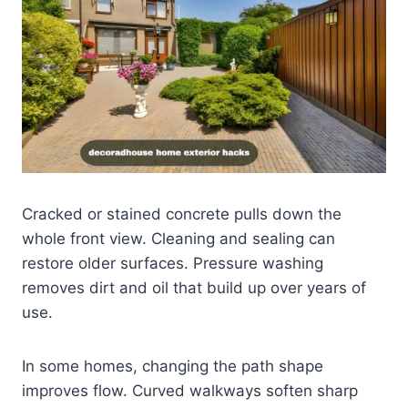
Cracked or stained concrete pulls down the
whole front view. Cleaning and sealing can
restore older surfaces. Pressure washing
removes dirt and oil that build up over years of
use.
In some homes, changing the path shape
improves flow. Curved walkways soften sharp