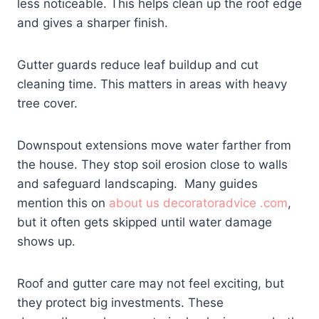
less noticeable. This helps clean up the roof edge
and gives a sharper finish.
Gutter guards reduce leaf buildup and cut
cleaning time. This matters in areas with heavy
tree cover.
Downspout extensions move water farther from
the house. They stop soil erosion close to walls
and safeguard landscaping. Many guides
mention this on
about us decoratoradvice .com
,
but it often gets skipped until water damage
shows up.
Roof and gutter care may not feel exciting, but
they protect big investments. These