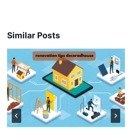
Similar Posts