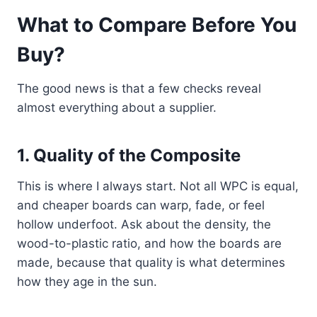
What to Compare Before You
Buy?
The good news is that a few checks reveal
almost everything about a supplier.
1. Quality of the Composite
This is where I always start. Not all WPC is equal,
and cheaper boards can warp, fade, or feel
hollow underfoot. Ask about the density, the
wood-to-plastic ratio, and how the boards are
made, because that quality is what determines
how they age in the sun.