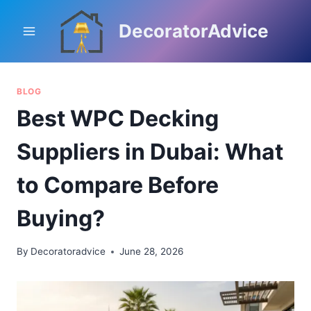
Skip
to
DecoratorAdvice
content
BLOG
Best WPC Decking
Suppliers in Dubai: What
to Compare Before
Buying?
By
Decoratoradvice
June 28, 2026