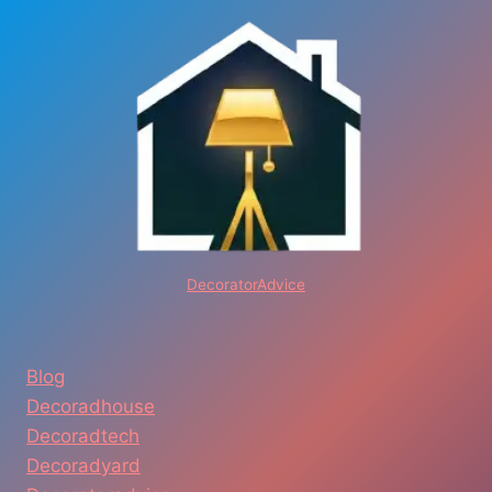
DecoratorAdvice
Blog
Decoradhouse
Decoradtech
Decoradyard