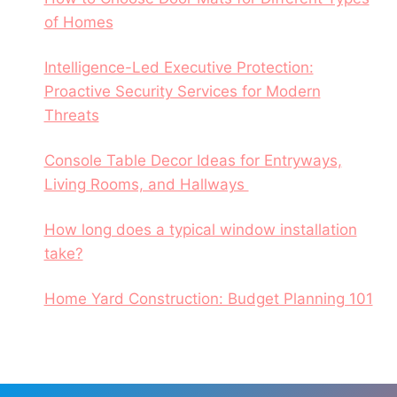
of Homes
Intelligence-Led Executive Protection:
Proactive Security Services for Modern
Threats
Console Table Decor Ideas for Entryways,
Living Rooms, and Hallways
How long does a typical window installation
take?
Home Yard Construction: Budget Planning 101