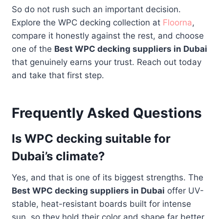
So do not rush such an important decision.
Explore the WPC decking collection at
Floorna
,
compare it honestly against the rest, and choose
one of the
Best WPC decking suppliers in Dubai
that genuinely earns your trust. Reach out today
and take that first step.
Frequently Asked Questions
Is WPC decking suitable for
Dubai’s climate?
Yes, and that is one of its biggest strengths. The
Best WPC decking suppliers in Dubai
offer UV-
stable, heat-resistant boards built for intense
sun, so they hold their color and shape far better