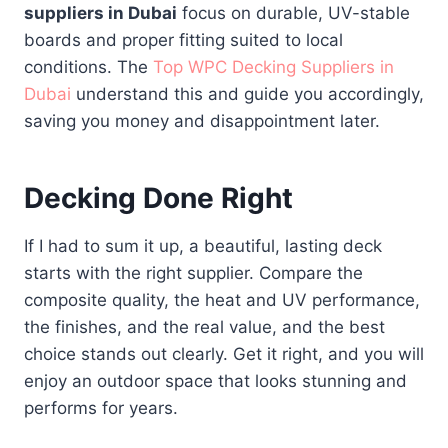
suppliers in Dubai
focus on durable, UV-stable
boards and proper fitting suited to local
conditions. The
Top WPC Decking Suppliers in
Dubai
understand this and guide you accordingly,
saving you money and disappointment later.
Decking Done Right
If I had to sum it up, a beautiful, lasting deck
starts with the right supplier. Compare the
composite quality, the heat and UV performance,
the finishes, and the real value, and the best
choice stands out clearly. Get it right, and you will
enjoy an outdoor space that looks stunning and
performs for years.