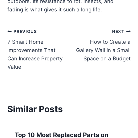
outdoors. Its resistance to rot, insects, and
fading is what gives it such a long life.
Post
PREVIOUS
NEXT
7 Smart Home
How to Create a
navigation
Improvements That
Gallery Wall in a Small
Can Increase Property
Space on a Budget
Value
Similar Posts
Top 10 Most Replaced Parts on