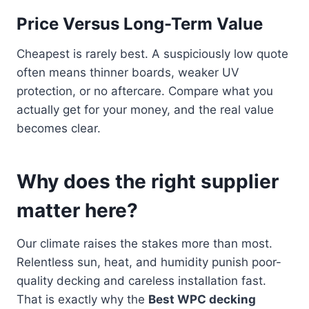
Price Versus Long-Term Value
Cheapest is rarely best. A suspiciously low quote
often means thinner boards, weaker UV
protection, or no aftercare. Compare what you
actually get for your money, and the real value
becomes clear.
Why does the right supplier
matter here?
Our climate raises the stakes more than most.
Relentless sun, heat, and humidity punish poor-
quality decking and careless installation fast.
That is exactly why the
Best WPC decking