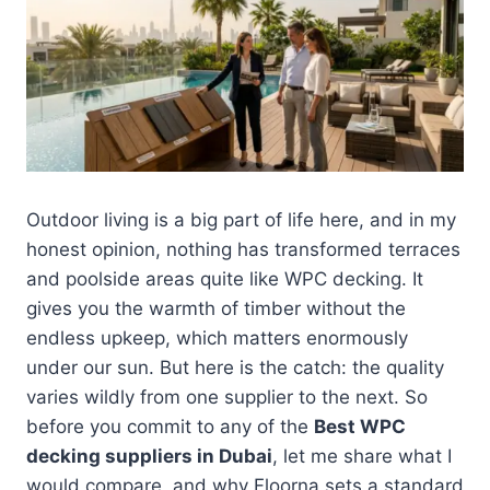
Outdoor living is a big part of life here, and in my
honest opinion, nothing has transformed terraces
and poolside areas quite like WPC decking. It
gives you the warmth of timber without the
endless upkeep, which matters enormously
under our sun. But here is the catch: the quality
varies wildly from one supplier to the next. So
before you commit to any of the
Best WPC
decking suppliers in Dubai
, let me share what I
would compare, and why Floorna sets a standard