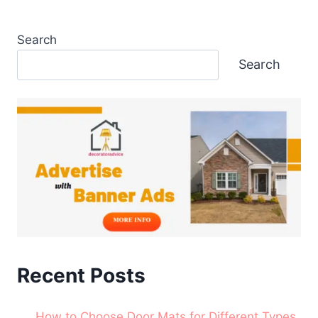
Search
Search
Recent Posts
How to Choose Door Mats for Different Types