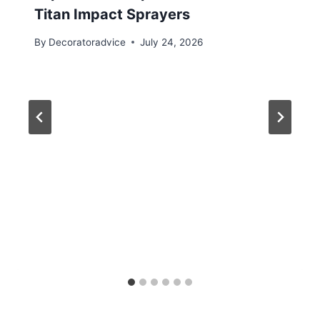
Titan Impact Sprayers
By
Decoratoradvice
July 24, 2026