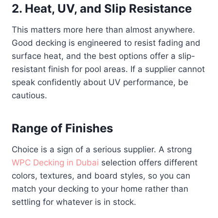
2. Heat, UV, and Slip Resistance
This matters more here than almost anywhere.
Good decking is engineered to resist fading and
surface heat, and the best options offer a slip-
resistant finish for pool areas. If a supplier cannot
speak confidently about UV performance, be
cautious.
Range of Finishes
Choice is a sign of a serious supplier. A strong
WPC Decking in Dubai
selection offers different
colors, textures, and board styles, so you can
match your decking to your home rather than
settling for whatever is in stock.