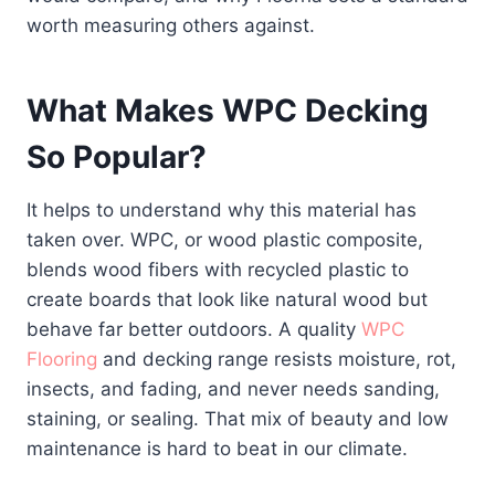
worth measuring others against.
What Makes WPC Decking
So Popular?
It helps to understand why this material has
taken over. WPC, or wood plastic composite,
blends wood fibers with recycled plastic to
create boards that look like natural wood but
behave far better outdoors. A quality
WPC
Flooring
and decking range resists moisture, rot,
insects, and fading, and never needs sanding,
staining, or sealing. That mix of beauty and low
maintenance is hard to beat in our climate.