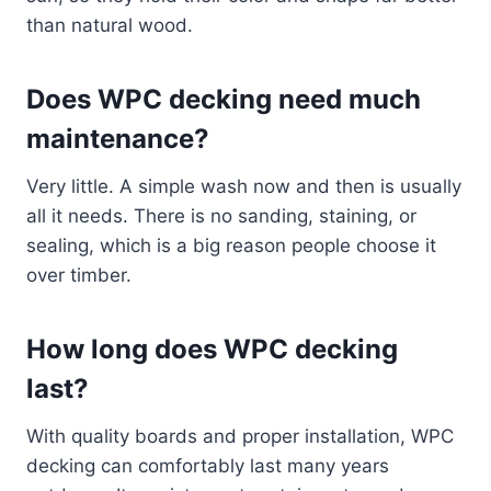
than natural wood.
Does WPC decking need much
maintenance?
Very little. A simple wash now and then is usually
all it needs. There is no sanding, staining, or
sealing, which is a big reason people choose it
over timber.
How long does WPC decking
last?
With quality boards and proper installation, WPC
decking can comfortably last many years