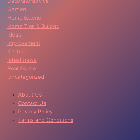
Decoratoradvice
Garden
Home Exterior
Home Tips & Guides
Ideas
Improvement
Kitchen
latest news
Real Estate
Uncategorized
About Us
Contact Us
Privacy Policy
Terms and Conditions